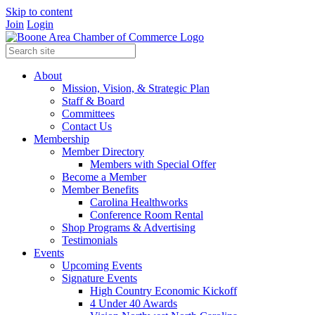
Skip to content
Join
Login
About
Mission, Vision, & Strategic Plan
Staff & Board
Committees
Contact Us
Membership
Member Directory
Members with Special Offer
Become a Member
Member Benefits
Carolina Healthworks
Conference Room Rental
Shop Programs & Advertising
Testimonials
Events
Upcoming Events
Signature Events
High Country Economic Kickoff
4 Under 40 Awards