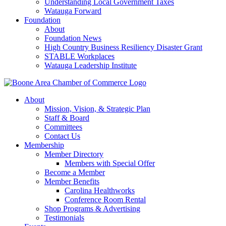
Understanding Local Government Taxes
Watauga Forward
Foundation
About
Foundation News
High Country Business Resiliency Disaster Grant
STABLE Workplaces
Watauga Leadership Institute
About
Mission, Vision, & Strategic Plan
Staff & Board
Committees
Contact Us
Membership
Member Directory
Members with Special Offer
Become a Member
Member Benefits
Carolina Healthworks
Conference Room Rental
Shop Programs & Advertising
Testimonials