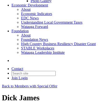
Photo Gallery
Economic Development
About
Economic Indicators
EDC News
Understanding Local Government Taxes
Watauga Forward
Foundation
About
Foundation News
High Country Business Resiliency Disaster Grant
STABLE Workplaces
Watauga Leadership Institute
Contact
Join
Login
Back to Members with Special Offer
Dick James