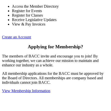
Access the Member Directory
Register for Events
Register for Classes
Receive Legislative Updates
View & Pay Invoices
Create an Account
Applying for Membership?
The members of BACC invite and encourage you to join! By
working together, we can achieve our mission to maintain and
enhance our industry as a whole.
All membership applications for the BACC must be approved by
the Board of Directors. All memberships are company based and
individuals cannot join BACC.
View Membership Information