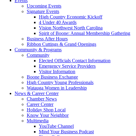
Events
Upcoming Events
Signature Events
High Country Economic Kickoff
4 Under 40 Awards
Vision Northwest North Carolina
Spirit of Boone: Annual Membership Gathering
Business After Hours
Ribbon Cuttings & Grand Openings
Community & Programs
Community
Elected Officials Contact Information
Emergency Service Providers
Visitor Information
Boone Business Exchange
High Country Young Professionals
Watauga Women in Leadership
News & Career Center
Chamber News
Career Center
Holiday Shop Local
Know Your Neighbor
Multimedia
YouTube Channel
Mind Your Business Podcast