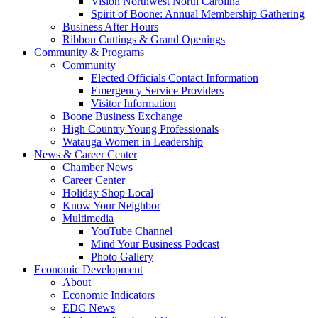
Vision Northwest North Carolina
Spirit of Boone: Annual Membership Gathering
Business After Hours
Ribbon Cuttings & Grand Openings
Community & Programs
Community
Elected Officials Contact Information
Emergency Service Providers
Visitor Information
Boone Business Exchange
High Country Young Professionals
Watauga Women in Leadership
News & Career Center
Chamber News
Career Center
Holiday Shop Local
Know Your Neighbor
Multimedia
YouTube Channel
Mind Your Business Podcast
Photo Gallery
Economic Development
About
Economic Indicators
EDC News