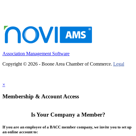
Association Management Software
Copyright © 2026 - Boone Area Chamber of Commerce.
Legal
×
Membership & Account Access
Is Your Company a Member?
If you are an employee of a BACC member company, we invite you to set up
an online account to: