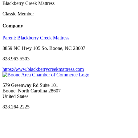
Blackberry Creek Mattress
Classic Member
Company
Parent:
Blackberry Creek Mattress
8859 NC Hwy 105 So. Boone, NC 28607
828.963.5503
https://www.blackberrycreekmattress.com
579 Greenway Rd Suite 101
Boone, North Carolina 28607
United States
828.264.2225