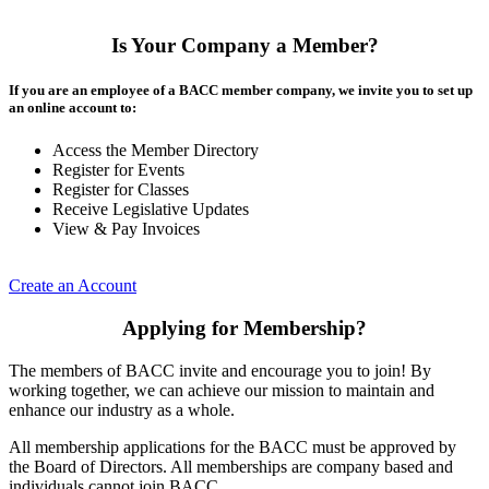
Is Your Company a Member?
If you are an employee of a BACC member company, we invite you to set up
an online account to:
Access the Member Directory
Register for Events
Register for Classes
Receive Legislative Updates
View & Pay Invoices
Create an Account
Applying for Membership?
The members of BACC invite and encourage you to join! By
working together, we can achieve our mission to maintain and
enhance our industry as a whole.
All membership applications for the BACC must be approved by
the Board of Directors. All memberships are company based and
individuals cannot join BACC.