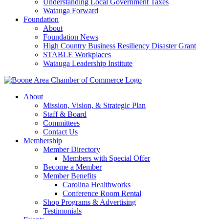
Understanding Local Government Taxes
Watauga Forward
Foundation
About
Foundation News
High Country Business Resiliency Disaster Grant
STABLE Workplaces
Watauga Leadership Institute
About
Mission, Vision, & Strategic Plan
Staff & Board
Committees
Contact Us
Membership
Member Directory
Members with Special Offer
Become a Member
Member Benefits
Carolina Healthworks
Conference Room Rental
Shop Programs & Advertising
Testimonials