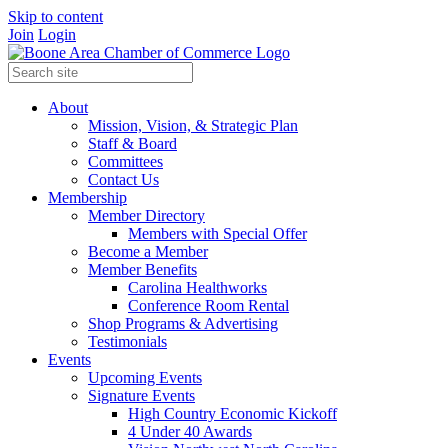
Skip to content
Join
Login
About
Mission, Vision, & Strategic Plan
Staff & Board
Committees
Contact Us
Membership
Member Directory
Members with Special Offer
Become a Member
Member Benefits
Carolina Healthworks
Conference Room Rental
Shop Programs & Advertising
Testimonials
Events
Upcoming Events
Signature Events
High Country Economic Kickoff
4 Under 40 Awards