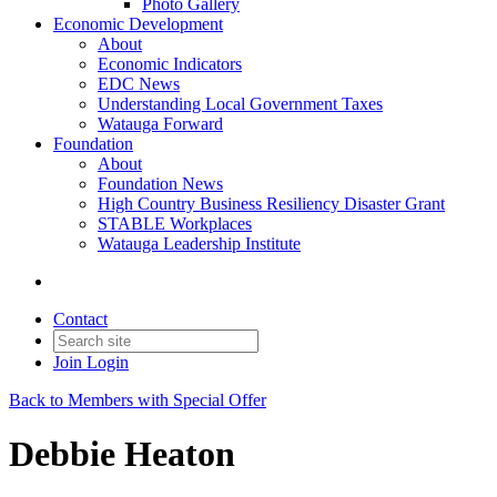
Photo Gallery
Economic Development
About
Economic Indicators
EDC News
Understanding Local Government Taxes
Watauga Forward
Foundation
About
Foundation News
High Country Business Resiliency Disaster Grant
STABLE Workplaces
Watauga Leadership Institute
Contact
Join
Login
Back to Members with Special Offer
Debbie Heaton