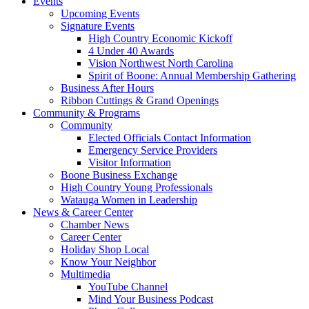
Events
Upcoming Events
Signature Events
High Country Economic Kickoff
4 Under 40 Awards
Vision Northwest North Carolina
Spirit of Boone: Annual Membership Gathering
Business After Hours
Ribbon Cuttings & Grand Openings
Community & Programs
Community
Elected Officials Contact Information
Emergency Service Providers
Visitor Information
Boone Business Exchange
High Country Young Professionals
Watauga Women in Leadership
News & Career Center
Chamber News
Career Center
Holiday Shop Local
Know Your Neighbor
Multimedia
YouTube Channel
Mind Your Business Podcast