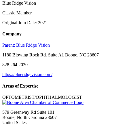
Blue Ridge Vision
Classic Member
Original Join Date: 2021
Company
Parent:
Blue Ridge Vision
1180 Blowing Rock Rd. Suite A1 Boone, NC 28607
828.264.2020
https://blueridgevision.com/
Areas of Expertise
OPTOMETRIST/OPHTHALMOLOGIST
579 Greenway Rd Suite 101
Boone, North Carolina 28607
United States