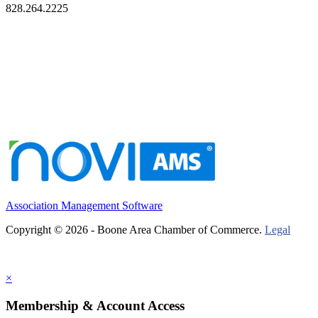
828.264.2225
Association Management Software
Copyright © 2026 - Boone Area Chamber of Commerce.
Legal
×
Membership & Account Access