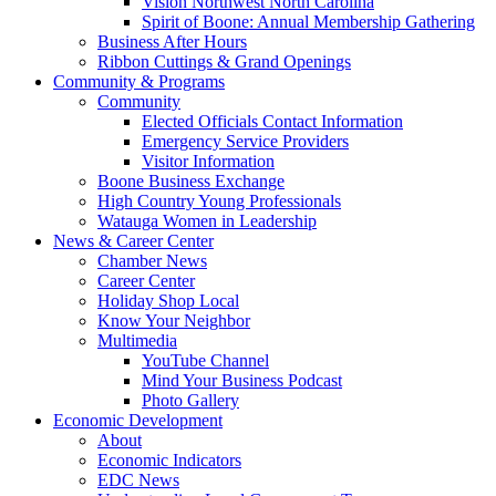
Vision Northwest North Carolina
Spirit of Boone: Annual Membership Gathering
Business After Hours
Ribbon Cuttings & Grand Openings
Community & Programs
Community
Elected Officials Contact Information
Emergency Service Providers
Visitor Information
Boone Business Exchange
High Country Young Professionals
Watauga Women in Leadership
News & Career Center
Chamber News
Career Center
Holiday Shop Local
Know Your Neighbor
Multimedia
YouTube Channel
Mind Your Business Podcast
Photo Gallery
Economic Development
About
Economic Indicators
EDC News