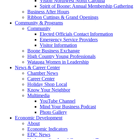
Vision Northwest North Carolina
Spirit of Boone: Annual Membership Gathering
Business After Hours
Ribbon Cuttings & Grand Openings
Community & Programs
Community
Elected Officials Contact Information
Emergency Service Providers
Visitor Information
Boone Business Exchange
High Country Young Professionals
Watauga Women in Leadership
News & Career Center
Chamber News
Career Center
Holiday Shop Local
Know Your Neighbor
Multimedia
YouTube Channel
Mind Your Business Podcast
Photo Gallery
Economic Development
About
Economic Indicators
EDC News