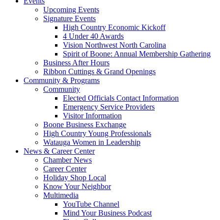
Events
Upcoming Events
Signature Events
High Country Economic Kickoff
4 Under 40 Awards
Vision Northwest North Carolina
Spirit of Boone: Annual Membership Gathering
Business After Hours
Ribbon Cuttings & Grand Openings
Community & Programs
Community
Elected Officials Contact Information
Emergency Service Providers
Visitor Information
Boone Business Exchange
High Country Young Professionals
Watauga Women in Leadership
News & Career Center
Chamber News
Career Center
Holiday Shop Local
Know Your Neighbor
Multimedia
YouTube Channel
Mind Your Business Podcast