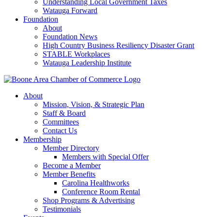
Understanding Local Government Taxes
Watauga Forward
Foundation
About
Foundation News
High Country Business Resiliency Disaster Grant
STABLE Workplaces
Watauga Leadership Institute
About
Mission, Vision, & Strategic Plan
Staff & Board
Committees
Contact Us
Membership
Member Directory
Members with Special Offer
Become a Member
Member Benefits
Carolina Healthworks
Conference Room Rental
Shop Programs & Advertising
Testimonials