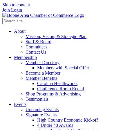
Skip to content
Join
Login
About
Mission, Vision, & Strategic Plan
Staff & Board
Committees
Contact Us
Membership
Member Directory
Members with Special Offer
Become a Member
Member Benefits
Carolina Healthworks
Conference Room Rental
Shop Programs & Advertising
Testimonials
Events
Upcoming Events
Signature Events
High Country Economic Kickoff
4 Under 40 Awards