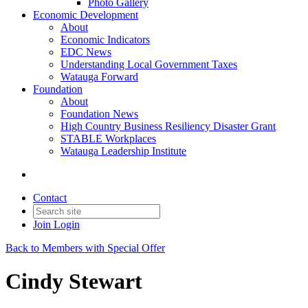
Photo Gallery
Economic Development
About
Economic Indicators
EDC News
Understanding Local Government Taxes
Watauga Forward
Foundation
About
Foundation News
High Country Business Resiliency Disaster Grant
STABLE Workplaces
Watauga Leadership Institute
Contact
Join
Login
Back to Members with Special Offer
Cindy Stewart