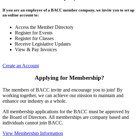
If you are an employee of a BACC member company, we invite you to set up
an online account to:
Access the Member Directory
Register for Events
Register for Classes
Receive Legislative Updates
View & Pay Invoices
Create an Account
Applying for Membership?
The members of BACC invite and encourage you to join! By
working together, we can achieve our mission to maintain and
enhance our industry as a whole.
All membership applications for the BACC must be approved by
the Board of Directors. All memberships are company based and
individuals cannot join BACC.
View Membership Information