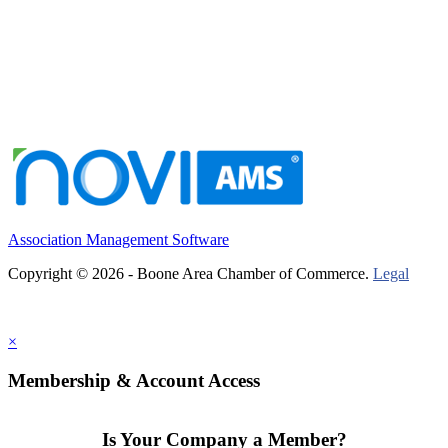
Association Management Software
Copyright © 2026 - Boone Area Chamber of Commerce.
Legal
×
Membership & Account Access
Is Your Company a Member?