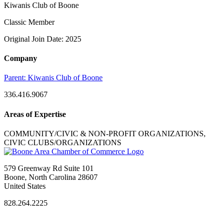
Kiwanis Club of Boone
Classic Member
Original Join Date: 2025
Company
Parent:
Kiwanis Club of Boone
336.416.9067
Areas of Expertise
COMMUNITY/CIVIC & NON-PROFIT ORGANIZATIONS,
CIVIC CLUBS/ORGANIZATIONS
579 Greenway Rd Suite 101
Boone, North Carolina 28607
United States
828.264.2225