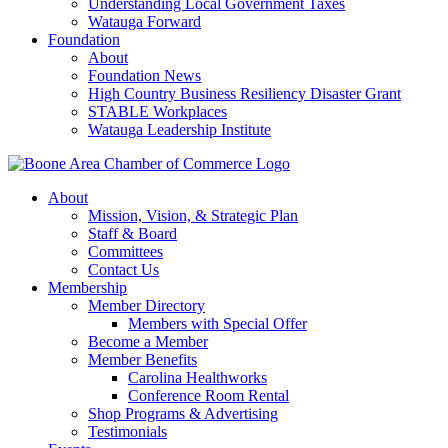
Understanding Local Government Taxes
Watauga Forward
Foundation
About
Foundation News
High Country Business Resiliency Disaster Grant
STABLE Workplaces
Watauga Leadership Institute
About
Mission, Vision, & Strategic Plan
Staff & Board
Committees
Contact Us
Membership
Member Directory
Members with Special Offer
Become a Member
Member Benefits
Carolina Healthworks
Conference Room Rental
Shop Programs & Advertising
Testimonials