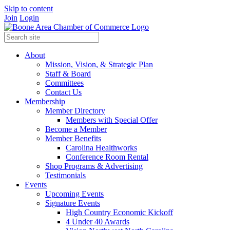
Skip to content
Join
Login
About
Mission, Vision, & Strategic Plan
Staff & Board
Committees
Contact Us
Membership
Member Directory
Members with Special Offer
Become a Member
Member Benefits
Carolina Healthworks
Conference Room Rental
Shop Programs & Advertising
Testimonials
Events
Upcoming Events
Signature Events
High Country Economic Kickoff
4 Under 40 Awards