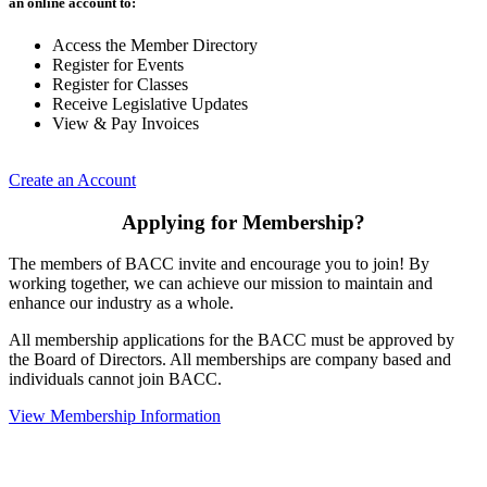
an online account to:
Access the Member Directory
Register for Events
Register for Classes
Receive Legislative Updates
View & Pay Invoices
Create an Account
Applying for Membership?
The members of BACC invite and encourage you to join! By
working together, we can achieve our mission to maintain and
enhance our industry as a whole.
All membership applications for the BACC must be approved by
the Board of Directors. All memberships are company based and
individuals cannot join BACC.
View Membership Information