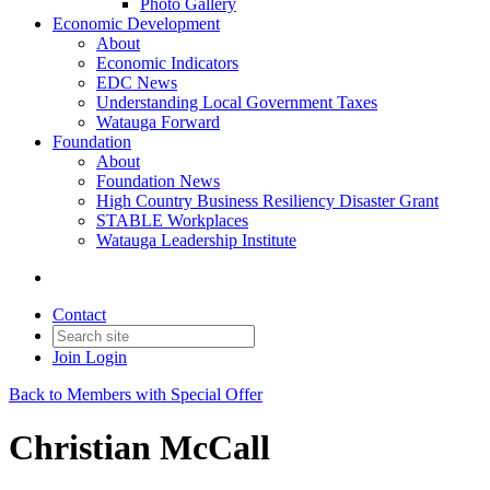
Photo Gallery
Economic Development
About
Economic Indicators
EDC News
Understanding Local Government Taxes
Watauga Forward
Foundation
About
Foundation News
High Country Business Resiliency Disaster Grant
STABLE Workplaces
Watauga Leadership Institute
Contact
Join
Login
Back to Members with Special Offer
Christian McCall