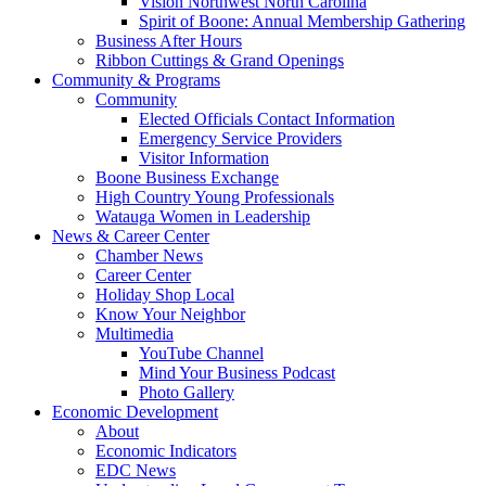
Vision Northwest North Carolina
Spirit of Boone: Annual Membership Gathering
Business After Hours
Ribbon Cuttings & Grand Openings
Community & Programs
Community
Elected Officials Contact Information
Emergency Service Providers
Visitor Information
Boone Business Exchange
High Country Young Professionals
Watauga Women in Leadership
News & Career Center
Chamber News
Career Center
Holiday Shop Local
Know Your Neighbor
Multimedia
YouTube Channel
Mind Your Business Podcast
Photo Gallery
Economic Development
About
Economic Indicators
EDC News