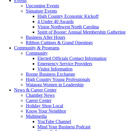
Events
Upcoming Events
Signature Events
High Country Economic Kickoff
4 Under 40 Awards
Vision Northwest North Carolina
Spirit of Boone: Annual Membership Gathering
Business After Hours
Ribbon Cuttings & Grand Openings
Community & Programs
Community
Elected Officials Contact Information
Emergency Service Providers
Visitor Information
Boone Business Exchange
High Country Young Professionals
Watauga Women in Leadership
News & Career Center
Chamber News
Career Center
Holiday Shop Local
Know Your Neighbor
Multimedia
YouTube Channel
Mind Your Business Podcast