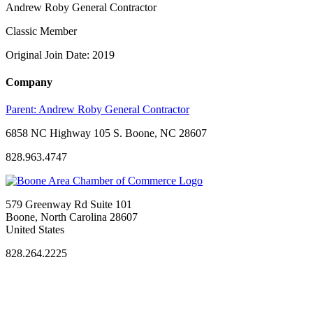
Andrew Roby General Contractor
Classic Member
Original Join Date: 2019
Company
Parent:
Andrew Roby General Contractor
6858 NC Highway 105 S. Boone, NC 28607
828.963.4747
579 Greenway Rd Suite 101
Boone, North Carolina 28607
United States
828.264.2225