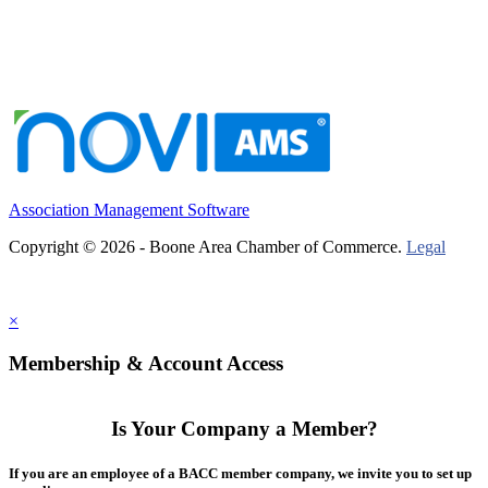
Association Management Software
Copyright © 2026 - Boone Area Chamber of Commerce.
Legal
×
Membership & Account Access
Is Your Company a Member?
If you are an employee of a BACC member company, we invite you to set up