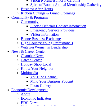
Vision Northwest North Carolina
Spirit of Boone: Annual Membership Gathering
Business After Hours
Ribbon Cuttings & Grand Openings
Community & Programs
Community
Elected Officials Contact Information
Emergency Service Providers
Visitor Information
Boone Business Exchange
High Country Young Professionals
Watauga Women in Leadership
News & Career Center
Chamber News
Career Center
Holiday Shop Local
Know Your Neighbor
Multimedia
YouTube Channel
Mind Your Business Podcast
Photo Gallery
Economic Development
About
Economic Indicators
EDC News