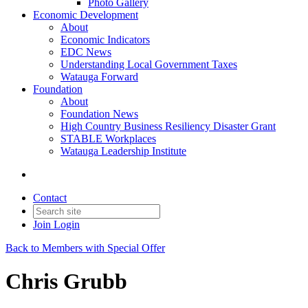
Photo Gallery
Economic Development
About
Economic Indicators
EDC News
Understanding Local Government Taxes
Watauga Forward
Foundation
About
Foundation News
High Country Business Resiliency Disaster Grant
STABLE Workplaces
Watauga Leadership Institute
Contact
Join
Login
Back to Members with Special Offer
Chris Grubb