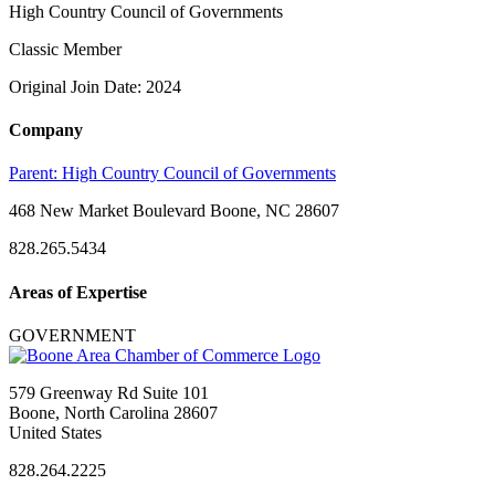
High Country Council of Governments
Classic Member
Original Join Date: 2024
Company
Parent:
High Country Council of Governments
468 New Market Boulevard Boone, NC 28607
828.265.5434
Areas of Expertise
GOVERNMENT
579 Greenway Rd Suite 101
Boone, North Carolina 28607
United States
828.264.2225