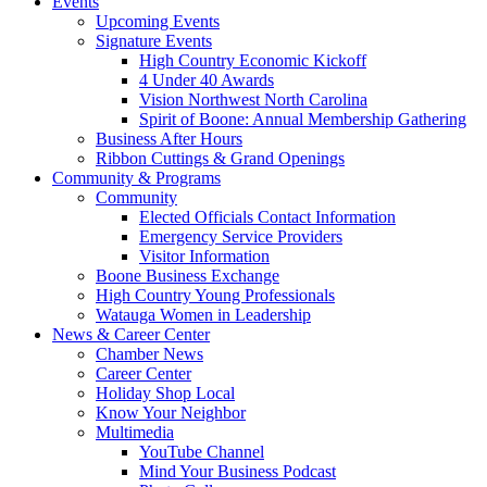
Events
Upcoming Events
Signature Events
High Country Economic Kickoff
4 Under 40 Awards
Vision Northwest North Carolina
Spirit of Boone: Annual Membership Gathering
Business After Hours
Ribbon Cuttings & Grand Openings
Community & Programs
Community
Elected Officials Contact Information
Emergency Service Providers
Visitor Information
Boone Business Exchange
High Country Young Professionals
Watauga Women in Leadership
News & Career Center
Chamber News
Career Center
Holiday Shop Local
Know Your Neighbor
Multimedia
YouTube Channel
Mind Your Business Podcast