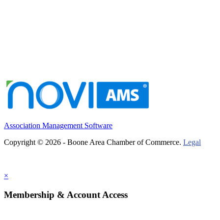
Association Management Software
Copyright © 2026 - Boone Area Chamber of Commerce.
Legal
×
Membership & Account Access