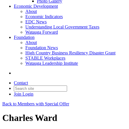
Photo Gallery
Economic Development
About
Economic Indicators
EDC News
Understanding Local Government Taxes
Watauga Forward
Foundation
About
Foundation News
High Country Business Resiliency Disaster Grant
STABLE Workplaces
Watauga Leadership Institute
Contact
Join
Login
Back to Members with Special Offer
Charles Ward