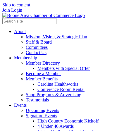
Skip to content
Join
Login
About
Mission, Vision, & Strategic Plan
Staff & Board
Committees
Contact Us
Membership
Member Directory
Members with Special Offer
Become a Member
Member Benefits
Carolina Healthworks
Conference Room Rental
Shop Programs & Advertising
Testimonials
Events
Upcoming Events
Signature Events
High Country Economic Kickoff
4 Under 40 Awards