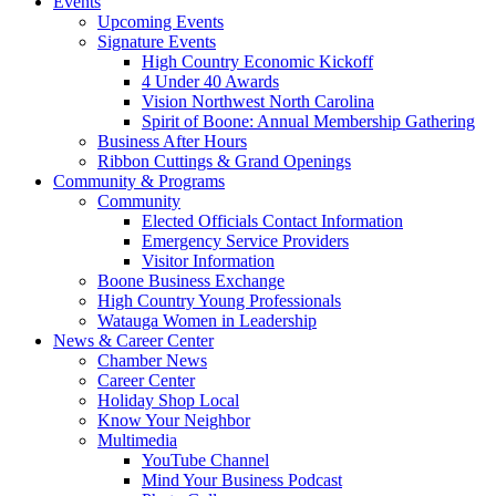
Events
Upcoming Events
Signature Events
High Country Economic Kickoff
4 Under 40 Awards
Vision Northwest North Carolina
Spirit of Boone: Annual Membership Gathering
Business After Hours
Ribbon Cuttings & Grand Openings
Community & Programs
Community
Elected Officials Contact Information
Emergency Service Providers
Visitor Information
Boone Business Exchange
High Country Young Professionals
Watauga Women in Leadership
News & Career Center
Chamber News
Career Center
Holiday Shop Local
Know Your Neighbor
Multimedia
YouTube Channel
Mind Your Business Podcast