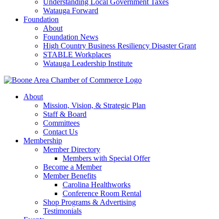
Understanding Local Government Taxes
Watauga Forward
Foundation
About
Foundation News
High Country Business Resiliency Disaster Grant
STABLE Workplaces
Watauga Leadership Institute
About
Mission, Vision, & Strategic Plan
Staff & Board
Committees
Contact Us
Membership
Member Directory
Members with Special Offer
Become a Member
Member Benefits
Carolina Healthworks
Conference Room Rental
Shop Programs & Advertising
Testimonials