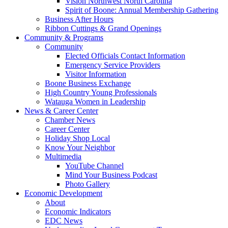
Vision Northwest North Carolina
Spirit of Boone: Annual Membership Gathering
Business After Hours
Ribbon Cuttings & Grand Openings
Community & Programs
Community
Elected Officials Contact Information
Emergency Service Providers
Visitor Information
Boone Business Exchange
High Country Young Professionals
Watauga Women in Leadership
News & Career Center
Chamber News
Career Center
Holiday Shop Local
Know Your Neighbor
Multimedia
YouTube Channel
Mind Your Business Podcast
Photo Gallery
Economic Development
About
Economic Indicators
EDC News