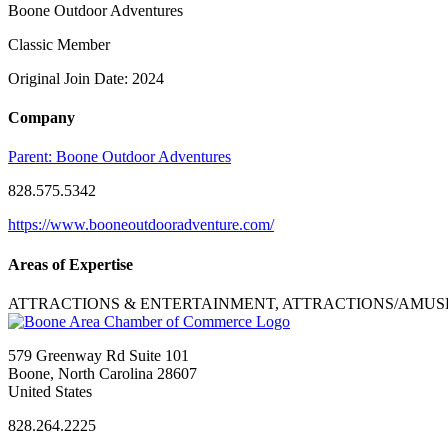
Boone Outdoor Adventures
Classic Member
Original Join Date: 2024
Company
Parent:
Boone Outdoor Adventures
828.575.5342
https://www.booneoutdooradventure.com/
Areas of Expertise
ATTRACTIONS & ENTERTAINMENT, ATTRACTIONS/AMU
579 Greenway Rd Suite 101
Boone, North Carolina 28607
United States
828.264.2225