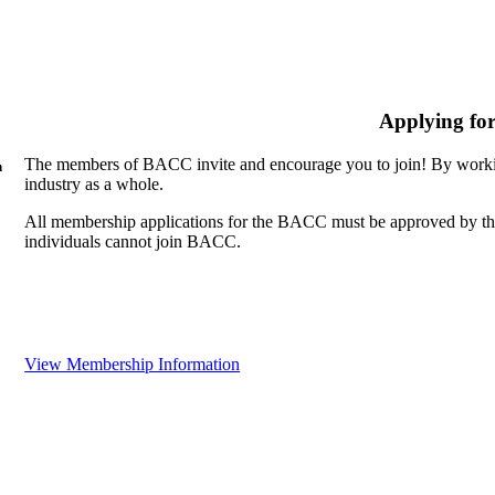
Applying fo
The members of BACC invite and encourage you to join! By workin
n
industry as a whole.
All membership applications for the BACC must be approved by th
individuals cannot join BACC.
View Membership Information