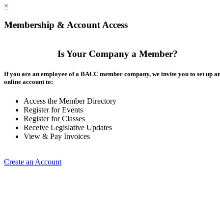
×
Membership & Account Access
Is Your Company a Member?
If you are an employee of a BACC member company, we invite you to set up a
online account to:
Access the Member Directory
Register for Events
Register for Classes
Receive Legislative Updates
View & Pay Invoices
Create an Account