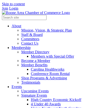
Skip to content
Join
Login
About
Mission, Vision, & Strategic Plan
Staff & Board
Committees
Contact Us
Membership
Member Directory
Members with Special Offer
Become a Member
Member Benefits
Carolina Healthworks
Conference Room Rental
Shop Programs & Advertising
Testimonials
Events
Upcoming Events
Signature Events
High Country Economic Kickoff
4 Under 40 Awards