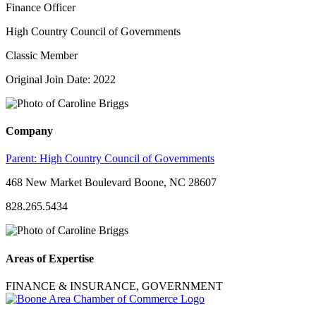
Finance Officer
High Country Council of Governments
Classic Member
Original Join Date: 2022
Company
Parent:
High Country Council of Governments
468 New Market Boulevard Boone, NC 28607
828.265.5434
Areas of Expertise
FINANCE & INSURANCE, GOVERNMENT