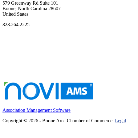
579 Greenway Rd Suite 101
Boone, North Carolina 28607
United States
828.264.2225
Association Management Software
Copyright © 2026 - Boone Area Chamber of Commerce.
Legal