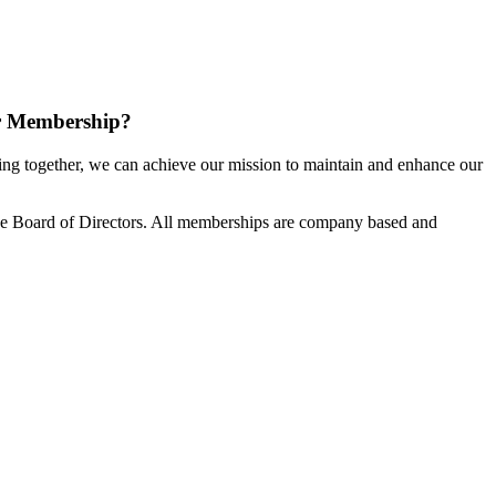
r Membership?
g together, we can achieve our mission to maintain and enhance our
e Board of Directors. All memberships are company based and