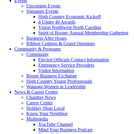
Events
Upcoming Events
Signature Events
High Country Economic Kickoff
4 Under 40 Awards
Vision Northwest North Carolina
Spirit of Boone: Annual Membership Gathering
Business After Hours
Ribbon Cuttings & Grand Openings
Community & Programs
Community
Elected Officials Contact Information
Emergency Service Providers
Visitor Information
Boone Business Exchange
High Country Young Professionals
Watauga Women in Leadership
News & Career Center
Chamber News
Career Center
Holiday Shop Local
Know Your Neighbor
Multimedia
YouTube Channel
Mind Your Business Podcast