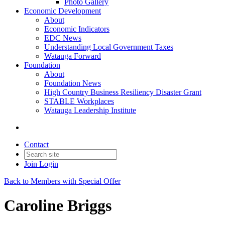
Photo Gallery
Economic Development
About
Economic Indicators
EDC News
Understanding Local Government Taxes
Watauga Forward
Foundation
About
Foundation News
High Country Business Resiliency Disaster Grant
STABLE Workplaces
Watauga Leadership Institute
Contact
Join
Login
Back to Members with Special Offer
Caroline Briggs