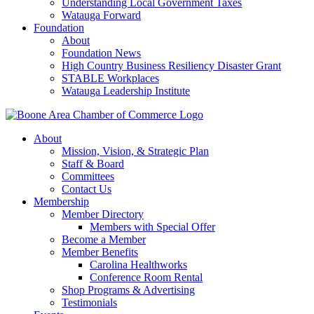
Understanding Local Government Taxes
Watauga Forward
Foundation
About
Foundation News
High Country Business Resiliency Disaster Grant
STABLE Workplaces
Watauga Leadership Institute
About
Mission, Vision, & Strategic Plan
Staff & Board
Committees
Contact Us
Membership
Member Directory
Members with Special Offer
Become a Member
Member Benefits
Carolina Healthworks
Conference Room Rental
Shop Programs & Advertising
Testimonials