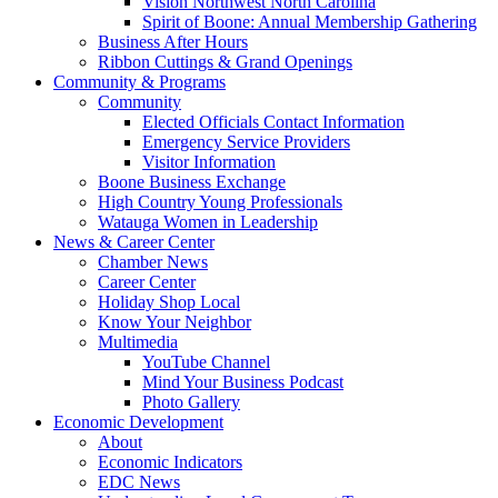
Vision Northwest North Carolina
Spirit of Boone: Annual Membership Gathering
Business After Hours
Ribbon Cuttings & Grand Openings
Community & Programs
Community
Elected Officials Contact Information
Emergency Service Providers
Visitor Information
Boone Business Exchange
High Country Young Professionals
Watauga Women in Leadership
News & Career Center
Chamber News
Career Center
Holiday Shop Local
Know Your Neighbor
Multimedia
YouTube Channel
Mind Your Business Podcast
Photo Gallery
Economic Development
About
Economic Indicators
EDC News