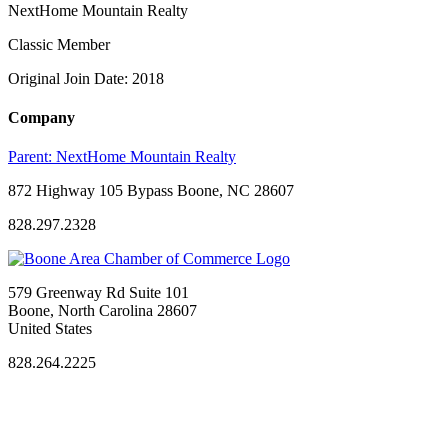
NextHome Mountain Realty
Classic Member
Original Join Date: 2018
Company
Parent:
NextHome Mountain Realty
872 Highway 105 Bypass Boone, NC 28607
828.297.2328
579 Greenway Rd Suite 101
Boone, North Carolina 28607
United States
828.264.2225