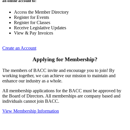
an online account to:
Access the Member Directory
Register for Events
Register for Classes
Receive Legislative Updates
View & Pay Invoices
Create an Account
Applying for Membership?
The members of BACC invite and encourage you to join! By
working together, we can achieve our mission to maintain and
enhance our industry as a whole.
All membership applications for the BACC must be approved by
the Board of Directors. All memberships are company based and
individuals cannot join BACC.
View Membership Information