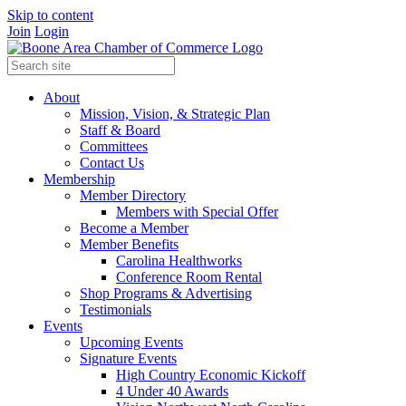
Skip to content
Join
Login
About
Mission, Vision, & Strategic Plan
Staff & Board
Committees
Contact Us
Membership
Member Directory
Members with Special Offer
Become a Member
Member Benefits
Carolina Healthworks
Conference Room Rental
Shop Programs & Advertising
Testimonials
Events
Upcoming Events
Signature Events
High Country Economic Kickoff
4 Under 40 Awards