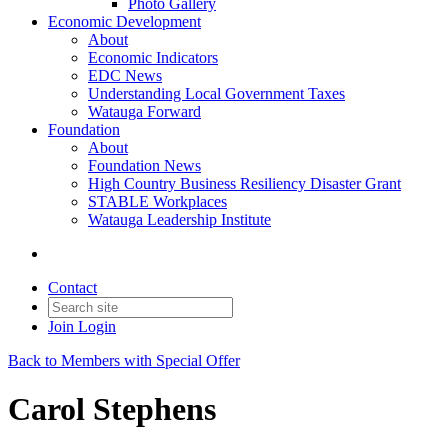
Photo Gallery
Economic Development
About
Economic Indicators
EDC News
Understanding Local Government Taxes
Watauga Forward
Foundation
About
Foundation News
High Country Business Resiliency Disaster Grant
STABLE Workplaces
Watauga Leadership Institute
Contact
Join
Login
Back to Members with Special Offer
Carol Stephens