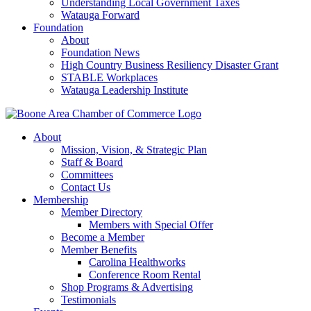
Understanding Local Government Taxes
Watauga Forward
Foundation
About
Foundation News
High Country Business Resiliency Disaster Grant
STABLE Workplaces
Watauga Leadership Institute
About
Mission, Vision, & Strategic Plan
Staff & Board
Committees
Contact Us
Membership
Member Directory
Members with Special Offer
Become a Member
Member Benefits
Carolina Healthworks
Conference Room Rental
Shop Programs & Advertising
Testimonials