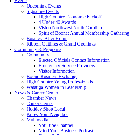
Events
Upcoming Events
Signature Events
High Country Economic Kickoff
4 Under 40 Awards
Vision Northwest North Carolina
Spirit of Boone: Annual Membership Gathering
Business After Hours
Ribbon Cuttings & Grand Openings
Community & Programs
Community
Elected Officials Contact Information
Emergency Service Providers
Visitor Information
Boone Business Exchange
High Country Young Professionals
Watauga Women in Leadership
News & Career Center
Chamber News
Career Center
Holiday Shop Local
Know Your Neighbor
Multimedia
YouTube Channel
Mind Your Business Podcast