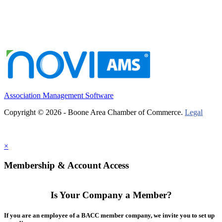
Association Management Software
Copyright © 2026 - Boone Area Chamber of Commerce.
Legal
×
Membership & Account Access
Is Your Company a Member?
If you are an employee of a BACC member company, we invite you to set up