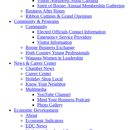
Vision Northwest North Carolina
Spirit of Boone: Annual Membership Gathering
Business After Hours
Ribbon Cuttings & Grand Openings
Community & Programs
Community
Elected Officials Contact Information
Emergency Service Providers
Visitor Information
Boone Business Exchange
High Country Young Professionals
Watauga Women in Leadership
News & Career Center
Chamber News
Career Center
Holiday Shop Local
Know Your Neighbor
Multimedia
YouTube Channel
Mind Your Business Podcast
Photo Gallery
Economic Development
About
Economic Indicators
EDC News