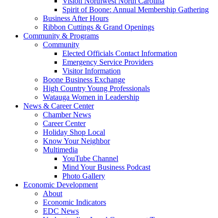
Vision Northwest North Carolina
Spirit of Boone: Annual Membership Gathering
Business After Hours
Ribbon Cuttings & Grand Openings
Community & Programs
Community
Elected Officials Contact Information
Emergency Service Providers
Visitor Information
Boone Business Exchange
High Country Young Professionals
Watauga Women in Leadership
News & Career Center
Chamber News
Career Center
Holiday Shop Local
Know Your Neighbor
Multimedia
YouTube Channel
Mind Your Business Podcast
Photo Gallery
Economic Development
About
Economic Indicators
EDC News