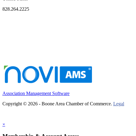
828.264.2225
Association Management Software
Copyright © 2026 - Boone Area Chamber of Commerce.
Legal
×