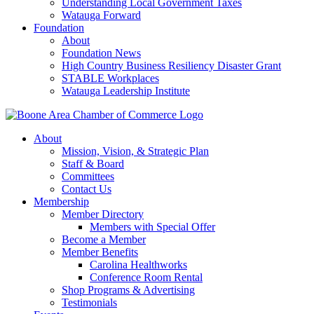
Understanding Local Government Taxes
Watauga Forward
Foundation
About
Foundation News
High Country Business Resiliency Disaster Grant
STABLE Workplaces
Watauga Leadership Institute
About
Mission, Vision, & Strategic Plan
Staff & Board
Committees
Contact Us
Membership
Member Directory
Members with Special Offer
Become a Member
Member Benefits
Carolina Healthworks
Conference Room Rental
Shop Programs & Advertising
Testimonials