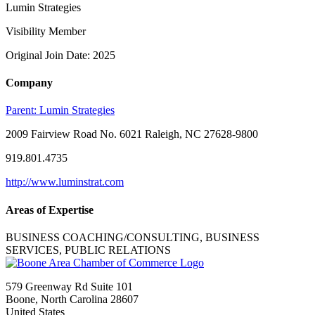
Lumin Strategies
Visibility Member
Original Join Date: 2025
Company
Parent:
Lumin Strategies
2009 Fairview Road No. 6021 Raleigh, NC 27628-9800
919.801.4735
http://www.luminstrat.com
Areas of Expertise
BUSINESS COACHING/CONSULTING, BUSINESS
SERVICES, PUBLIC RELATIONS
579 Greenway Rd Suite 101
Boone, North Carolina 28607
United States