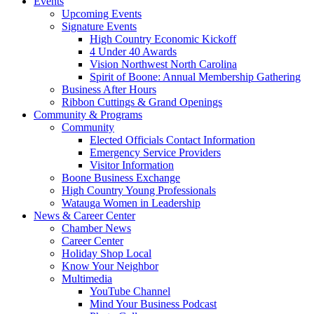
Events
Upcoming Events
Signature Events
High Country Economic Kickoff
4 Under 40 Awards
Vision Northwest North Carolina
Spirit of Boone: Annual Membership Gathering
Business After Hours
Ribbon Cuttings & Grand Openings
Community & Programs
Community
Elected Officials Contact Information
Emergency Service Providers
Visitor Information
Boone Business Exchange
High Country Young Professionals
Watauga Women in Leadership
News & Career Center
Chamber News
Career Center
Holiday Shop Local
Know Your Neighbor
Multimedia
YouTube Channel
Mind Your Business Podcast