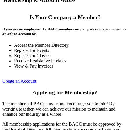
Membership & Account Access
Is Your Company a Member?
If you are an employee of a BACC member company, we invite you to set up
an online account to:
Access the Member Directory
Register for Events
Register for Classes
Receive Legislative Updates
View & Pay Invoices
Create an Account
Applying for Membership?
The members of BACC invite and encourage you to join! By
working together, we can achieve our mission to maintain and
enhance our industry as a whole.
All membership applications for the BACC must be approved by
the Board of Directors. All memberships are company based and