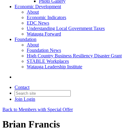
Photo Gallery
Economic Development
About
Economic Indicators
EDC News
Understanding Local Government Taxes
Watauga Forward
Foundation
About
Foundation News
High Country Business Resiliency Disaster Grant
STABLE Workplaces
Watauga Leadership Institute
Contact
Join
Login
Back to Members with Special Offer
Brian Francis