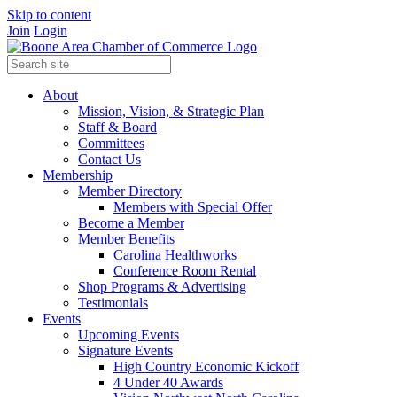
Skip to content
Join
Login
About
Mission, Vision, & Strategic Plan
Staff & Board
Committees
Contact Us
Membership
Member Directory
Members with Special Offer
Become a Member
Member Benefits
Carolina Healthworks
Conference Room Rental
Shop Programs & Advertising
Testimonials
Events
Upcoming Events
Signature Events
High Country Economic Kickoff
4 Under 40 Awards