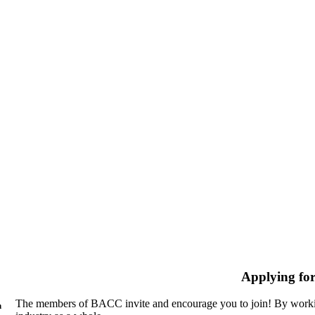
Applying fo
The members of BACC invite and encourage you to join! By workin
n