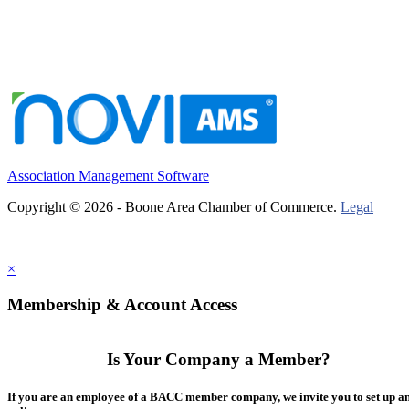
Association Management Software
Copyright © 2026 - Boone Area Chamber of Commerce.
Legal
×
Membership & Account Access
Is Your Company a Member?
If you are an employee of a BACC member company, we invite you to set up a