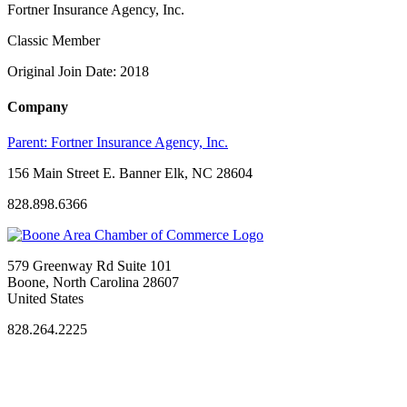
Fortner Insurance Agency, Inc.
Classic Member
Original Join Date: 2018
Company
Parent:
Fortner Insurance Agency, Inc.
156 Main Street E. Banner Elk, NC 28604
828.898.6366
579 Greenway Rd Suite 101
Boone, North Carolina 28607
United States
828.264.2225