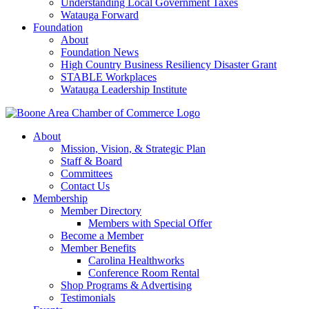
Understanding Local Government Taxes
Watauga Forward
Foundation
About
Foundation News
High Country Business Resiliency Disaster Grant
STABLE Workplaces
Watauga Leadership Institute
About
Mission, Vision, & Strategic Plan
Staff & Board
Committees
Contact Us
Membership
Member Directory
Members with Special Offer
Become a Member
Member Benefits
Carolina Healthworks
Conference Room Rental
Shop Programs & Advertising
Testimonials