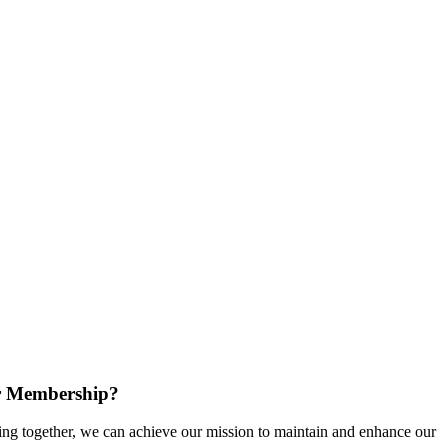
r Membership?
g together, we can achieve our mission to maintain and enhance our