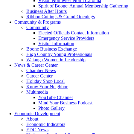
Vision Northwest North Carolina
Spirit of Boone: Annual Membership Gathering
Business After Hours
Ribbon Cuttings & Grand Openings
Community & Programs
Community
Elected Officials Contact Information
Emergency Service Providers
Visitor Information
Boone Business Exchange
High Country Young Professionals
Watauga Women in Leadership
News & Career Center
Chamber News
Career Center
Holiday Shop Local
Know Your Neighbor
Multimedia
YouTube Channel
Mind Your Business Podcast
Photo Gallery
Economic Development
About
Economic Indicators
EDC News