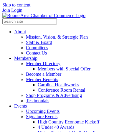
Skip to content
Join
Login
About
Mission, Vision, & Strategic Plan
Staff & Board
Committees
Contact Us
Membership
Member Directory
Members with Special Offer
Become a Member
Member Benefits
Carolina Healthworks
Conference Room Rental
Shop Programs & Advertising
Testimonials
Events
Upcoming Events
Signature Events
High Country Economic Kickoff
4 Under 40 Awards