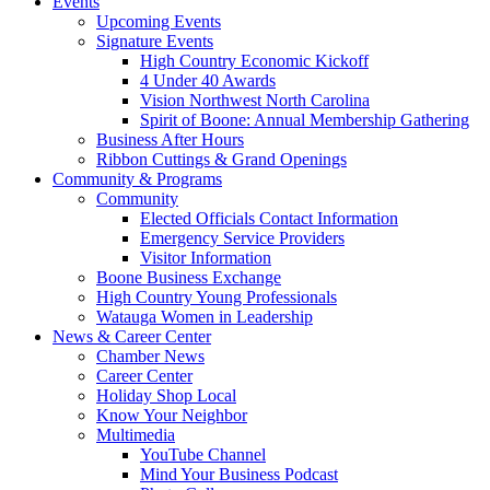
Events
Upcoming Events
Signature Events
High Country Economic Kickoff
4 Under 40 Awards
Vision Northwest North Carolina
Spirit of Boone: Annual Membership Gathering
Business After Hours
Ribbon Cuttings & Grand Openings
Community & Programs
Community
Elected Officials Contact Information
Emergency Service Providers
Visitor Information
Boone Business Exchange
High Country Young Professionals
Watauga Women in Leadership
News & Career Center
Chamber News
Career Center
Holiday Shop Local
Know Your Neighbor
Multimedia
YouTube Channel
Mind Your Business Podcast