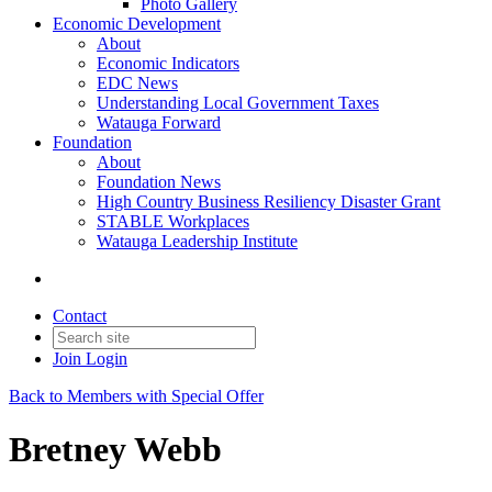
Photo Gallery
Economic Development
About
Economic Indicators
EDC News
Understanding Local Government Taxes
Watauga Forward
Foundation
About
Foundation News
High Country Business Resiliency Disaster Grant
STABLE Workplaces
Watauga Leadership Institute
Contact
Join
Login
Back to Members with Special Offer
Bretney Webb