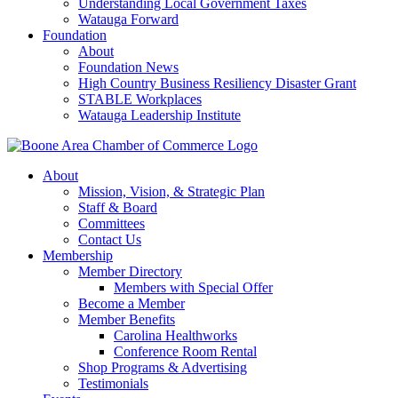
Understanding Local Government Taxes
Watauga Forward
Foundation
About
Foundation News
High Country Business Resiliency Disaster Grant
STABLE Workplaces
Watauga Leadership Institute
About
Mission, Vision, & Strategic Plan
Staff & Board
Committees
Contact Us
Membership
Member Directory
Members with Special Offer
Become a Member
Member Benefits
Carolina Healthworks
Conference Room Rental
Shop Programs & Advertising
Testimonials