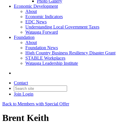
Photo Gallery
Economic Development
About
Economic Indicators
EDC News
Understanding Local Government Taxes
Watauga Forward
Foundation
About
Foundation News
High Country Business Resiliency Disaster Grant
STABLE Workplaces
Watauga Leadership Institute
Contact
Join
Login
Back to Members with Special Offer
Brent Keith