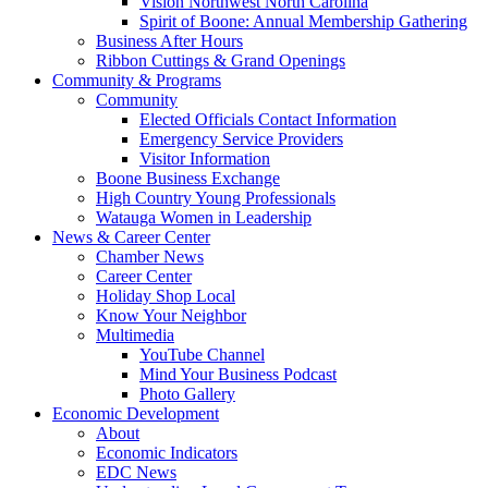
Vision Northwest North Carolina
Spirit of Boone: Annual Membership Gathering
Business After Hours
Ribbon Cuttings & Grand Openings
Community & Programs
Community
Elected Officials Contact Information
Emergency Service Providers
Visitor Information
Boone Business Exchange
High Country Young Professionals
Watauga Women in Leadership
News & Career Center
Chamber News
Career Center
Holiday Shop Local
Know Your Neighbor
Multimedia
YouTube Channel
Mind Your Business Podcast
Photo Gallery
Economic Development
About
Economic Indicators
EDC News