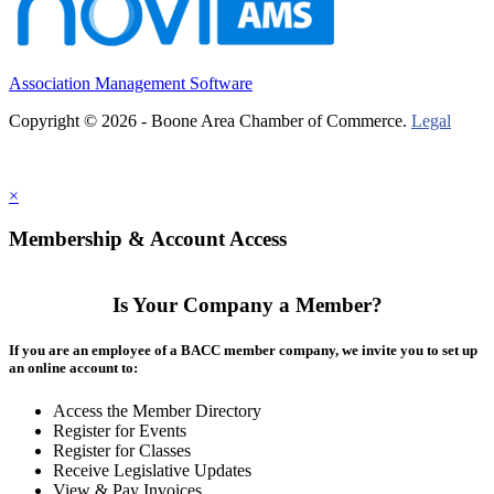
Association Management Software
Copyright © 2026 - Boone Area Chamber of Commerce.
Legal
×
Membership & Account Access
Is Your Company a Member?
If you are an employee of a BACC member company, we invite you to set up
an online account to:
Access the Member Directory
Register for Events
Register for Classes
Receive Legislative Updates
View & Pay Invoices