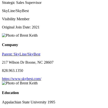
Strategic Sales Supervisor
SkyLine/SkyBest
Visibility Member
Original Join Date: 2021
Company
Parent:
SkyLine/SkyBest
217 Wilson Dr Boone, NC 28607
828.963.1350
https://www.skybest.com/
Education
Appalachian State University 1995