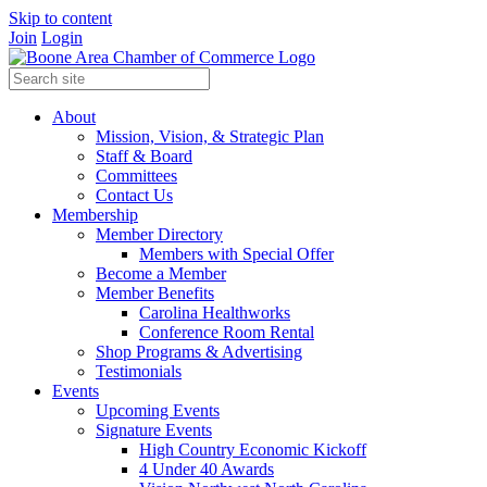
Skip to content
Join
Login
About
Mission, Vision, & Strategic Plan
Staff & Board
Committees
Contact Us
Membership
Member Directory
Members with Special Offer
Become a Member
Member Benefits
Carolina Healthworks
Conference Room Rental
Shop Programs & Advertising
Testimonials
Events
Upcoming Events
Signature Events
High Country Economic Kickoff
4 Under 40 Awards