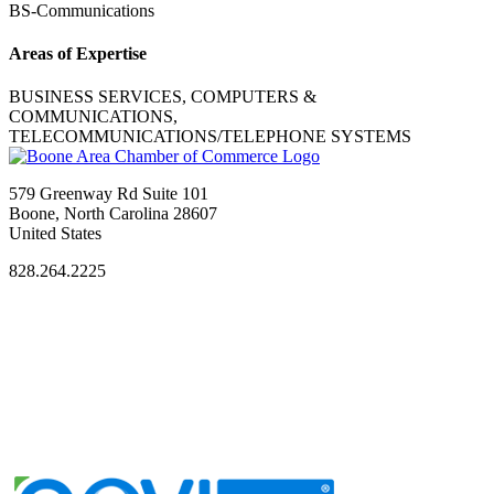
BS-Communications
Areas of Expertise
BUSINESS SERVICES, COMPUTERS &
COMMUNICATIONS,
TELECOMMUNICATIONS/TELEPHONE SYSTEMS
579 Greenway Rd Suite 101
Boone, North Carolina 28607
United States
828.264.2225