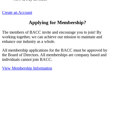
Create an Account
Applying for Membership?
The members of BACC invite and encourage you to join! By
working together, we can achieve our mission to maintain and
enhance our industry as a whole.
All membership applications for the BACC must be approved by
the Board of Directors. All memberships are company based and
individuals cannot join BACC.
View Membership Information