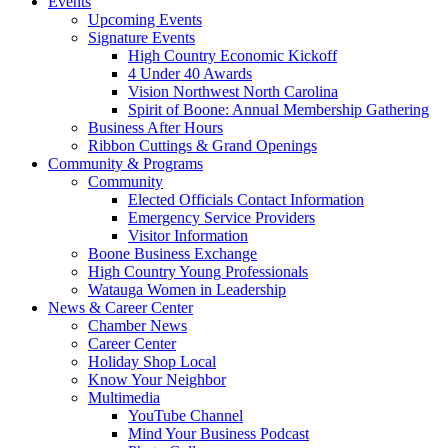
Events
Upcoming Events
Signature Events
High Country Economic Kickoff
4 Under 40 Awards
Vision Northwest North Carolina
Spirit of Boone: Annual Membership Gathering
Business After Hours
Ribbon Cuttings & Grand Openings
Community & Programs
Community
Elected Officials Contact Information
Emergency Service Providers
Visitor Information
Boone Business Exchange
High Country Young Professionals
Watauga Women in Leadership
News & Career Center
Chamber News
Career Center
Holiday Shop Local
Know Your Neighbor
Multimedia
YouTube Channel
Mind Your Business Podcast