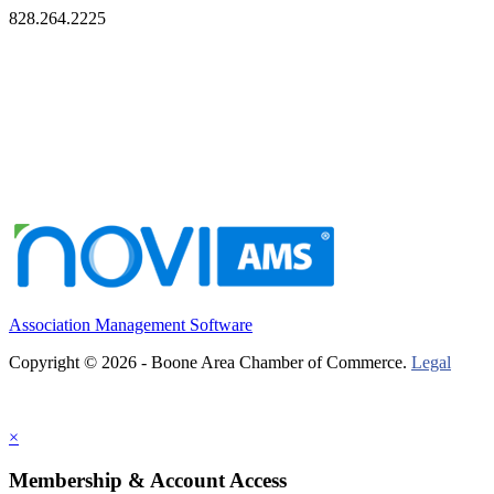
828.264.2225
Association Management Software
Copyright © 2026 - Boone Area Chamber of Commerce.
Legal
×
Membership & Account Access