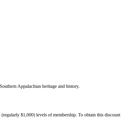
outhern Appalachian heritage and history.
ularly $1,000) levels of membership. To obtain this discount