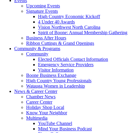
Events
Upcoming Events
Signature Events
High Country Economic Kickoff
4 Under 40 Awards
Vision Northwest North Carolina
Spirit of Boone: Annual Membership Gathering
Business After Hours
Ribbon Cuttings & Grand Openings
Community & Programs
Community
Elected Officials Contact Information
Emergency Service Providers
Visitor Information
Boone Business Exchange
High Country Young Professionals
Watauga Women in Leadership
News & Career Center
Chamber News
Career Center
Holiday Shop Local
Know Your Neighbor
Multimedia
YouTube Channel
Mind Your Business Podcast