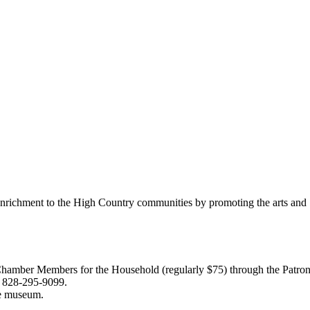
richment to the High Country communities by promoting the arts and S
 Members for the Household (regularly $75) through the Patron (reg
n, 828-295-9099.
ee museum.