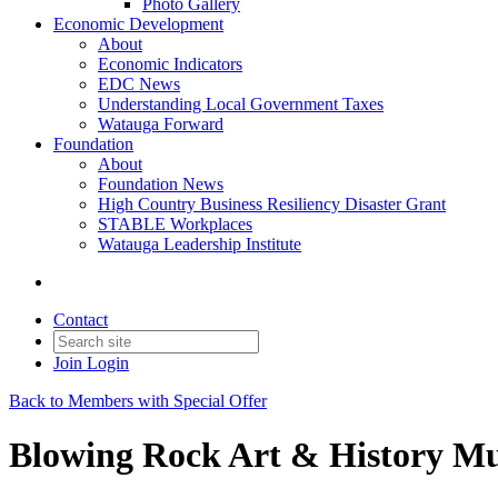
Photo Gallery
Economic Development
About
Economic Indicators
EDC News
Understanding Local Government Taxes
Watauga Forward
Foundation
About
Foundation News
High Country Business Resiliency Disaster Grant
STABLE Workplaces
Watauga Leadership Institute
Contact
Join
Login
Back to Members with Special Offer
Blowing Rock Art & History