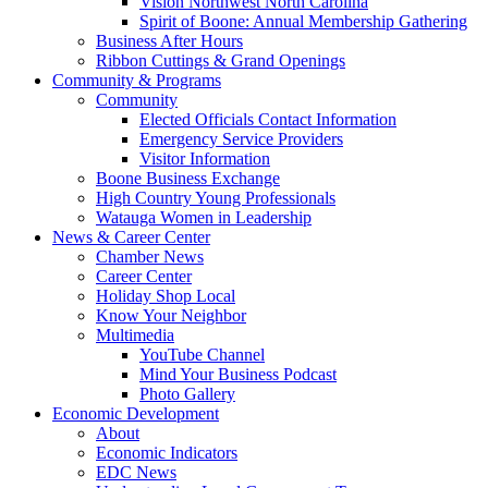
Vision Northwest North Carolina
Spirit of Boone: Annual Membership Gathering
Business After Hours
Ribbon Cuttings & Grand Openings
Community & Programs
Community
Elected Officials Contact Information
Emergency Service Providers
Visitor Information
Boone Business Exchange
High Country Young Professionals
Watauga Women in Leadership
News & Career Center
Chamber News
Career Center
Holiday Shop Local
Know Your Neighbor
Multimedia
YouTube Channel
Mind Your Business Podcast
Photo Gallery
Economic Development
About
Economic Indicators
EDC News