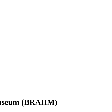
 Museum (BRAHM)