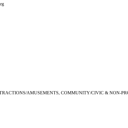
org
TTRACTIONS/AMUSEMENTS, COMMUNITY/CIVIC & NON-PR