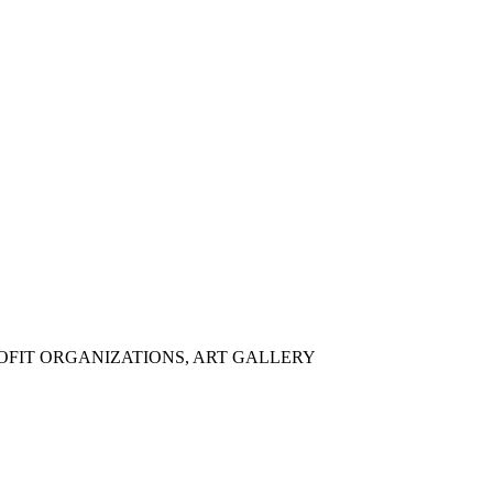
OFIT ORGANIZATIONS, ART GALLERY