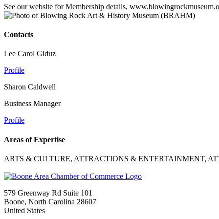
See our website for Membership details, www.blowingrockmuseum.
Contacts
Lee Carol Giduz
Profile
Sharon Caldwell
Business Manager
Profile
Areas of Expertise
ARTS & CULTURE, ATTRACTIONS & ENTERTAINMENT, A
579 Greenway Rd Suite 101
Boone, North Carolina 28607
United States