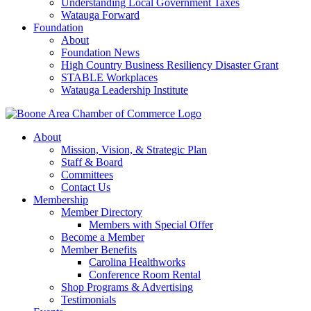
Understanding Local Government Taxes
Watauga Forward
Foundation
About
Foundation News
High Country Business Resiliency Disaster Grant
STABLE Workplaces
Watauga Leadership Institute
About
Mission, Vision, & Strategic Plan
Staff & Board
Committees
Contact Us
Membership
Member Directory
Members with Special Offer
Become a Member
Member Benefits
Carolina Healthworks
Conference Room Rental
Shop Programs & Advertising
Testimonials