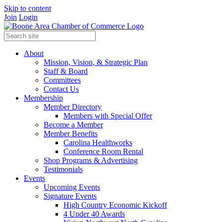
Skip to content
Join
Login
About
Mission, Vision, & Strategic Plan
Staff & Board
Committees
Contact Us
Membership
Member Directory
Members with Special Offer
Become a Member
Member Benefits
Carolina Healthworks
Conference Room Rental
Shop Programs & Advertising
Testimonials
Events
Upcoming Events
Signature Events
High Country Economic Kickoff
4 Under 40 Awards