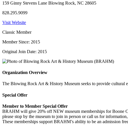
159 Ginny Stevens Lane Blowing Rock, NC 28605
828.295.9099
Visit Website
Classic Member
Member Since: 2015
Original Join Date: 2015
Organization Overview
The Blowing Rock Art & History Museum seeks to provide cultural en
Special Offer
Member to Member Special Offer
BRAHM will give 20% off NEW museum memberships for Boone Chamber
please stop by the museum to join in person or call us for informatio
These memberships support BRAHM’s ability to be an admission fr