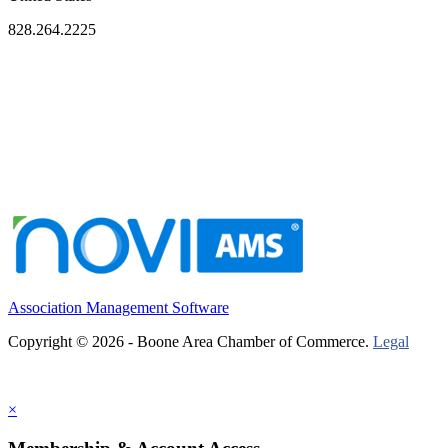
828.264.2225
Association Management Software
Copyright © 2026 - Boone Area Chamber of Commerce.
Legal
×