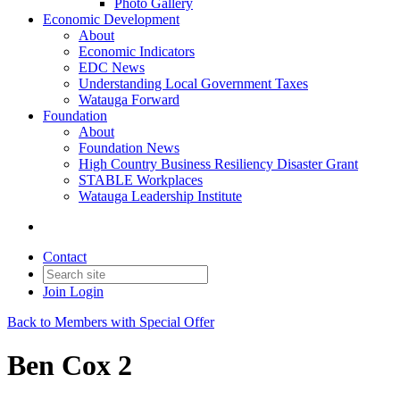
Photo Gallery
Economic Development
About
Economic Indicators
EDC News
Understanding Local Government Taxes
Watauga Forward
Foundation
About
Foundation News
High Country Business Resiliency Disaster Grant
STABLE Workplaces
Watauga Leadership Institute
Contact
Join
Login
Back to Members with Special Offer
Ben Cox 2