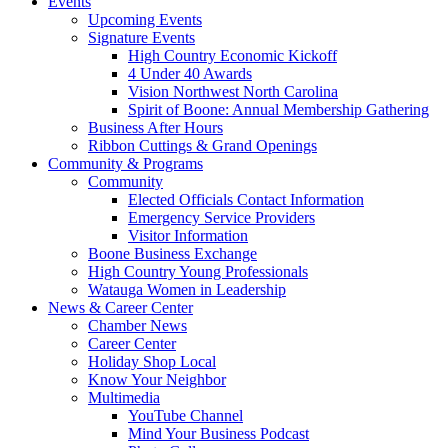
Events
Upcoming Events
Signature Events
High Country Economic Kickoff
4 Under 40 Awards
Vision Northwest North Carolina
Spirit of Boone: Annual Membership Gathering
Business After Hours
Ribbon Cuttings & Grand Openings
Community & Programs
Community
Elected Officials Contact Information
Emergency Service Providers
Visitor Information
Boone Business Exchange
High Country Young Professionals
Watauga Women in Leadership
News & Career Center
Chamber News
Career Center
Holiday Shop Local
Know Your Neighbor
Multimedia
YouTube Channel
Mind Your Business Podcast