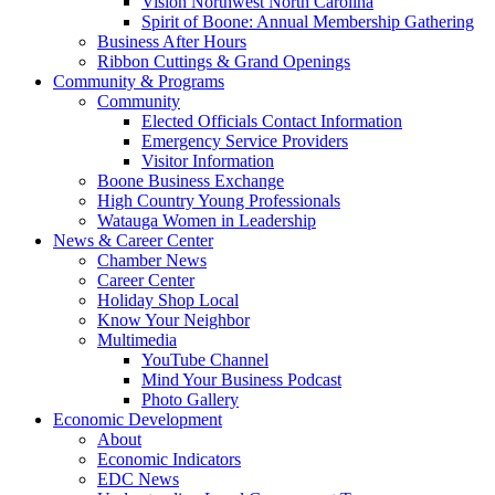
Vision Northwest North Carolina
Spirit of Boone: Annual Membership Gathering
Business After Hours
Ribbon Cuttings & Grand Openings
Community & Programs
Community
Elected Officials Contact Information
Emergency Service Providers
Visitor Information
Boone Business Exchange
High Country Young Professionals
Watauga Women in Leadership
News & Career Center
Chamber News
Career Center
Holiday Shop Local
Know Your Neighbor
Multimedia
YouTube Channel
Mind Your Business Podcast
Photo Gallery
Economic Development
About
Economic Indicators
EDC News