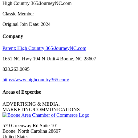
High Country 365/JourneyNC.com
Classic Member
Original Join Date: 2024
Company
Parent:
High Country 365/JourneyNC.com
1651 NC Hwy 194 N Unit 4 Boone, NC 28607
828.263.0095
https://www.highcountry365.com/
Areas of Expertise
ADVERTISING & MEDIA,
MARKETING/COMMUNICATIONS
579 Greenway Rd Suite 101
Boone, North Carolina 28607
United States