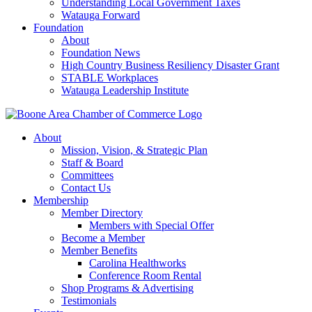
Understanding Local Government Taxes
Watauga Forward
Foundation
About
Foundation News
High Country Business Resiliency Disaster Grant
STABLE Workplaces
Watauga Leadership Institute
About
Mission, Vision, & Strategic Plan
Staff & Board
Committees
Contact Us
Membership
Member Directory
Members with Special Offer
Become a Member
Member Benefits
Carolina Healthworks
Conference Room Rental
Shop Programs & Advertising
Testimonials