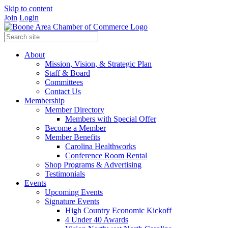
Skip to content
Join
Login
About
Mission, Vision, & Strategic Plan
Staff & Board
Committees
Contact Us
Membership
Member Directory
Members with Special Offer
Become a Member
Member Benefits
Carolina Healthworks
Conference Room Rental
Shop Programs & Advertising
Testimonials
Events
Upcoming Events
Signature Events
High Country Economic Kickoff
4 Under 40 Awards