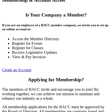
Membership & Account Access
Is Your Company a Member?
If you are an employee of a BACC member company, we invite you to set up
an online account to:
Access the Member Directory
Register for Events
Register for Classes
Receive Legislative Updates
View & Pay Invoices
Create an Account
Applying for Membership?
The members of BACC invite and encourage you to join! By
working together, we can achieve our mission to maintain and
enhance our industry as a whole.
All membership applications for the BACC must be approved by
the Board of Directors. All memberships are company based and