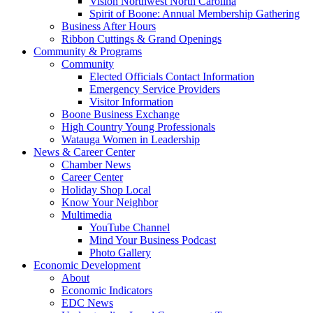
Vision Northwest North Carolina
Spirit of Boone: Annual Membership Gathering
Business After Hours
Ribbon Cuttings & Grand Openings
Community & Programs
Community
Elected Officials Contact Information
Emergency Service Providers
Visitor Information
Boone Business Exchange
High Country Young Professionals
Watauga Women in Leadership
News & Career Center
Chamber News
Career Center
Holiday Shop Local
Know Your Neighbor
Multimedia
YouTube Channel
Mind Your Business Podcast
Photo Gallery
Economic Development
About
Economic Indicators
EDC News