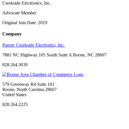
Creekside Electronics, Inc.
Advocate Member
Original Join Date: 2019
Company
Parent:
Creekside Electronics, Inc.
7881 NC Highway 105 South Suite A Boone, NC 28607
828.264.3039
579 Greenway Rd Suite 101
Boone, North Carolina 28607
United States
828.264.2225