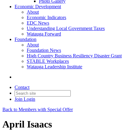
Photo Gallery
Economic Development
About
Economic Indicators
EDC News
Understanding Local Government Taxes
Watauga Forward
Foundation
About
Foundation News
High Country Business Resiliency Disaster Grant
STABLE Workplaces
Watauga Leadership Institute
Contact
Join
Login
Back to Members with Special Offer
April Isaacs