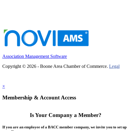
Association Management Software
Copyright © 2026 - Boone Area Chamber of Commerce.
Legal
×
Membership & Account Access
Is Your Company a Member?
If you are an employee of a BACC member company, we invite you to set up