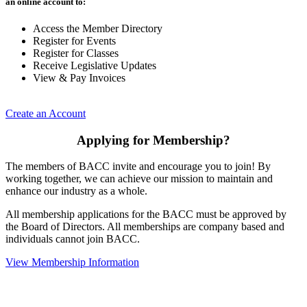
an online account to:
Access the Member Directory
Register for Events
Register for Classes
Receive Legislative Updates
View & Pay Invoices
Create an Account
Applying for Membership?
The members of BACC invite and encourage you to join! By
working together, we can achieve our mission to maintain and
enhance our industry as a whole.
All membership applications for the BACC must be approved by
the Board of Directors. All memberships are company based and
individuals cannot join BACC.
View Membership Information