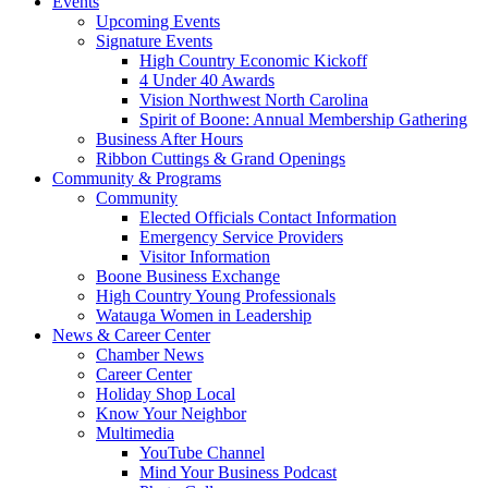
Events
Upcoming Events
Signature Events
High Country Economic Kickoff
4 Under 40 Awards
Vision Northwest North Carolina
Spirit of Boone: Annual Membership Gathering
Business After Hours
Ribbon Cuttings & Grand Openings
Community & Programs
Community
Elected Officials Contact Information
Emergency Service Providers
Visitor Information
Boone Business Exchange
High Country Young Professionals
Watauga Women in Leadership
News & Career Center
Chamber News
Career Center
Holiday Shop Local
Know Your Neighbor
Multimedia
YouTube Channel
Mind Your Business Podcast