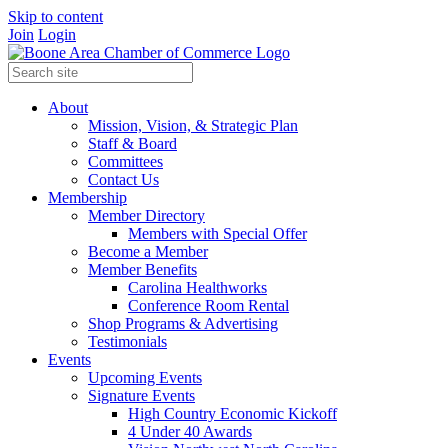
Skip to content
Join
Login
About
Mission, Vision, & Strategic Plan
Staff & Board
Committees
Contact Us
Membership
Member Directory
Members with Special Offer
Become a Member
Member Benefits
Carolina Healthworks
Conference Room Rental
Shop Programs & Advertising
Testimonials
Events
Upcoming Events
Signature Events
High Country Economic Kickoff
4 Under 40 Awards