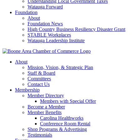
Understanding Local Government Taxes
Watauga Forward
Foundation
About
Foundation News
High Country Business Resiliency Disaster Grant
STABLE Workplaces
Watauga Leadership Institute
About
Mission, Vision, & Strategic Plan
Staff & Board
Committees
Contact Us
Membership
Member Directory
Members with Special Offer
Become a Member
Member Benefits
Carolina Healthworks
Conference Room Rental
Shop Programs & Advertising
Testimonials