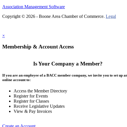
Association Management Software
Copyright © 2026 - Boone Area Chamber of Commerce.
Legal
×
Membership & Account Access
Is Your Company a Member?
If you are an employee of a BACC member company, we invite you to set up a
online account to:
Access the Member Directory
Register for Events
Register for Classes
Receive Legislative Updates
View & Pay Invoices
Create an Account