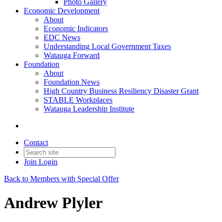
Photo Gallery
Economic Development
About
Economic Indicators
EDC News
Understanding Local Government Taxes
Watauga Forward
Foundation
About
Foundation News
High Country Business Resiliency Disaster Grant
STABLE Workplaces
Watauga Leadership Institute
Contact
Join
Login
Back to Members with Special Offer
Andrew Plyler