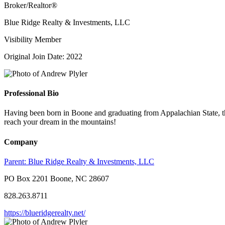
Broker/Realtor®
Blue Ridge Realty & Investments, LLC
Visibility Member
Original Join Date: 2022
Professional Bio
Having been born in Boone and graduating from Appalachian State, th
reach your dream in the mountains!
Company
Parent:
Blue Ridge Realty & Investments, LLC
PO Box 2201 Boone, NC 28607
828.263.8711
https://blueridgerealty.net/