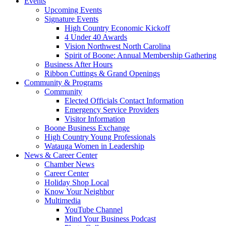
Events
Upcoming Events
Signature Events
High Country Economic Kickoff
4 Under 40 Awards
Vision Northwest North Carolina
Spirit of Boone: Annual Membership Gathering
Business After Hours
Ribbon Cuttings & Grand Openings
Community & Programs
Community
Elected Officials Contact Information
Emergency Service Providers
Visitor Information
Boone Business Exchange
High Country Young Professionals
Watauga Women in Leadership
News & Career Center
Chamber News
Career Center
Holiday Shop Local
Know Your Neighbor
Multimedia
YouTube Channel
Mind Your Business Podcast