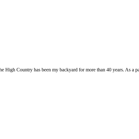
e High Country has been my backyard for more than 40 years. As a passi