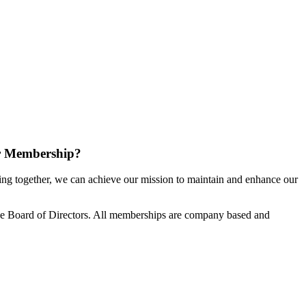
r Membership?
g together, we can achieve our mission to maintain and enhance our
e Board of Directors. All memberships are company based and