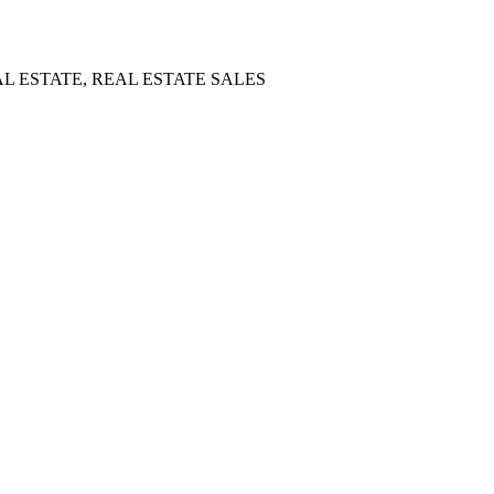
L ESTATE, REAL ESTATE SALES