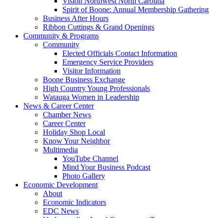
Vision Northwest North Carolina
Spirit of Boone: Annual Membership Gathering
Business After Hours
Ribbon Cuttings & Grand Openings
Community & Programs
Community
Elected Officials Contact Information
Emergency Service Providers
Visitor Information
Boone Business Exchange
High Country Young Professionals
Watauga Women in Leadership
News & Career Center
Chamber News
Career Center
Holiday Shop Local
Know Your Neighbor
Multimedia
YouTube Channel
Mind Your Business Podcast
Photo Gallery
Economic Development
About
Economic Indicators
EDC News