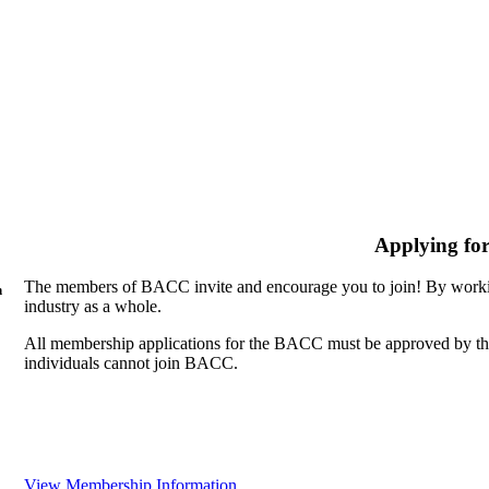
Applying fo
The members of BACC invite and encourage you to join! By workin
n
industry as a whole.
All membership applications for the BACC must be approved by th
individuals cannot join BACC.
View Membership Information