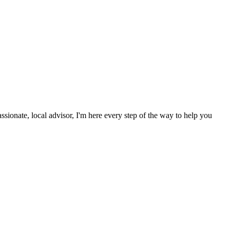
onate, local advisor, I'm here every step of the way to help you