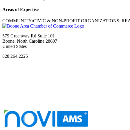
Areas of Expertise
COMMUNITY/CIVIC & NON-PROFIT ORGANIZATIONS, REA
579 Greenway Rd Suite 101
Boone, North Carolina 28607
United States
828.264.2225