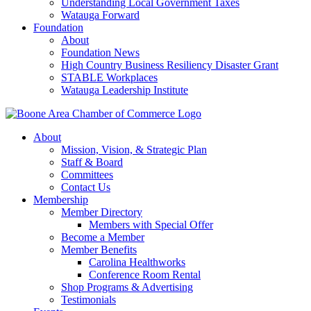
Understanding Local Government Taxes
Watauga Forward
Foundation
About
Foundation News
High Country Business Resiliency Disaster Grant
STABLE Workplaces
Watauga Leadership Institute
About
Mission, Vision, & Strategic Plan
Staff & Board
Committees
Contact Us
Membership
Member Directory
Members with Special Offer
Become a Member
Member Benefits
Carolina Healthworks
Conference Room Rental
Shop Programs & Advertising
Testimonials