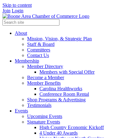
Skip to content
Join
Login
About
Mission, Vision, & Strategic Plan
Staff & Board
Committees
Contact Us
Membership
Member Directory
Members with Special Offer
Become a Member
Member Benefits
Carolina Healthworks
Conference Room Rental
Shop Programs & Advertising
Testimonials
Events
Upcoming Events
Signature Events
High Country Economic Kickoff
4 Under 40 Awards