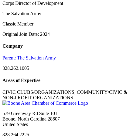
Corps Director of Development
The Salvation Army
Classic Member
Original Join Date: 2024
Company
Parent:
The Salvation Army
828.262.1005
Areas of Expertise
CIVIC CLUBS/ORGANIZATIONS, COMMUNITY/CIVIC &
NON-PROFIT ORGANIZATIONS
579 Greenway Rd Suite 101
Boone, North Carolina 28607
United States
828.264.2225