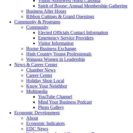
Vision Northwest North Carolina
Spirit of Boone: Annual Membership Gathering
Business After Hours
Ribbon Cuttings & Grand Openings
Community & Programs
Community
Elected Officials Contact Information
Emergency Service Providers
Visitor Information
Boone Business Exchange
High Country Young Professionals
Watauga Women in Leadership
News & Career Center
Chamber News
Career Center
Holiday Shop Local
Know Your Neighbor
Multimedia
YouTube Channel
Mind Your Business Podcast
Photo Gallery
Economic Development
About
Economic Indicators
EDC News