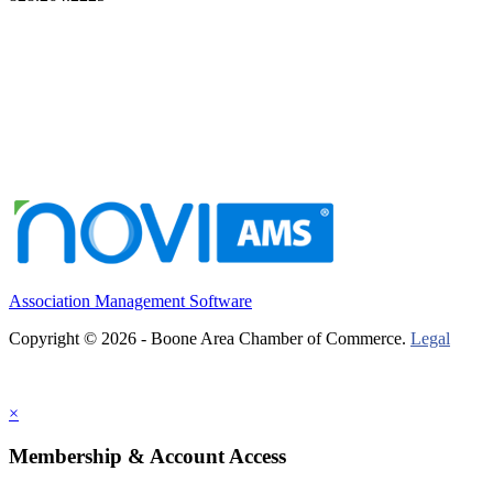
Association Management Software
Copyright © 2026 - Boone Area Chamber of Commerce.
Legal
×
Membership & Account Access