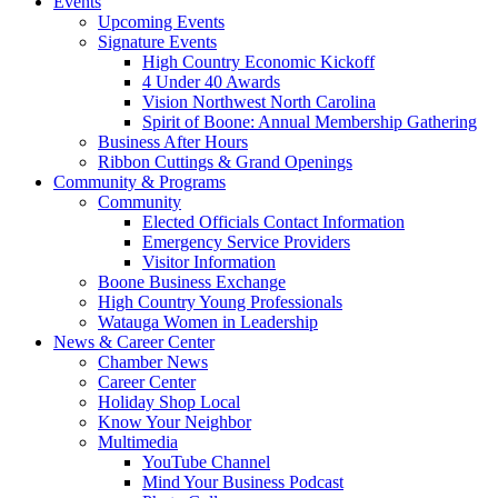
Events
Upcoming Events
Signature Events
High Country Economic Kickoff
4 Under 40 Awards
Vision Northwest North Carolina
Spirit of Boone: Annual Membership Gathering
Business After Hours
Ribbon Cuttings & Grand Openings
Community & Programs
Community
Elected Officials Contact Information
Emergency Service Providers
Visitor Information
Boone Business Exchange
High Country Young Professionals
Watauga Women in Leadership
News & Career Center
Chamber News
Career Center
Holiday Shop Local
Know Your Neighbor
Multimedia
YouTube Channel
Mind Your Business Podcast