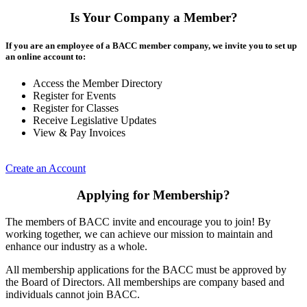
Is Your Company a Member?
If you are an employee of a BACC member company, we invite you to set up
an online account to:
Access the Member Directory
Register for Events
Register for Classes
Receive Legislative Updates
View & Pay Invoices
Create an Account
Applying for Membership?
The members of BACC invite and encourage you to join! By
working together, we can achieve our mission to maintain and
enhance our industry as a whole.
All membership applications for the BACC must be approved by
the Board of Directors. All memberships are company based and
individuals cannot join BACC.