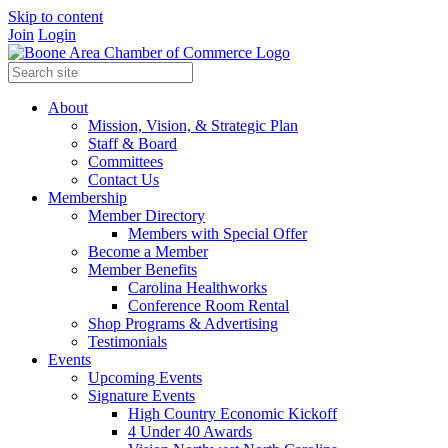
Skip to content
Join
Login
About
Mission, Vision, & Strategic Plan
Staff & Board
Committees
Contact Us
Membership
Member Directory
Members with Special Offer
Become a Member
Member Benefits
Carolina Healthworks
Conference Room Rental
Shop Programs & Advertising
Testimonials
Events
Upcoming Events
Signature Events
High Country Economic Kickoff
4 Under 40 Awards