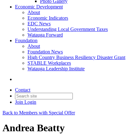
Photo Gallery
Economic Development
About
Economic Indicators
EDC News
Understanding Local Government Taxes
Watauga Forward
Foundation
About
Foundation News
High Country Business Resiliency Disaster Grant
STABLE Workplaces
Watauga Leadership Institute
Contact
Join
Login
Back to Members with Special Offer
Andrea Beatty