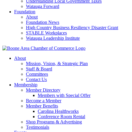
Understanding Local Government Taxes
Watauga Forward
Foundation
About
Foundation News
High Country Business Resiliency Disaster Grant
STABLE Workplaces
Watauga Leadership Institute
About
Mission, Vision, & Strategic Plan
Staff & Board
Committees
Contact Us
Membership
Member Directory
Members with Special Offer
Become a Member
Member Benefits
Carolina Healthworks
Conference Room Rental
Shop Programs & Advertising
Testimonials