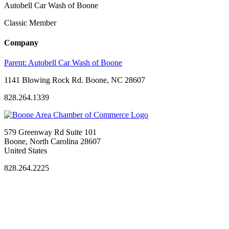
Autobell Car Wash of Boone
Classic Member
Company
Parent:
Autobell Car Wash of Boone
1141 Blowing Rock Rd. Boone, NC 28607
828.264.1339
579 Greenway Rd Suite 101
Boone, North Carolina 28607
United States
828.264.2225