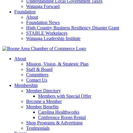
Understanding Local Government Taxes
Watauga Forward
Foundation
About
Foundation News
High Country Business Resiliency Disaster Grant
STABLE Workplaces
Watauga Leadership Institute
About
Mission, Vision, & Strategic Plan
Staff & Board
Committees
Contact Us
Membership
Member Directory
Members with Special Offer
Become a Member
Member Benefits
Carolina Healthworks
Conference Room Rental
Shop Programs & Advertising
Testimonials