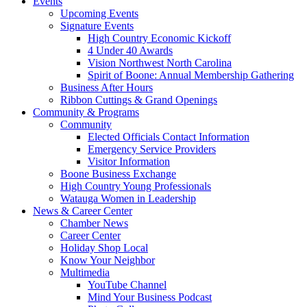
Events
Upcoming Events
Signature Events
High Country Economic Kickoff
4 Under 40 Awards
Vision Northwest North Carolina
Spirit of Boone: Annual Membership Gathering
Business After Hours
Ribbon Cuttings & Grand Openings
Community & Programs
Community
Elected Officials Contact Information
Emergency Service Providers
Visitor Information
Boone Business Exchange
High Country Young Professionals
Watauga Women in Leadership
News & Career Center
Chamber News
Career Center
Holiday Shop Local
Know Your Neighbor
Multimedia
YouTube Channel
Mind Your Business Podcast