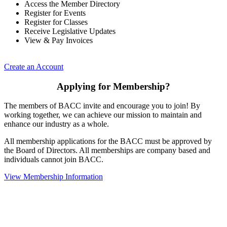
Access the Member Directory
Register for Events
Register for Classes
Receive Legislative Updates
View & Pay Invoices
Create an Account
Applying for Membership?
The members of BACC invite and encourage you to join! By
working together, we can achieve our mission to maintain and
enhance our industry as a whole.
All membership applications for the BACC must be approved by
the Board of Directors. All memberships are company based and
individuals cannot join BACC.
View Membership Information