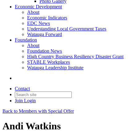
Photo Gallery
Economic Development
About
Economic Indicators
EDC News
Understanding Local Government Taxes
Watauga Forward
Foundation
About
Foundation News
High Country Business Resiliency Disaster Grant
STABLE Workplaces
Watauga Leadership Institute
Contact
Join
Login
Back to Members with Special Offer
Andi Watkins