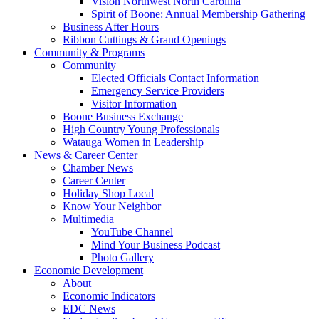
Vision Northwest North Carolina
Spirit of Boone: Annual Membership Gathering
Business After Hours
Ribbon Cuttings & Grand Openings
Community & Programs
Community
Elected Officials Contact Information
Emergency Service Providers
Visitor Information
Boone Business Exchange
High Country Young Professionals
Watauga Women in Leadership
News & Career Center
Chamber News
Career Center
Holiday Shop Local
Know Your Neighbor
Multimedia
YouTube Channel
Mind Your Business Podcast
Photo Gallery
Economic Development
About
Economic Indicators
EDC News