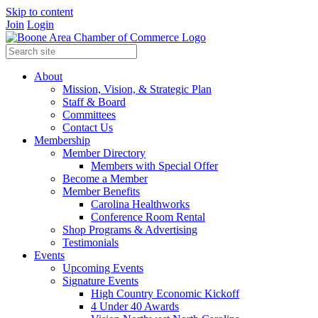
Skip to content
Join
Login
About
Mission, Vision, & Strategic Plan
Staff & Board
Committees
Contact Us
Membership
Member Directory
Members with Special Offer
Become a Member
Member Benefits
Carolina Healthworks
Conference Room Rental
Shop Programs & Advertising
Testimonials
Events
Upcoming Events
Signature Events
High Country Economic Kickoff
4 Under 40 Awards