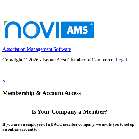
Association Management Software
Copyright © 2026 - Boone Area Chamber of Commerce.
Legal
×
Membership & Account Access
Is Your Company a Member?
If you are an employee of a BACC member company, we invite you to set up
an online account to: