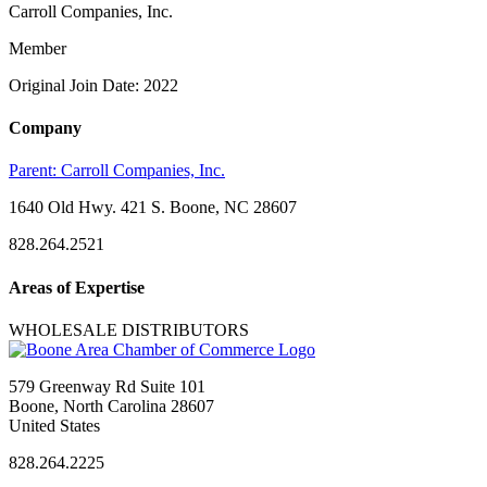
Carroll Companies, Inc.
Member
Original Join Date: 2022
Company
Parent:
Carroll Companies, Inc.
1640 Old Hwy. 421 S. Boone, NC 28607
828.264.2521
Areas of Expertise
WHOLESALE DISTRIBUTORS
579 Greenway Rd Suite 101
Boone, North Carolina 28607
United States
828.264.2225