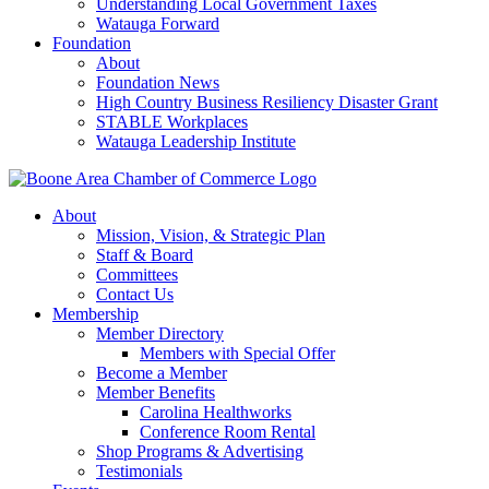
Understanding Local Government Taxes
Watauga Forward
Foundation
About
Foundation News
High Country Business Resiliency Disaster Grant
STABLE Workplaces
Watauga Leadership Institute
About
Mission, Vision, & Strategic Plan
Staff & Board
Committees
Contact Us
Membership
Member Directory
Members with Special Offer
Become a Member
Member Benefits
Carolina Healthworks
Conference Room Rental
Shop Programs & Advertising
Testimonials