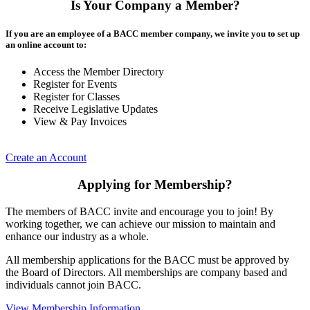
Is Your Company a Member?
If you are an employee of a BACC member company, we invite you to set up
an online account to:
Access the Member Directory
Register for Events
Register for Classes
Receive Legislative Updates
View & Pay Invoices
Create an Account
Applying for Membership?
The members of BACC invite and encourage you to join! By
working together, we can achieve our mission to maintain and
enhance our industry as a whole.
All membership applications for the BACC must be approved by
the Board of Directors. All memberships are company based and
individuals cannot join BACC.
View Membership Information