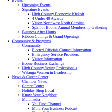
Events
Upcoming Events
Signature Events
High Country Economic Kickoff
4 Under 40 Awards
Vision Northwest North Carolina
Spirit of Boone: Annual Membership Gathering
Business After Hours
Ribbon Cuttings & Grand Openings
Community & Programs
Community
Elected Officials Contact Information
Emergency Service Providers
Visitor Information
Boone Business Exchange
High Country Young Professionals
Watauga Women in Leadership
News & Career Center
Chamber News
Career Center
Holiday Shop Local
Know Your Neighbor
Multimedia
YouTube Channel
Mind Your Business Podcast