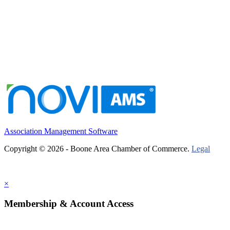
Association Management Software
Copyright © 2026 - Boone Area Chamber of Commerce.
Legal
×
Membership & Account Access