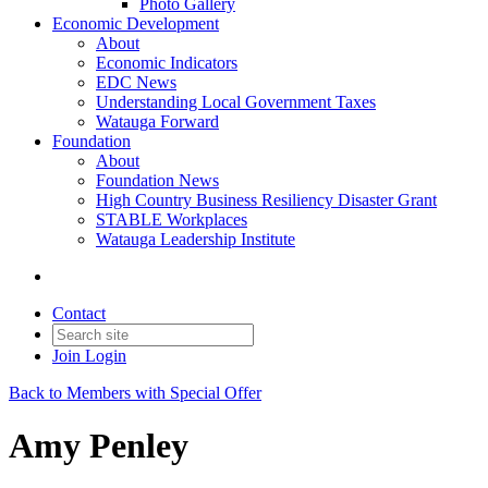
Photo Gallery
Economic Development
About
Economic Indicators
EDC News
Understanding Local Government Taxes
Watauga Forward
Foundation
About
Foundation News
High Country Business Resiliency Disaster Grant
STABLE Workplaces
Watauga Leadership Institute
Contact
Join
Login
Back to Members with Special Offer
Amy Penley