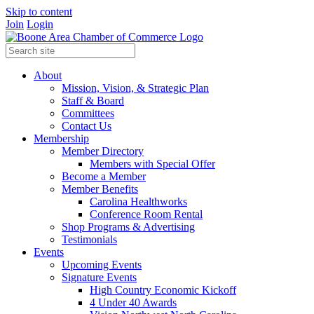
Skip to content
Join
Login
About
Mission, Vision, & Strategic Plan
Staff & Board
Committees
Contact Us
Membership
Member Directory
Members with Special Offer
Become a Member
Member Benefits
Carolina Healthworks
Conference Room Rental
Shop Programs & Advertising
Testimonials
Events
Upcoming Events
Signature Events
High Country Economic Kickoff
4 Under 40 Awards