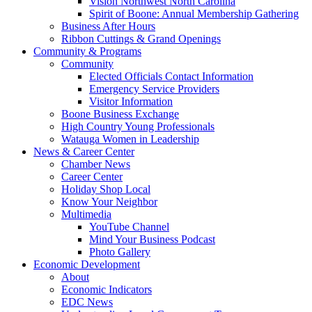
Vision Northwest North Carolina
Spirit of Boone: Annual Membership Gathering
Business After Hours
Ribbon Cuttings & Grand Openings
Community & Programs
Community
Elected Officials Contact Information
Emergency Service Providers
Visitor Information
Boone Business Exchange
High Country Young Professionals
Watauga Women in Leadership
News & Career Center
Chamber News
Career Center
Holiday Shop Local
Know Your Neighbor
Multimedia
YouTube Channel
Mind Your Business Podcast
Photo Gallery
Economic Development
About
Economic Indicators
EDC News