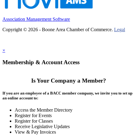
Association Management Software
Copyright © 2026 - Boone Area Chamber of Commerce.
Legal
×
Membership & Account Access
Is Your Company a Member?
If you are an employee of a BACC member company, we invite you to set up
an online account to:
Access the Member Directory
Register for Events
Register for Classes
Receive Legislative Updates
View & Pay Invoices