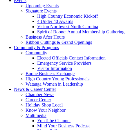
Events
Upcoming Events
Signature Events
High Country Economic Kickoff
4 Under 40 Awards
Vision Northwest North Carolina
Spirit of Boone: Annual Membership Gathering
Business After Hours
Ribbon Cuttings & Grand Openings
Community & Programs
Community
Elected Officials Contact Information
Emergency Service Providers
Visitor Information
Boone Business Exchange
High Country Young Professionals
Watauga Women in Leadership
News & Career Center
Chamber News
Career Center
Holiday Shop Local
Know Your Neighbor
Multimedia
YouTube Channel
Mind Your Business Podcast