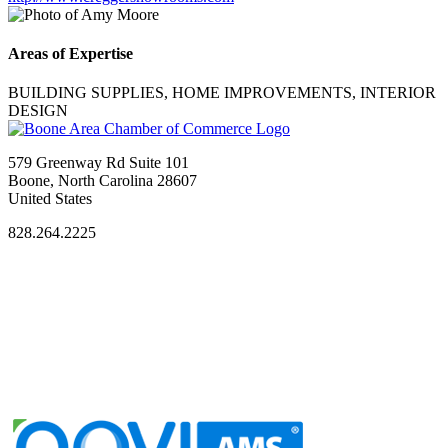
Areas of Expertise
BUILDING SUPPLIES, HOME IMPROVEMENTS, INTERIOR
DESIGN
579 Greenway Rd Suite 101
Boone, North Carolina 28607
United States
828.264.2225