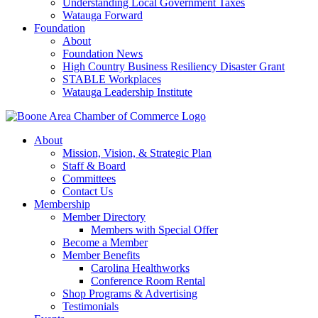
Understanding Local Government Taxes
Watauga Forward
Foundation
About
Foundation News
High Country Business Resiliency Disaster Grant
STABLE Workplaces
Watauga Leadership Institute
About
Mission, Vision, & Strategic Plan
Staff & Board
Committees
Contact Us
Membership
Member Directory
Members with Special Offer
Become a Member
Member Benefits
Carolina Healthworks
Conference Room Rental
Shop Programs & Advertising
Testimonials