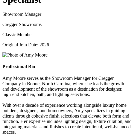
Showroom Manager
Cregger Showrooms
Classic Member
Original Join Date: 2026
Professional Bio
Amy Moore serves as the Showroom Manager for Cregger
Company in Boone, North Carolina, where she leads the growth
and development of the showroom as a destination for designer,
high-end kitchen, bath, and lighting selections.
With over a decade of experience working alongside luxury home
builders, designers, and homeowners, Amy specializes in guiding
clients through cohesive finish selections that elevate both form and
function. Her expertise includes lighting design, fixture curation, and
integrating materials and finishes to create intentional, well-balanced
spaces.