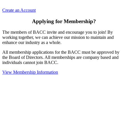
Create an Account
Applying for Membership?
The members of BACC invite and encourage you to join! By
working together, we can achieve our mission to maintain and
enhance our industry as a whole.
All membership applications for the BACC must be approved by
the Board of Directors. All memberships are company based and
individuals cannot join BACC.
View Membership Information