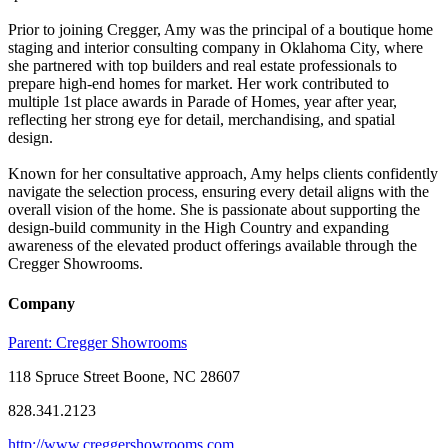
Prior to joining Cregger, Amy was the principal of a boutique home
staging and interior consulting company in Oklahoma City, where
she partnered with top builders and real estate professionals to
prepare high-end homes for market. Her work contributed to
multiple 1st place awards in Parade of Homes, year after year,
reflecting her strong eye for detail, merchandising, and spatial
design.
Known for her consultative approach, Amy helps clients confidently
navigate the selection process, ensuring every detail aligns with the
overall vision of the home. She is passionate about supporting the
design-build community in the High Country and expanding
awareness of the elevated product offerings available through the
Cregger Showrooms.
Company
Parent:
Cregger Showrooms
118 Spruce Street Boone, NC 28607
828.341.2123
http://www.creggershowrooms.com