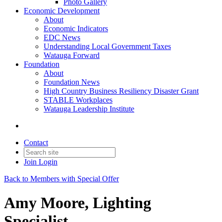
Photo Gallery
Economic Development
About
Economic Indicators
EDC News
Understanding Local Government Taxes
Watauga Forward
Foundation
About
Foundation News
High Country Business Resiliency Disaster Grant
STABLE Workplaces
Watauga Leadership Institute
Contact
Join
Login
Back to Members with Special Offer
Amy Moore, Lighting
Specialist