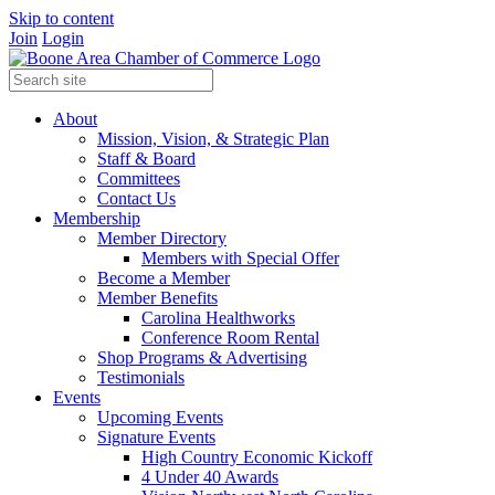
Skip to content
Join
Login
About
Mission, Vision, & Strategic Plan
Staff & Board
Committees
Contact Us
Membership
Member Directory
Members with Special Offer
Become a Member
Member Benefits
Carolina Healthworks
Conference Room Rental
Shop Programs & Advertising
Testimonials
Events
Upcoming Events
Signature Events
High Country Economic Kickoff
4 Under 40 Awards