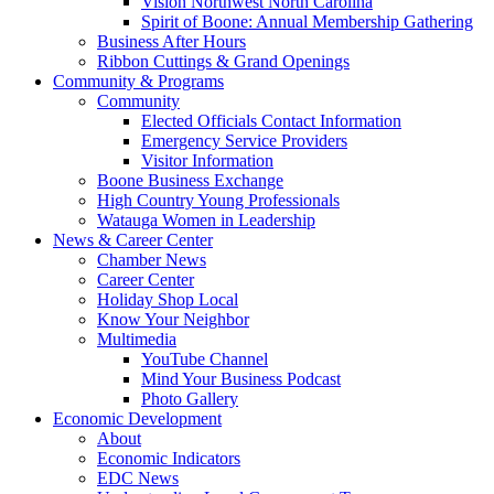
Vision Northwest North Carolina
Spirit of Boone: Annual Membership Gathering
Business After Hours
Ribbon Cuttings & Grand Openings
Community & Programs
Community
Elected Officials Contact Information
Emergency Service Providers
Visitor Information
Boone Business Exchange
High Country Young Professionals
Watauga Women in Leadership
News & Career Center
Chamber News
Career Center
Holiday Shop Local
Know Your Neighbor
Multimedia
YouTube Channel
Mind Your Business Podcast
Photo Gallery
Economic Development
About
Economic Indicators
EDC News