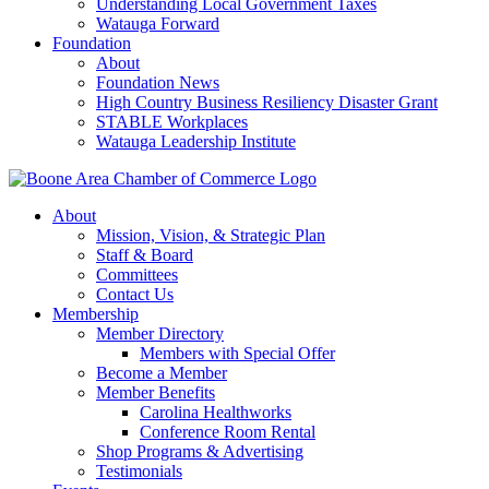
Understanding Local Government Taxes
Watauga Forward
Foundation
About
Foundation News
High Country Business Resiliency Disaster Grant
STABLE Workplaces
Watauga Leadership Institute
About
Mission, Vision, & Strategic Plan
Staff & Board
Committees
Contact Us
Membership
Member Directory
Members with Special Offer
Become a Member
Member Benefits
Carolina Healthworks
Conference Room Rental
Shop Programs & Advertising
Testimonials