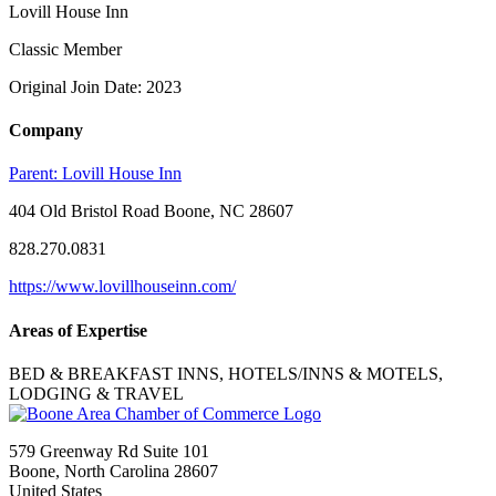
Lovill House Inn
Classic Member
Original Join Date: 2023
Company
Parent:
Lovill House Inn
404 Old Bristol Road Boone, NC 28607
828.270.0831
https://www.lovillhouseinn.com/
Areas of Expertise
BED & BREAKFAST INNS, HOTELS/INNS & MOTELS,
LODGING & TRAVEL
579 Greenway Rd Suite 101
Boone, North Carolina 28607
United States