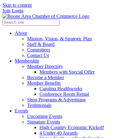
Skip to content
Join
Login
About
Mission, Vision, & Strategic Plan
Staff & Board
Committees
Contact Us
Membership
Member Directory
Members with Special Offer
Become a Member
Member Benefits
Carolina Healthworks
Conference Room Rental
Shop Programs & Advertising
Testimonials
Events
Upcoming Events
Signature Events
High Country Economic Kickoff
4 Under 40 Awards