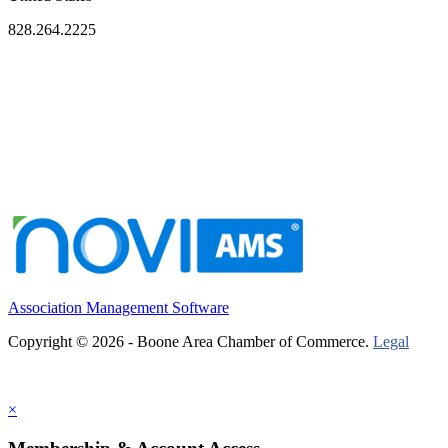
828.264.2225
Association Management Software
Copyright © 2026 - Boone Area Chamber of Commerce.
Legal
×