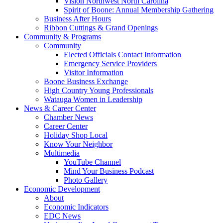
Vision Northwest North Carolina
Spirit of Boone: Annual Membership Gathering
Business After Hours
Ribbon Cuttings & Grand Openings
Community & Programs
Community
Elected Officials Contact Information
Emergency Service Providers
Visitor Information
Boone Business Exchange
High Country Young Professionals
Watauga Women in Leadership
News & Career Center
Chamber News
Career Center
Holiday Shop Local
Know Your Neighbor
Multimedia
YouTube Channel
Mind Your Business Podcast
Photo Gallery
Economic Development
About
Economic Indicators
EDC News