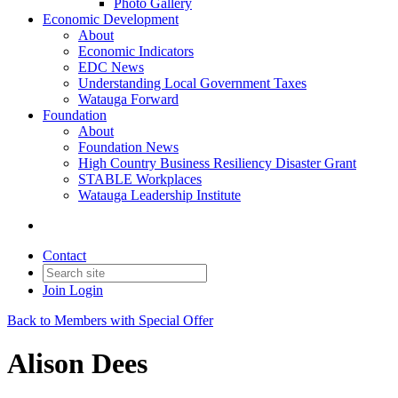
Photo Gallery
Economic Development
About
Economic Indicators
EDC News
Understanding Local Government Taxes
Watauga Forward
Foundation
About
Foundation News
High Country Business Resiliency Disaster Grant
STABLE Workplaces
Watauga Leadership Institute
Contact
Join
Login
Back to Members with Special Offer
Alison Dees