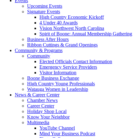
Events
Upcoming Events
Signature Events
High Country Economic Kickoff
4 Under 40 Awards
Vision Northwest North Carolina
Spirit of Boone: Annual Membership Gathering
Business After Hours
Ribbon Cuttings & Grand Openings
Community & Programs
Community
Elected Officials Contact Information
Emergency Service Providers
Visitor Information
Boone Business Exchange
High Country Young Professionals
Watauga Women in Leadership
News & Career Center
Chamber News
Career Center
Holiday Shop Local
Know Your Neighbor
Multimedia
YouTube Channel
Mind Your Business Podcast