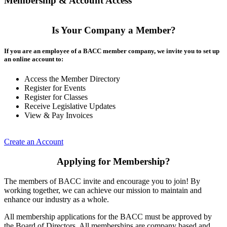
Membership & Account Access
Is Your Company a Member?
If you are an employee of a BACC member company, we invite you to set up
an online account to:
Access the Member Directory
Register for Events
Register for Classes
Receive Legislative Updates
View & Pay Invoices
Create an Account
Applying for Membership?
The members of BACC invite and encourage you to join! By
working together, we can achieve our mission to maintain and
enhance our industry as a whole.
All membership applications for the BACC must be approved by
the Board of Directors. All memberships are company based and