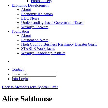
Photo Gallery
Economic Development
About
Economic Indicators
EDC News
Understanding Local Government Taxes
Watauga Forward
Foundation
About
Foundation News
High Country Business Resiliency Disaster Grant
STABLE Workplaces
Watauga Leadership Institute
Contact
Join
Login
Back to Members with Special Offer
Alice Salthouse