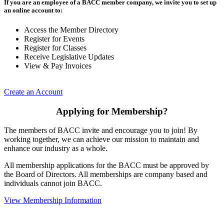
If you are an employee of a BACC member company, we invite you to set up
an online account to:
Access the Member Directory
Register for Events
Register for Classes
Receive Legislative Updates
View & Pay Invoices
Create an Account
Applying for Membership?
The members of BACC invite and encourage you to join! By
working together, we can achieve our mission to maintain and
enhance our industry as a whole.
All membership applications for the BACC must be approved by
the Board of Directors. All memberships are company based and
individuals cannot join BACC.
View Membership Information