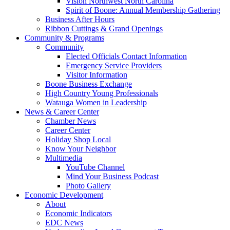
Vision Northwest North Carolina
Spirit of Boone: Annual Membership Gathering
Business After Hours
Ribbon Cuttings & Grand Openings
Community & Programs
Community
Elected Officials Contact Information
Emergency Service Providers
Visitor Information
Boone Business Exchange
High Country Young Professionals
Watauga Women in Leadership
News & Career Center
Chamber News
Career Center
Holiday Shop Local
Know Your Neighbor
Multimedia
YouTube Channel
Mind Your Business Podcast
Photo Gallery
Economic Development
About
Economic Indicators
EDC News