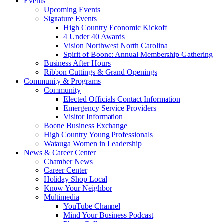
Events
Upcoming Events
Signature Events
High Country Economic Kickoff
4 Under 40 Awards
Vision Northwest North Carolina
Spirit of Boone: Annual Membership Gathering
Business After Hours
Ribbon Cuttings & Grand Openings
Community & Programs
Community
Elected Officials Contact Information
Emergency Service Providers
Visitor Information
Boone Business Exchange
High Country Young Professionals
Watauga Women in Leadership
News & Career Center
Chamber News
Career Center
Holiday Shop Local
Know Your Neighbor
Multimedia
YouTube Channel
Mind Your Business Podcast