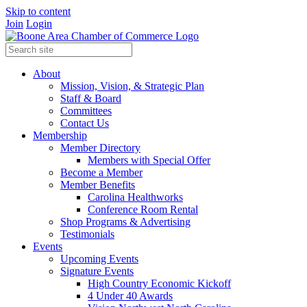
Skip to content
Join
Login
About
Mission, Vision, & Strategic Plan
Staff & Board
Committees
Contact Us
Membership
Member Directory
Members with Special Offer
Become a Member
Member Benefits
Carolina Healthworks
Conference Room Rental
Shop Programs & Advertising
Testimonials
Events
Upcoming Events
Signature Events
High Country Economic Kickoff
4 Under 40 Awards