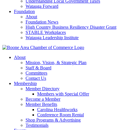
Understanding Local Government Taxes
Watauga Forward
Foundation
About
Foundation News
High Country Business Resiliency Disaster Grant
STABLE Workplaces
Watauga Leadership Institute
About
Mission, Vision, & Strategic Plan
Staff & Board
Committees
Contact Us
Membership
Member Directory
Members with Special Offer
Become a Member
Member Benefits
Carolina Healthworks
Conference Room Rental
Shop Programs & Advertising
Testimonials