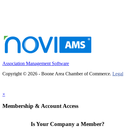
Association Management Software
Copyright © 2026 - Boone Area Chamber of Commerce.
Legal
×
Membership & Account Access
Is Your Company a Member?