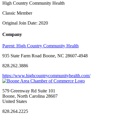
High Country Community Health
Classic Member
Original Join Date: 2020
Company
Parent:
High Country Community Health
935 State Farm Road Boone, NC 28607-4948
828.262.3886
https://www.highcountrycommunityhealth.com/
579 Greenway Rd Suite 101
Boone, North Carolina 28607
United States
828.264.2225