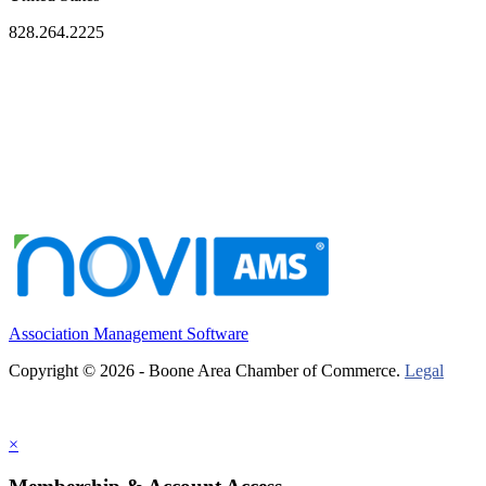
828.264.2225
Association Management Software
Copyright © 2026 - Boone Area Chamber of Commerce.
Legal
×