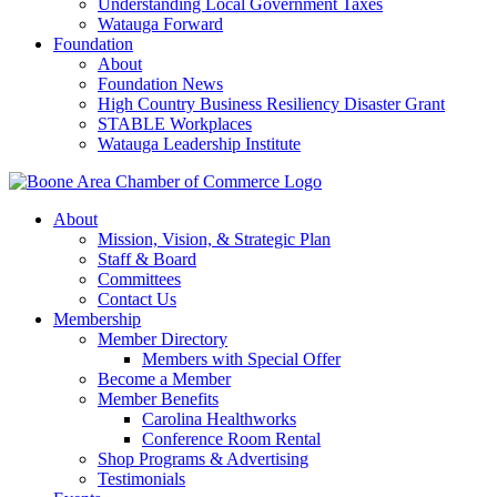
Understanding Local Government Taxes
Watauga Forward
Foundation
About
Foundation News
High Country Business Resiliency Disaster Grant
STABLE Workplaces
Watauga Leadership Institute
About
Mission, Vision, & Strategic Plan
Staff & Board
Committees
Contact Us
Membership
Member Directory
Members with Special Offer
Become a Member
Member Benefits
Carolina Healthworks
Conference Room Rental
Shop Programs & Advertising
Testimonials