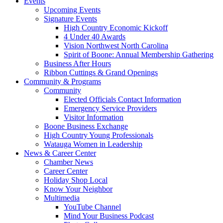
Events
Upcoming Events
Signature Events
High Country Economic Kickoff
4 Under 40 Awards
Vision Northwest North Carolina
Spirit of Boone: Annual Membership Gathering
Business After Hours
Ribbon Cuttings & Grand Openings
Community & Programs
Community
Elected Officials Contact Information
Emergency Service Providers
Visitor Information
Boone Business Exchange
High Country Young Professionals
Watauga Women in Leadership
News & Career Center
Chamber News
Career Center
Holiday Shop Local
Know Your Neighbor
Multimedia
YouTube Channel
Mind Your Business Podcast