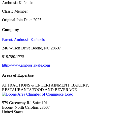
Ambrosia Kafeneio
Classic Member
Original Join Date: 2025
Company
Parent:
Ambrosia Kafeneio
246 Wilson Drive Boone, NC 28607
919.780.1775
http://www.ambrosiakafe.com
Areas of Expertise
ATTRACTIONS & ENTERTAINMENT, BAKERY,
RESTAURANTS/FOOD AND BEVERAGE
579 Greenway Rd Suite 101
Boone, North Carolina 28607
United States