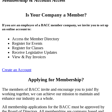
Membership & Account Access
Is Your Company a Member?
If you are an employee of a BACC member company, we invite you to set up
an online account to:
Access the Member Directory
Register for Events
Register for Classes
Receive Legislative Updates
View & Pay Invoices
Create an Account
Applying for Membership?
The members of BACC invite and encourage you to join! By
working together, we can achieve our mission to maintain and
enhance our industry as a whole.
All membership applications for the BACC must be approved by
the Board of Directors. All memberships are company based and