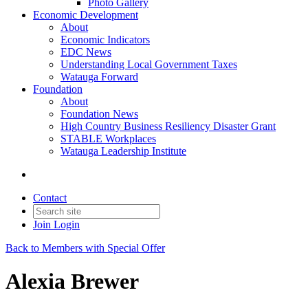
Photo Gallery
Economic Development
About
Economic Indicators
EDC News
Understanding Local Government Taxes
Watauga Forward
Foundation
About
Foundation News
High Country Business Resiliency Disaster Grant
STABLE Workplaces
Watauga Leadership Institute
Contact
Join
Login
Back to Members with Special Offer
Alexia Brewer