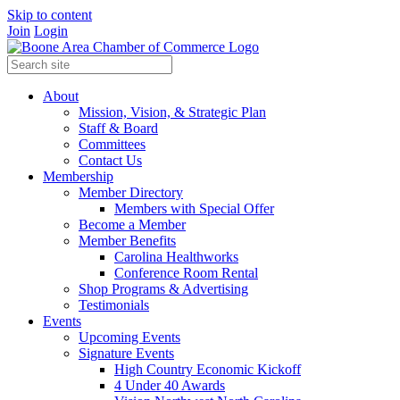
Skip to content
Join
Login
About
Mission, Vision, & Strategic Plan
Staff & Board
Committees
Contact Us
Membership
Member Directory
Members with Special Offer
Become a Member
Member Benefits
Carolina Healthworks
Conference Room Rental
Shop Programs & Advertising
Testimonials
Events
Upcoming Events
Signature Events
High Country Economic Kickoff
4 Under 40 Awards