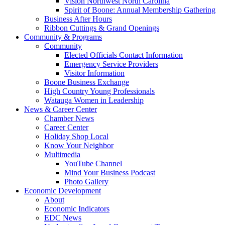
Vision Northwest North Carolina
Spirit of Boone: Annual Membership Gathering
Business After Hours
Ribbon Cuttings & Grand Openings
Community & Programs
Community
Elected Officials Contact Information
Emergency Service Providers
Visitor Information
Boone Business Exchange
High Country Young Professionals
Watauga Women in Leadership
News & Career Center
Chamber News
Career Center
Holiday Shop Local
Know Your Neighbor
Multimedia
YouTube Channel
Mind Your Business Podcast
Photo Gallery
Economic Development
About
Economic Indicators
EDC News