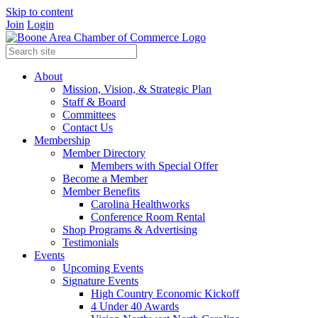
Skip to content
Join
Login
About
Mission, Vision, & Strategic Plan
Staff & Board
Committees
Contact Us
Membership
Member Directory
Members with Special Offer
Become a Member
Member Benefits
Carolina Healthworks
Conference Room Rental
Shop Programs & Advertising
Testimonials
Events
Upcoming Events
Signature Events
High Country Economic Kickoff
4 Under 40 Awards