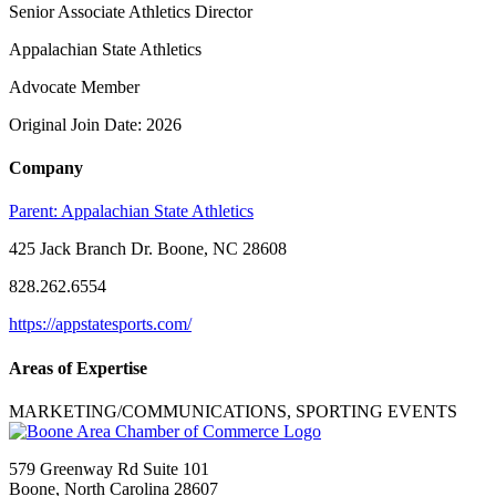
Senior Associate Athletics Director
Appalachian State Athletics
Advocate Member
Original Join Date: 2026
Company
Parent:
Appalachian State Athletics
425 Jack Branch Dr. Boone, NC 28608
828.262.6554
https://appstatesports.com/
Areas of Expertise
MARKETING/COMMUNICATIONS, SPORTING EVENTS
579 Greenway Rd Suite 101
Boone, North Carolina 28607