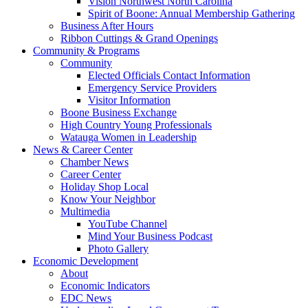
Vision Northwest North Carolina
Spirit of Boone: Annual Membership Gathering
Business After Hours
Ribbon Cuttings & Grand Openings
Community & Programs
Community
Elected Officials Contact Information
Emergency Service Providers
Visitor Information
Boone Business Exchange
High Country Young Professionals
Watauga Women in Leadership
News & Career Center
Chamber News
Career Center
Holiday Shop Local
Know Your Neighbor
Multimedia
YouTube Channel
Mind Your Business Podcast
Photo Gallery
Economic Development
About
Economic Indicators
EDC News