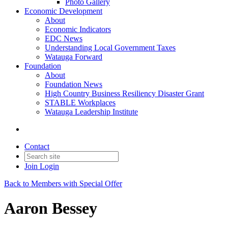
Photo Gallery
Economic Development
About
Economic Indicators
EDC News
Understanding Local Government Taxes
Watauga Forward
Foundation
About
Foundation News
High Country Business Resiliency Disaster Grant
STABLE Workplaces
Watauga Leadership Institute
Contact
Join
Login
Back to Members with Special Offer
Aaron Bessey