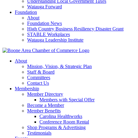
Understanding Local Government Taxes
Watauga Forward
Foundation
About
Foundation News
High Country Business Resiliency Disaster Grant
STABLE Workplaces
Watauga Leadership Institute
About
Mission, Vision, & Strategic Plan
Staff & Board
Committees
Contact Us
Membership
Member Directory
Members with Special Offer
Become a Member
Member Benefits
Carolina Healthworks
Conference Room Rental
Shop Programs & Advertising
Testimonials