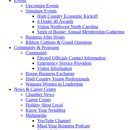
Events
Upcoming Events
Signature Events
High Country Economic Kickoff
4 Under 40 Awards
Vision Northwest North Carolina
Spirit of Boone: Annual Membership Gathering
Business After Hours
Ribbon Cuttings & Grand Openings
Community & Programs
Community
Elected Officials Contact Information
Emergency Service Providers
Visitor Information
Boone Business Exchange
High Country Young Professionals
Watauga Women in Leadership
News & Career Center
Chamber News
Career Center
Holiday Shop Local
Know Your Neighbor
Multimedia
YouTube Channel
Mind Your Business Podcast