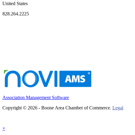
United States
828.264.2225
Association Management Software
Copyright © 2026 - Boone Area Chamber of Commerce.
Legal
×