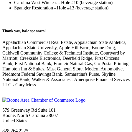
Carolina West Wireless - Hole #10 (beverage station)
Spangler Restoration - Hole #13 (beverage station)
Thank you, hole sponsors!
Appalachian Commercial Real Estate, Appalachian State Athletics,
Appalachian State University, Apple Hill Farm, Boone Drug,
Caldwell Community College & Technical Institute, Courtyard by
Marriott, Creekside Electronics, Deerfield Ridge, First Citizens
Bank, First National Bank, Fronteir Natural Gas, Go Postal Printing,
Hampton Inn & Suites, Mast General Store, Modern Automotive,
Piedmont Federal Savings Bank, Samaratins's Purse, Skyline
National Bank, Walker & Associates - Ameriprise Financial Services
LLC - Gary Moss
579 Greenway Rd Suite 101
Boone, North Carolina 28607
United States
828.264.2225