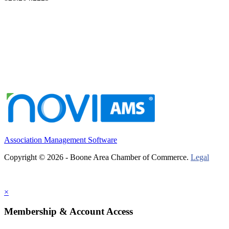
Association Management Software
Copyright © 2026 - Boone Area Chamber of Commerce.
Legal
×
Membership & Account Access