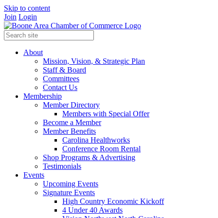
Skip to content
Join
Login
About
Mission, Vision, & Strategic Plan
Staff & Board
Committees
Contact Us
Membership
Member Directory
Members with Special Offer
Become a Member
Member Benefits
Carolina Healthworks
Conference Room Rental
Shop Programs & Advertising
Testimonials
Events
Upcoming Events
Signature Events
High Country Economic Kickoff
4 Under 40 Awards