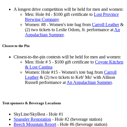
A longest drive competition will be held for men and women:
Men: Hole #4 - $100 gift certificate to
Lost Province
Brewing Company
Women: #8 - Women's tote bag from
Carroll Leather
&
(2) two tickets to Leslie Odom, Jr. performance at
An
Appalachian Summer
.
Closest to the Pin
Closest-to-the-pin contests will be held for men and women:
Men: Hole # 5 - $100 gift certificate to
Coyote Kitchen
& Lost Cantina
Women: Hole #15 - Women's tote bag from
Carroll
Leather
& (2) two tickets to Keb' Mo' with Allison
Russell performance at
An Appalachian Summer
.
Tent sponsors & Beverage Locations
SkyLine/SkyBest - Hole #1
Spangler Restoration
- Hole #2 (beverage station)
Beech Mountain Resort
- Hole #6 (beverage station)