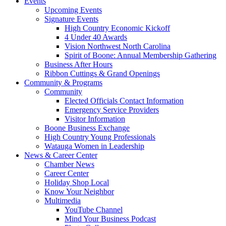
Events
Upcoming Events
Signature Events
High Country Economic Kickoff
4 Under 40 Awards
Vision Northwest North Carolina
Spirit of Boone: Annual Membership Gathering
Business After Hours
Ribbon Cuttings & Grand Openings
Community & Programs
Community
Elected Officials Contact Information
Emergency Service Providers
Visitor Information
Boone Business Exchange
High Country Young Professionals
Watauga Women in Leadership
News & Career Center
Chamber News
Career Center
Holiday Shop Local
Know Your Neighbor
Multimedia
YouTube Channel
Mind Your Business Podcast