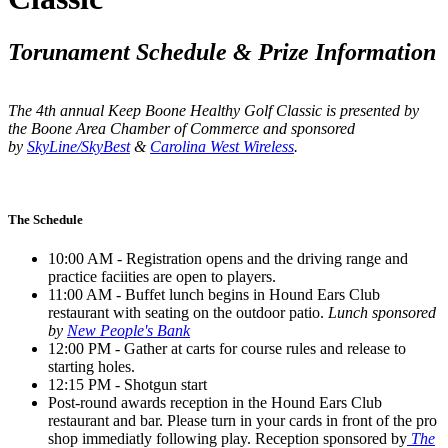
Torunament Schedule & Prize Information
The 4th annual Keep Boone Healthy Golf Classic is presented by
the Boone Area Chamber of Commerce and sponsored
by
SkyLine/SkyBest
&
Carolina West Wireless
.
The Schedule
10:00 AM - Registration opens and the driving range and
practice faciities are open to players.
11:00 AM - Buffet lunch begins in Hound Ears Club
restaurant with seating on the outdoor patio.
Lunch sponsored
by
New People's Bank
12:00 PM - Gather at carts for course rules and release to
starting holes.
12:15 PM - Shotgun start
Post-round awards reception in the Hound Ears Club
restaurant and bar. Please turn in your cards in front of the pro
shop immediatly following play. Reception sponsored by
The