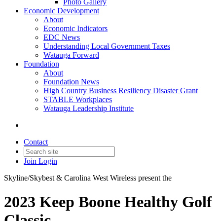
Photo Gallery
Economic Development
About
Economic Indicators
EDC News
Understanding Local Government Taxes
Watauga Forward
Foundation
About
Foundation News
High Country Business Resiliency Disaster Grant
STABLE Workplaces
Watauga Leadership Institute
Contact
Join
Login
Skyline/Skybest & Carolina West Wireless present the
2023 Keep Boone Healthy Golf
Classic