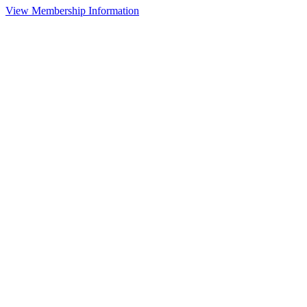
View Membership Information