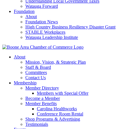
Understanding Local Government Taxes
Watauga Forward
Foundation
About
Foundation News
High Country Business Resiliency Disaster Grant
STABLE Workplaces
Watauga Leadership Institute
About
Mission, Vision, & Strategic Plan
Staff & Board
Committees
Contact Us
Membership
Member Directory
Members with Special Offer
Become a Member
Member Benefits
Carolina Healthworks
Conference Room Rental
Shop Programs & Advertising
Testimonials