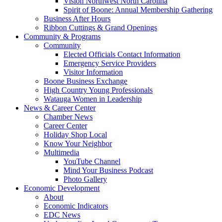
Vision Northwest North Carolina
Spirit of Boone: Annual Membership Gathering
Business After Hours
Ribbon Cuttings & Grand Openings
Community & Programs
Community
Elected Officials Contact Information
Emergency Service Providers
Visitor Information
Boone Business Exchange
High Country Young Professionals
Watauga Women in Leadership
News & Career Center
Chamber News
Career Center
Holiday Shop Local
Know Your Neighbor
Multimedia
YouTube Channel
Mind Your Business Podcast
Photo Gallery
Economic Development
About
Economic Indicators
EDC News