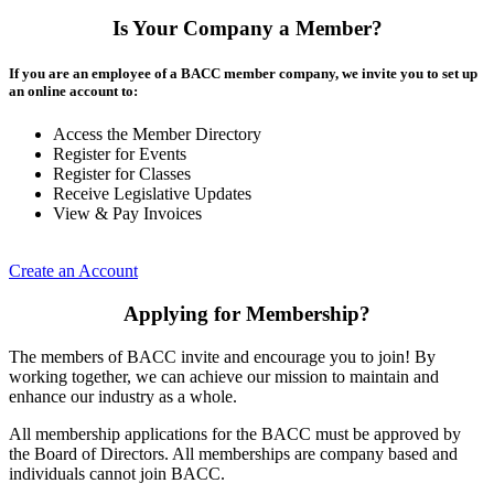
Is Your Company a Member?
If you are an employee of a BACC member company, we invite you to set up
an online account to:
Access the Member Directory
Register for Events
Register for Classes
Receive Legislative Updates
View & Pay Invoices
Create an Account
Applying for Membership?
The members of BACC invite and encourage you to join! By
working together, we can achieve our mission to maintain and
enhance our industry as a whole.
All membership applications for the BACC must be approved by
the Board of Directors. All memberships are company based and
individuals cannot join BACC.