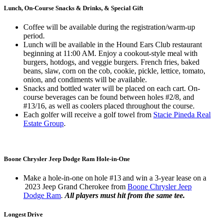
Lunch, On-Course Snacks & Drinks, & Special Gift
Coffee will be available during the registration/warm-up
period.
Lunch will be available in the Hound Ears Club restaurant
beginning at 11:00 AM. Enjoy a cookout-style meal with
burgers, hotdogs, and veggie burgers. French fries, baked
beans, slaw, corn on the cob, cookie, pickle, lettice, tomato,
onion, and condiments will be available.
Snacks and bottled water will be placed on each cart. On-
course beverages can be found between holes #2/8, and
#13/16, as well as coolers placed throughout the course.
Each golfer will receive a golf towel from
Stacie Pineda Real
Estate Group
.
Boone Chrysler Jeep Dodge Ram Hole-in-One
Make a hole-in-one on hole #13 and win a 3-year lease on a
2023 Jeep Grand Cherokee from
Boone Chrysler Jeep
Dodge Ram
.
All players must hit from the same tee.
Longest Drive