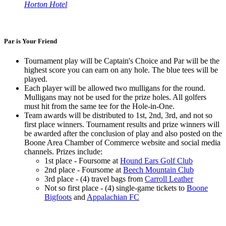
Horton Hotel
Par is Your Friend
Tournament play will be Captain's Choice and Par will be the
highest score you can earn on any hole. The blue tees will be
played.
Each player will be allowed two mulligans for the round.
Mulligans may not be used for the prize holes. All golfers
must hit from the same tee for the Hole-in-One.
Team awards will be distributed to 1st, 2nd, 3rd, and not so
first place winners. Tournament results and prize winners will
be awarded after the conclusion of play and also posted on the
Boone Area Chamber of Commerce website and social media
channels. Prizes include:
1st place - Foursome at
Hound Ears Golf Club
2nd place - Foursome at
Beech Mountain Club
3rd place - (4) travel bags from
Carroll Leather
Not so first place - (4) single-game tickets to
Boone
Bigfoots
and
Appalachian FC