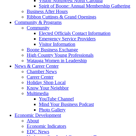
Vision Northwest North Carolina
Spirit of Boone: Annual Membership Gathering
Business After Hours
Ribbon Cuttings & Grand Openings
Community & Programs
Community
Elected Officials Contact Information
Emergency Service Providers
Visitor Information
Boone Business Exchange
High Country Young Professionals
Watauga Women in Leadership
News & Career Center
Chamber News
Career Center
Holiday Shop Local
Know Your Neighbor
Multimedia
YouTube Channel
Mind Your Business Podcast
Photo Gallery
Economic Development
About
Economic Indicators
EDC News