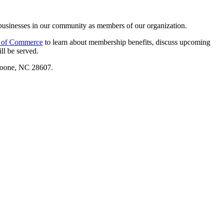
businesses in our community as members of our organization.
 of Commerce
to learn about membership benefits, discuss upcoming
ll be served.
Boone, NC 28607.