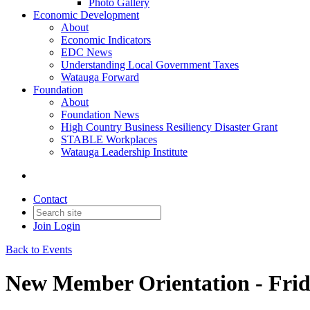
Photo Gallery
Economic Development
About
Economic Indicators
EDC News
Understanding Local Government Taxes
Watauga Forward
Foundation
About
Foundation News
High Country Business Resiliency Disaster Grant
STABLE Workplaces
Watauga Leadership Institute
Contact
Join
Login
Back to Events
New Member Orientation - Frid