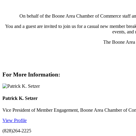
On behalf of the Boone Area Chamber of Commerce staff and 
You and a guest are invited to join us for a casual new member brea
events, and 
The Boone Area 
For More Information:
Patrick K. Setzer
Vice President of Member Engagement, Boone Area Chamber of C
View Profile
(828)264-2225