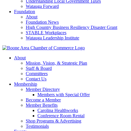
Understanding Local Government Taxes
Watauga Forward
Foundation
About
Foundation News
High Country Business Resiliency Disaster Grant
STABLE Workplaces
Watauga Leadership Institute
About
Mission, Vision, & Strategic Plan
Staff & Board
Committees
Contact Us
Membership
Member Directory
Members with Special Offer
Become a Member
Member Benefits
Carolina Healthworks
Conference Room Rental
Shop Programs & Advertising
Testimonials