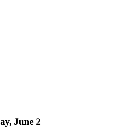
ay, June 2