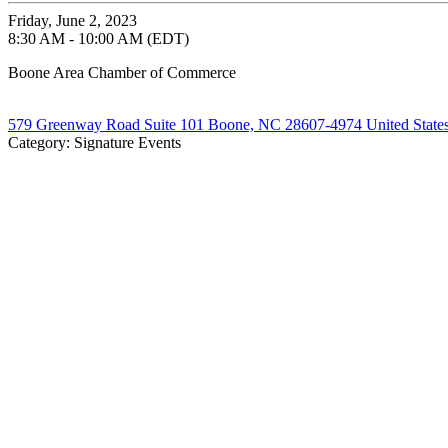
Friday, June 2, 2023
8:30 AM - 10:00 AM (EDT)
Boone Area Chamber of Commerce
579 Greenway Road Suite 101 Boone, NC 28607-4974 United State
Category: Signature Events