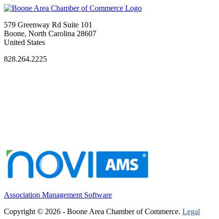
579 Greenway Rd Suite 101
Boone, North Carolina 28607
United States
828.264.2225
Association Management Software
Copyright © 2026 - Boone Area Chamber of Commerce.
Legal