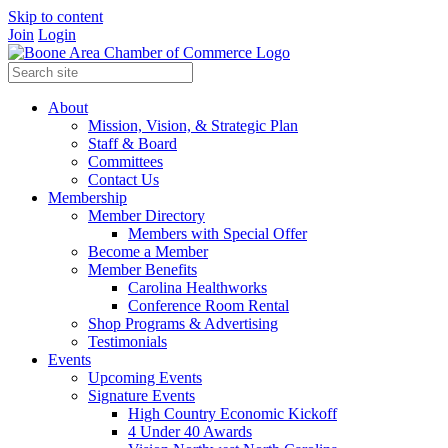
Skip to content
Join
Login
About
Mission, Vision, & Strategic Plan
Staff & Board
Committees
Contact Us
Membership
Member Directory
Members with Special Offer
Become a Member
Member Benefits
Carolina Healthworks
Conference Room Rental
Shop Programs & Advertising
Testimonials
Events
Upcoming Events
Signature Events
High Country Economic Kickoff
4 Under 40 Awards