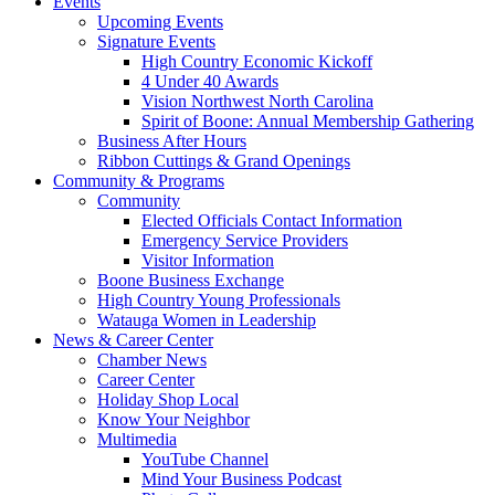
Events
Upcoming Events
Signature Events
High Country Economic Kickoff
4 Under 40 Awards
Vision Northwest North Carolina
Spirit of Boone: Annual Membership Gathering
Business After Hours
Ribbon Cuttings & Grand Openings
Community & Programs
Community
Elected Officials Contact Information
Emergency Service Providers
Visitor Information
Boone Business Exchange
High Country Young Professionals
Watauga Women in Leadership
News & Career Center
Chamber News
Career Center
Holiday Shop Local
Know Your Neighbor
Multimedia
YouTube Channel
Mind Your Business Podcast