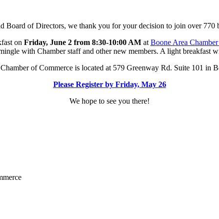
Board of Directors, we thank you for your decision to join over 770 
kfast on
Friday, June 2 from 8:30-10:00 AM
at
Boone Area Chamber
mingle with Chamber staff and other new members. A light breakfast wi
Chamber of Commerce is located at 579 Greenway Rd. Suite 101 in 
Please Register by Friday, May 26
We hope to see you there!
ommerce