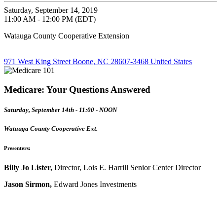
Saturday, September 14, 2019
11:00 AM - 12:00 PM (EDT)
Watauga County Cooperative Extension
971 West King Street Boone, NC 28607-3468 United States
Medicare: Your Questions Answered
Saturday, September 14th - 11:00 - NOON
Watauga County Cooperative Ext.
Presenters:
Billy Jo Lister,
Director, Lois E. Harrill Senior Center Director
Jason Sirmon,
Edward Jones Investments