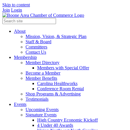
Skip to content
Join
Login
About
Mission, Vision, & Strategic Plan
Staff & Board
Committees
Contact Us
Membership
Member Directory
Members with Special Offer
Become a Member
Member Benefits
Carolina Healthworks
Conference Room Rental
Shop Programs & Advertising
Testimonials
Events
Upcoming Events
Signature Events
High Country Economic Kickoff
4 Under 40 Awards