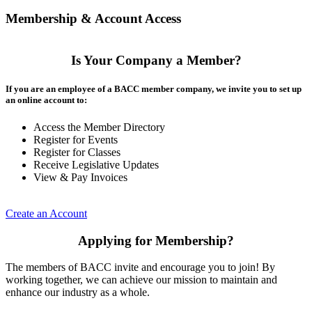
Membership & Account Access
Is Your Company a Member?
If you are an employee of a BACC member company, we invite you to set up
an online account to:
Access the Member Directory
Register for Events
Register for Classes
Receive Legislative Updates
View & Pay Invoices
Create an Account
Applying for Membership?
The members of BACC invite and encourage you to join! By
working together, we can achieve our mission to maintain and
enhance our industry as a whole.