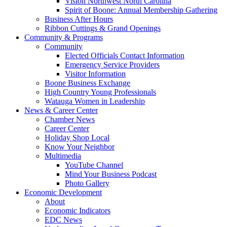
Vision Northwest North Carolina
Spirit of Boone: Annual Membership Gathering
Business After Hours
Ribbon Cuttings & Grand Openings
Community & Programs
Community
Elected Officials Contact Information
Emergency Service Providers
Visitor Information
Boone Business Exchange
High Country Young Professionals
Watauga Women in Leadership
News & Career Center
Chamber News
Career Center
Holiday Shop Local
Know Your Neighbor
Multimedia
YouTube Channel
Mind Your Business Podcast
Photo Gallery
Economic Development
About
Economic Indicators
EDC News