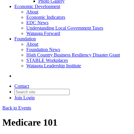
Photo Gallery
Economic Development
About
Economic Indicators
EDC News
Understanding Local Government Taxes
Watauga Forward
Foundation
About
Foundation News
High Country Business Resiliency Disaster Grant
STABLE Workplaces
Watauga Leadership Institute
Contact
Join
Login
Back to Events
Medicare 101