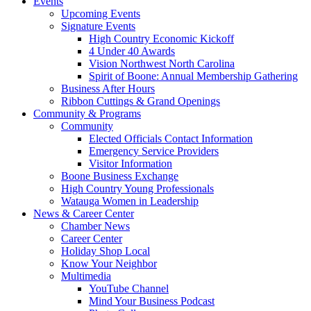
Events
Upcoming Events
Signature Events
High Country Economic Kickoff
4 Under 40 Awards
Vision Northwest North Carolina
Spirit of Boone: Annual Membership Gathering
Business After Hours
Ribbon Cuttings & Grand Openings
Community & Programs
Community
Elected Officials Contact Information
Emergency Service Providers
Visitor Information
Boone Business Exchange
High Country Young Professionals
Watauga Women in Leadership
News & Career Center
Chamber News
Career Center
Holiday Shop Local
Know Your Neighbor
Multimedia
YouTube Channel
Mind Your Business Podcast