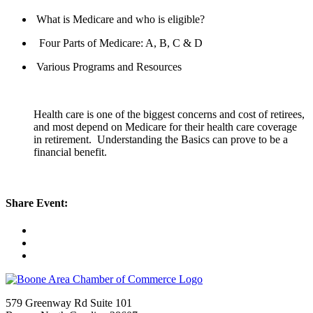
What is Medicare and who is eligible?
Four Parts of Medicare: A, B, C & D
Various Programs and Resources
Health care is one of the biggest concerns and cost of retirees,
and most depend on Medicare for their health care coverage
in retirement. Understanding the Basics can prove to be a
financial benefit.
Share Event:
579 Greenway Rd Suite 101