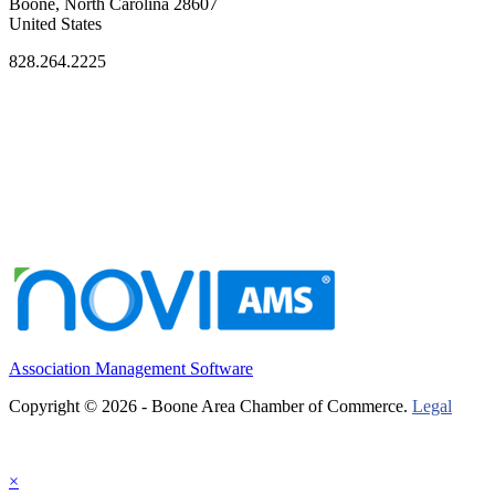
Boone, North Carolina 28607
United States
828.264.2225
Association Management Software
Copyright © 2026 - Boone Area Chamber of Commerce.
Legal
×