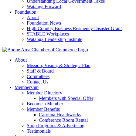
Understanding Local Government Taxes
Watauga Forward
Foundation
About
Foundation News
High Country Business Resiliency Disaster Grant
STABLE Workplaces
Watauga Leadership Institute
About
Mission, Vision, & Strategic Plan
Staff & Board
Committees
Contact Us
Membership
Member Directory
Members with Special Offer
Become a Member
Member Benefits
Carolina Healthworks
Conference Room Rental
Shop Programs & Advertising
Testimonials