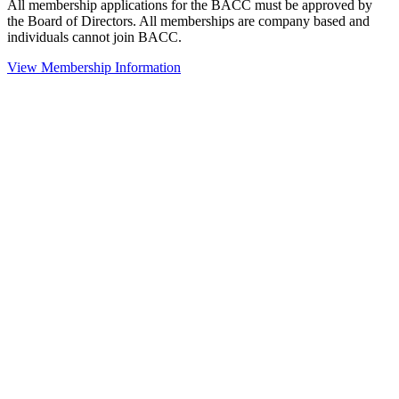
All membership applications for the BACC must be approved by
the Board of Directors. All memberships are company based and
individuals cannot join BACC.
View Membership Information