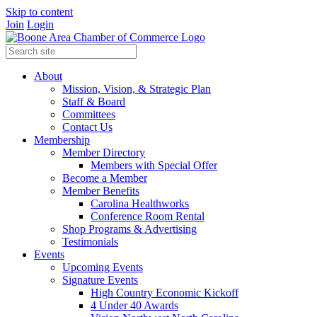
Skip to content
Join
Login
About
Mission, Vision, & Strategic Plan
Staff & Board
Committees
Contact Us
Membership
Member Directory
Members with Special Offer
Become a Member
Member Benefits
Carolina Healthworks
Conference Room Rental
Shop Programs & Advertising
Testimonials
Events
Upcoming Events
Signature Events
High Country Economic Kickoff
4 Under 40 Awards