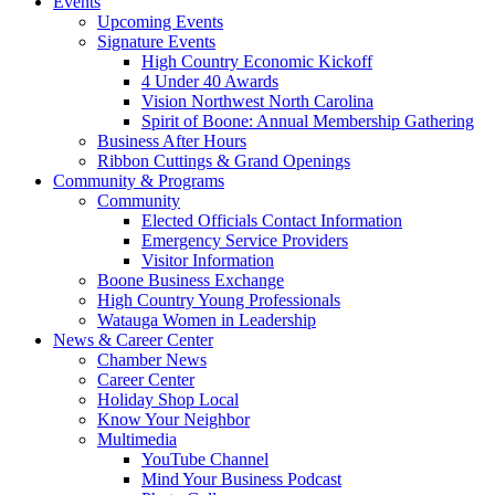
Events
Upcoming Events
Signature Events
High Country Economic Kickoff
4 Under 40 Awards
Vision Northwest North Carolina
Spirit of Boone: Annual Membership Gathering
Business After Hours
Ribbon Cuttings & Grand Openings
Community & Programs
Community
Elected Officials Contact Information
Emergency Service Providers
Visitor Information
Boone Business Exchange
High Country Young Professionals
Watauga Women in Leadership
News & Career Center
Chamber News
Career Center
Holiday Shop Local
Know Your Neighbor
Multimedia
YouTube Channel
Mind Your Business Podcast