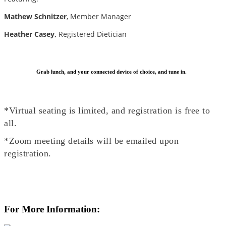
Mathew Schnitzer
, Member Manager
Heather Casey,
Registered Dietician
Grab lunch, and your connected device of choice, and tune in.
*Virtual seating is limited, and registration is free to
all.
*Zoom meeting details will be emailed upon
registration.
For More Information: