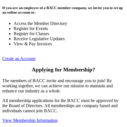
If you are an employee of a BACC member company, we invite you to set up
an online account to:
Access the Member Directory
Register for Events
Register for Classes
Receive Legislative Updates
View & Pay Invoices
Create an Account
Applying for Membership?
The members of BACC invite and encourage you to join! By
working together, we can achieve our mission to maintain and
enhance our industry as a whole.
All membership applications for the BACC must be approved by
the Board of Directors. All memberships are company based and
individuals cannot join BACC.
View Membership Information