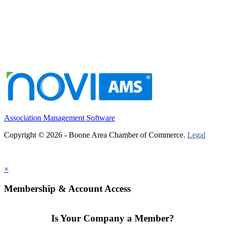
Association Management Software
Copyright © 2026 - Boone Area Chamber of Commerce.
Legal
×
Membership & Account Access
Is Your Company a Member?