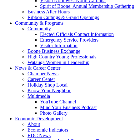
Vision Northwest North Carolina
Spirit of Boone: Annual Membership Gathering
Business After Hours
Ribbon Cuttings & Grand Openings
Community & Programs
Community
Elected Officials Contact Information
Emergency Service Providers
Visitor Information
Boone Business Exchange
High Country Young Professionals
Watauga Women in Leadership
News & Career Center
Chamber News
Career Center
Holiday Shop Local
Know Your Neighbor
Multimedia
YouTube Channel
Mind Your Business Podcast
Photo Gallery
Economic Development
About
Economic Indicators
EDC News