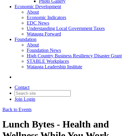
Photo Gallery
Economic Development
About
Economic Indicators
EDC News
Understanding Local Government Taxes
Watauga Forward
Foundation
About
Foundation News
High Country Business Resiliency Disaster Grant
STABLE Workplaces
Watauga Leadership Institute
Contact
Join
Login
Back to Events
Lunch Bytes - Health and
Wellness While You Work