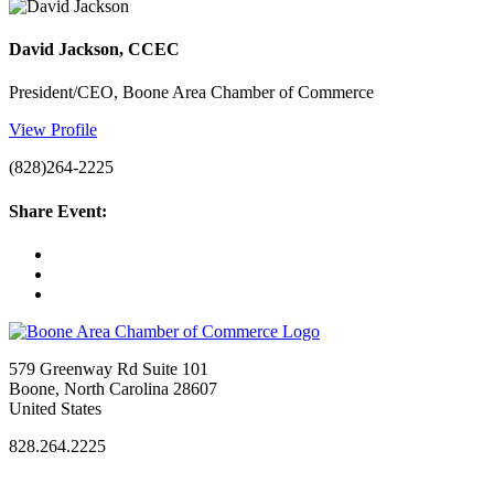
David Jackson, CCEC
President/CEO, Boone Area Chamber of Commerce
View Profile
(828)264-2225
Share Event:
579 Greenway Rd Suite 101
Boone, North Carolina 28607
United States
828.264.2225