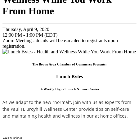
From Home
Thursday, April 9, 2020
12:00 PM - 1:00 PM (EDT)
Zoom Meeting - details will be e-mailed to registrants upon
registration.
The Boone Area Chamber of Commerce Presents:
Lunch Bytes
A Weekly Digital Lunch & Learn Series
As we adapt to the new "normal", join with us as experts from
the Paul H. Broyhill Wellness Center provide tips on self-care
and maintaining health and wellness in our at home offices.
Featuring: