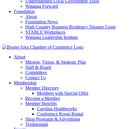
Understanding Local Government Taxes
Watauga Forward
Foundation
About
Foundation News
High Country Business Resiliency Disaster Grant
STABLE Workplaces
Watauga Leadership Institute
About
Mission, Vision, & Strategic Plan
Staff & Board
Committees
Contact Us
Membership
Member Directory
Members with Special Offer
Become a Member
Member Benefits
Carolina Healthworks
Conference Room Rental
Shop Programs & Advertising
Testimonials