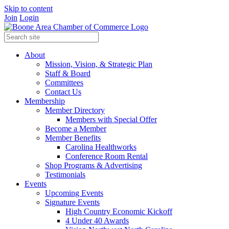
Skip to content
Join
Login
About
Mission, Vision, & Strategic Plan
Staff & Board
Committees
Contact Us
Membership
Member Directory
Members with Special Offer
Become a Member
Member Benefits
Carolina Healthworks
Conference Room Rental
Shop Programs & Advertising
Testimonials
Events
Upcoming Events
Signature Events
High Country Economic Kickoff
4 Under 40 Awards