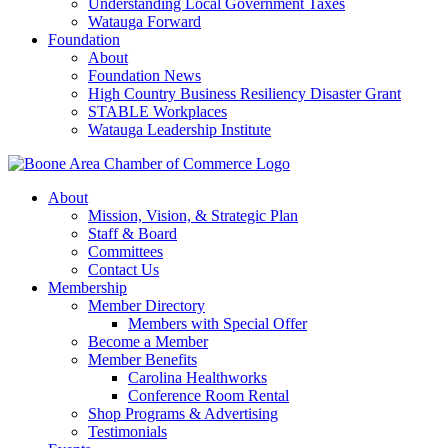
Understanding Local Government Taxes
Watauga Forward
Foundation
About
Foundation News
High Country Business Resiliency Disaster Grant
STABLE Workplaces
Watauga Leadership Institute
About
Mission, Vision, & Strategic Plan
Staff & Board
Committees
Contact Us
Membership
Member Directory
Members with Special Offer
Become a Member
Member Benefits
Carolina Healthworks
Conference Room Rental
Shop Programs & Advertising
Testimonials