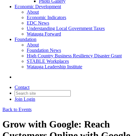
Photo Gallery
Economic Development
About
Economic Indicators
EDC News
Understanding Local Government Taxes
Watauga Forward
Foundation
About
Foundation News
High Country Business Resiliency Disaster Grant
STABLE Workplaces
Watauga Leadership Institute
Contact
Join
Login
Back to Events
Grow with Google: Reach
Customers Online with Google