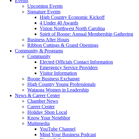
Events
Upcoming Events
Signature Events
High Country Economic Kickoff
4 Under 40 Awards
Vision Northwest North Carolina
Spirit of Boone: Annual Membership Gathering
Business After Hours
Ribbon Cuttings & Grand Openings
Community & Programs
Community
Elected Officials Contact Information
Emergency Service Providers
Visitor Information
Boone Business Exchange
High Country Young Professionals
Watauga Women in Leadership
News & Career Center
Chamber News
Career Center
Holiday Shop Local
Know Your Neighbor
Multimedia
YouTube Channel
Mind Your Business Podcast