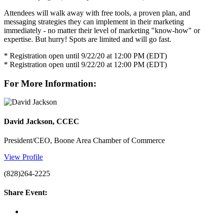
Attendees will walk away with free tools, a proven plan, and
messaging strategies they can implement in their marketing
immediately - no matter their level of marketing "know-how" or
expertise. But hurry! Spots are limited and will go fast.
* Registration open until 9/22/20 at 12:00 PM (EDT)
* Registration open until 9/22/20 at 12:00 PM (EDT)
For More Information:
David Jackson, CCEC
President/CEO, Boone Area Chamber of Commerce
View Profile
(828)264-2225
Share Event: