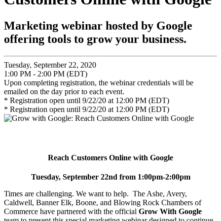
Marketing webinar hosted by Google
offering tools to grow your business.
Tuesday, September 22, 2020
1:00 PM - 2:00 PM (EDT)
Upon completing registration, the webinar credentials will be
emailed on the day prior to each event.
* Registration open until 9/22/20 at 12:00 PM (EDT)
* Registration open until 9/22/20 at 12:00 PM (EDT)
Reach Customers Online with Google
Tuesday, September 22nd from 1:00pm-2:00pm
Times are challenging. We want to help. The Ashe, Avery,
Caldwell, Banner Elk, Boone, and Blowing Rock Chambers of
Commerce have partnered with the official
Grow With Google
team to present this special marketing webinar designed to continue