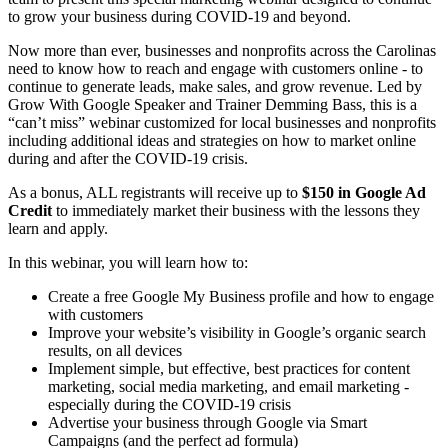
to grow your business during COVID-19 and beyond.
Now more than ever, businesses and nonprofits across the Carolinas
need to know how to reach and engage with customers online - to
continue to generate leads, make sales, and grow revenue. Led by
Grow With Google Speaker and Trainer Demming Bass, this is a
“can’t miss” webinar customized for local businesses and nonprofits
including additional ideas and strategies on how to market online
during and after the COVID-19 crisis.
As a bonus, ALL registrants will receive up to
$150 in Google Ad
Credit
to immediately market their business with the lessons they
learn and apply.
In this webinar, you will learn how to:
Create a free Google My Business profile and how to engage
with customers
Improve your website’s visibility in Google’s organic search
results, on all devices
Implement simple, but effective, best practices for content
marketing, social media marketing, and email marketing -
especially during the COVID-19 crisis
Advertise your business through Google via Smart
Campaigns (and the perfect ad formula)