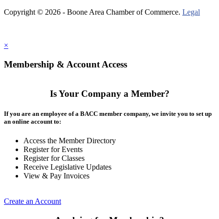
Copyright © 2026 - Boone Area Chamber of Commerce.
Legal
×
Membership & Account Access
Is Your Company a Member?
If you are an employee of a BACC member company, we invite you to set up
an online account to:
Access the Member Directory
Register for Events
Register for Classes
Receive Legislative Updates
View & Pay Invoices
Create an Account