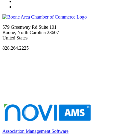
579 Greenway Rd Suite 101
Boone, North Carolina 28607
United States
828.264.2225
Association Management Software