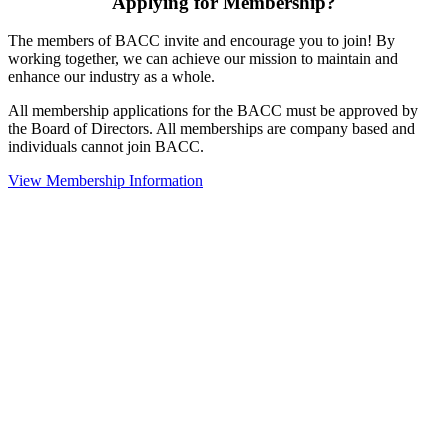
Applying for Membership?
The members of BACC invite and encourage you to join! By
working together, we can achieve our mission to maintain and
enhance our industry as a whole.
All membership applications for the BACC must be approved by
the Board of Directors. All memberships are company based and
individuals cannot join BACC.
View Membership Information