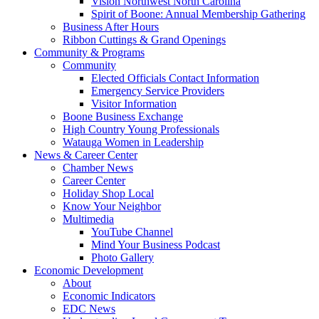
Vision Northwest North Carolina
Spirit of Boone: Annual Membership Gathering
Business After Hours
Ribbon Cuttings & Grand Openings
Community & Programs
Community
Elected Officials Contact Information
Emergency Service Providers
Visitor Information
Boone Business Exchange
High Country Young Professionals
Watauga Women in Leadership
News & Career Center
Chamber News
Career Center
Holiday Shop Local
Know Your Neighbor
Multimedia
YouTube Channel
Mind Your Business Podcast
Photo Gallery
Economic Development
About
Economic Indicators
EDC News