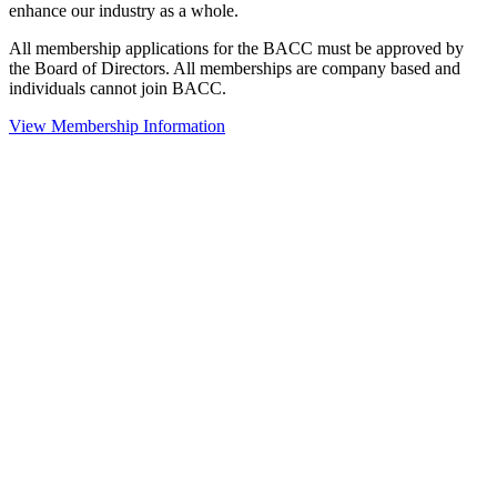
enhance our industry as a whole.
All membership applications for the BACC must be approved by
the Board of Directors. All memberships are company based and
individuals cannot join BACC.
View Membership Information