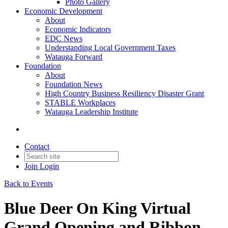
Photo Gallery
Economic Development
About
Economic Indicators
EDC News
Understanding Local Government Taxes
Watauga Forward
Foundation
About
Foundation News
High Country Business Resiliency Disaster Grant
STABLE Workplaces
Watauga Leadership Institute
Contact
Join
Login
Back to Events
Blue Deer On King Virtual
Grand Opening and Ribbon