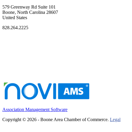
579 Greenway Rd Suite 101
Boone, North Carolina 28607
United States
828.264.2225
Association Management Software
Copyright © 2026 - Boone Area Chamber of Commerce.
Legal