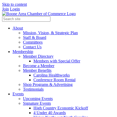
Skip to content
Join
Login
About
Mission, Vision, & Strategic Plan
Staff & Board
Committees
Contact Us
Membership
Member Directory
Members with Special Offer
Become a Member
Member Benefits
Carolina Healthworks
Conference Room Rental
Shop Programs & Advertising
Testimonials
Events
Upcoming Events
Signature Events
High Country Economic Kickoff
4 Under 40 Awards