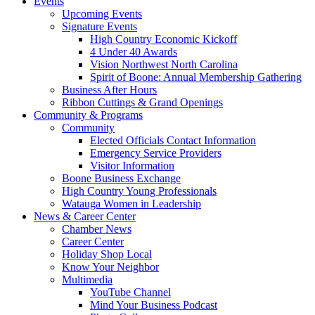
Events
Upcoming Events
Signature Events
High Country Economic Kickoff
4 Under 40 Awards
Vision Northwest North Carolina
Spirit of Boone: Annual Membership Gathering
Business After Hours
Ribbon Cuttings & Grand Openings
Community & Programs
Community
Elected Officials Contact Information
Emergency Service Providers
Visitor Information
Boone Business Exchange
High Country Young Professionals
Watauga Women in Leadership
News & Career Center
Chamber News
Career Center
Holiday Shop Local
Know Your Neighbor
Multimedia
YouTube Channel
Mind Your Business Podcast