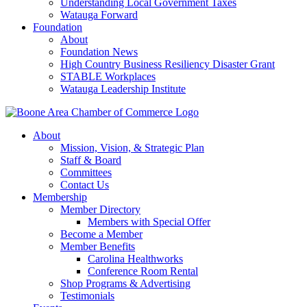
Understanding Local Government Taxes
Watauga Forward
Foundation
About
Foundation News
High Country Business Resiliency Disaster Grant
STABLE Workplaces
Watauga Leadership Institute
About
Mission, Vision, & Strategic Plan
Staff & Board
Committees
Contact Us
Membership
Member Directory
Members with Special Offer
Become a Member
Member Benefits
Carolina Healthworks
Conference Room Rental
Shop Programs & Advertising
Testimonials