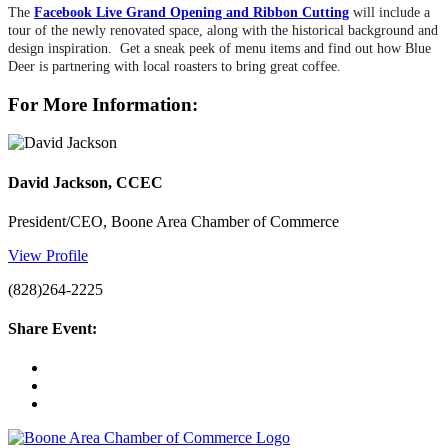
The 
Facebook Live Grand Opening and Ribbon Cutting
will include a 
tour of the newly renovated space, along with the historical background and 
design inspiration.  Get a sneak peek of menu items and find out how Blue 
Deer is partnering with local roasters to bring great coffee.
For More Information:
David Jackson, CCEC
President/CEO, Boone Area Chamber of Commerce
View Profile
(828)264-2225
Share Event: