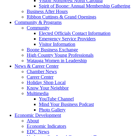
Vision Northwest North Carolina
Spirit of Boone: Annual Membership Gathering
Business After Hours
Ribbon Cuttings & Grand Openings
Community & Programs
Community
Elected Officials Contact Information
Emergency Service Providers
Visitor Information
Boone Business Exchange
High Country Young Professionals
Watauga Women in Leadership
News & Career Center
Chamber News
Career Center
Holiday Shop Local
Know Your Neighbor
Multimedia
YouTube Channel
Mind Your Business Podcast
Photo Gallery
Economic Development
About
Economic Indicators
EDC News