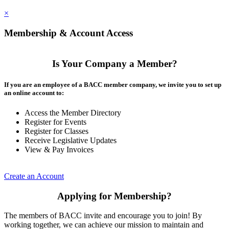
×
Membership & Account Access
Is Your Company a Member?
If you are an employee of a BACC member company, we invite you to set up
an online account to:
Access the Member Directory
Register for Events
Register for Classes
Receive Legislative Updates
View & Pay Invoices
Create an Account
Applying for Membership?
The members of BACC invite and encourage you to join! By
working together, we can achieve our mission to maintain and