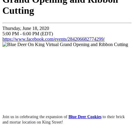
Cutting
Thursday, June 18, 2020
5:00 PM - 6:00 PM (EDT)
https://www.facebook.com/events/284206682774299/
Join us in celebrating the expansion of 
Blue Deer Cookies
 to their brick 
and mortar location on King Street!  