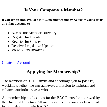
Is Your Company a Member?
If you are an employee of a BACC member company, we invite you to set up
an online account to:
Access the Member Directory
Register for Events
Register for Classes
Receive Legislative Updates
View & Pay Invoices
Create an Account
Applying for Membership?
The members of BACC invite and encourage you to join! By
working together, we can achieve our mission to maintain and
enhance our industry as a whole.
All membership applications for the BACC must be approved by
the Board of Directors. All memberships are company based and
individuals cannot join BACC.