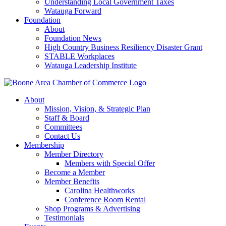
Understanding Local Government Taxes
Watauga Forward
Foundation
About
Foundation News
High Country Business Resiliency Disaster Grant
STABLE Workplaces
Watauga Leadership Institute
About
Mission, Vision, & Strategic Plan
Staff & Board
Committees
Contact Us
Membership
Member Directory
Members with Special Offer
Become a Member
Member Benefits
Carolina Healthworks
Conference Room Rental
Shop Programs & Advertising
Testimonials