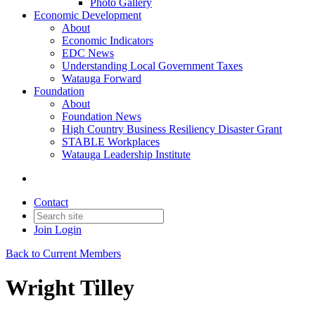
Photo Gallery
Economic Development
About
Economic Indicators
EDC News
Understanding Local Government Taxes
Watauga Forward
Foundation
About
Foundation News
High Country Business Resiliency Disaster Grant
STABLE Workplaces
Watauga Leadership Institute
Contact
Join
Login
Back to Current Members
Wright Tilley