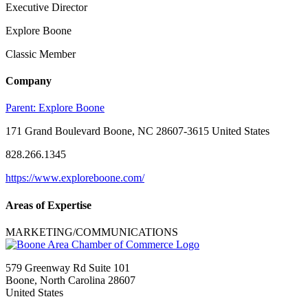
Executive Director
Explore Boone
Classic Member
Company
Parent:
Explore Boone
171 Grand Boulevard Boone, NC 28607-3615 United States
828.266.1345
https://www.exploreboone.com/
Areas of Expertise
MARKETING/COMMUNICATIONS
579 Greenway Rd Suite 101
Boone, North Carolina 28607
United States