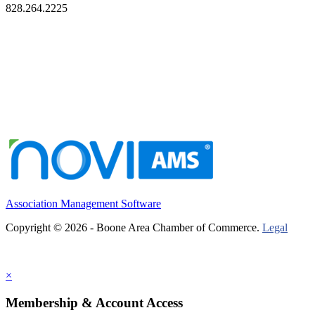
828.264.2225
Association Management Software
Copyright © 2026 - Boone Area Chamber of Commerce.
Legal
×
Membership & Account Access