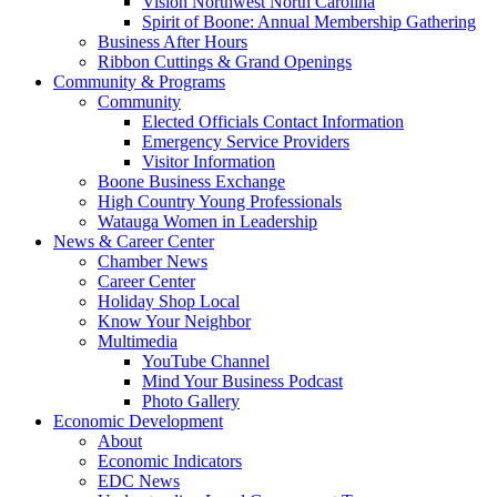
Vision Northwest North Carolina
Spirit of Boone: Annual Membership Gathering
Business After Hours
Ribbon Cuttings & Grand Openings
Community & Programs
Community
Elected Officials Contact Information
Emergency Service Providers
Visitor Information
Boone Business Exchange
High Country Young Professionals
Watauga Women in Leadership
News & Career Center
Chamber News
Career Center
Holiday Shop Local
Know Your Neighbor
Multimedia
YouTube Channel
Mind Your Business Podcast
Photo Gallery
Economic Development
About
Economic Indicators
EDC News