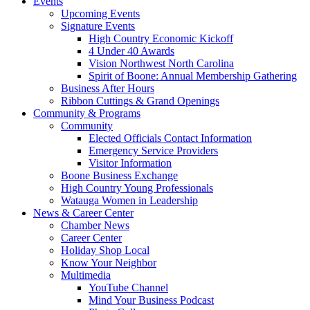
Events
Upcoming Events
Signature Events
High Country Economic Kickoff
4 Under 40 Awards
Vision Northwest North Carolina
Spirit of Boone: Annual Membership Gathering
Business After Hours
Ribbon Cuttings & Grand Openings
Community & Programs
Community
Elected Officials Contact Information
Emergency Service Providers
Visitor Information
Boone Business Exchange
High Country Young Professionals
Watauga Women in Leadership
News & Career Center
Chamber News
Career Center
Holiday Shop Local
Know Your Neighbor
Multimedia
YouTube Channel
Mind Your Business Podcast