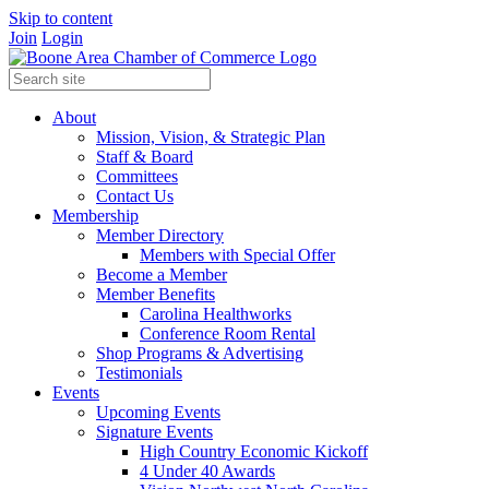
Skip to content
Join
Login
About
Mission, Vision, & Strategic Plan
Staff & Board
Committees
Contact Us
Membership
Member Directory
Members with Special Offer
Become a Member
Member Benefits
Carolina Healthworks
Conference Room Rental
Shop Programs & Advertising
Testimonials
Events
Upcoming Events
Signature Events
High Country Economic Kickoff
4 Under 40 Awards