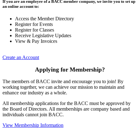
If you are an employee of a BACC member company, we invite you to set up
an online account to:
Access the Member Directory
Register for Events
Register for Classes
Receive Legislative Updates
View & Pay Invoices
Create an Account
Applying for Membership?
The members of BACC invite and encourage you to join! By
working together, we can achieve our mission to maintain and
enhance our industry as a whole.
All membership applications for the BACC must be approved by
the Board of Directors. All memberships are company based and
individuals cannot join BACC.
View Membership Information