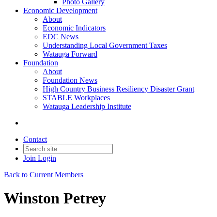
Photo Gallery
Economic Development
About
Economic Indicators
EDC News
Understanding Local Government Taxes
Watauga Forward
Foundation
About
Foundation News
High Country Business Resiliency Disaster Grant
STABLE Workplaces
Watauga Leadership Institute
Contact
Join
Login
Back to Current Members
Winston Petrey