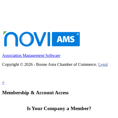
Association Management Software
Copyright © 2026 - Boone Area Chamber of Commerce.
Legal
×
Membership & Account Access
Is Your Company a Member?