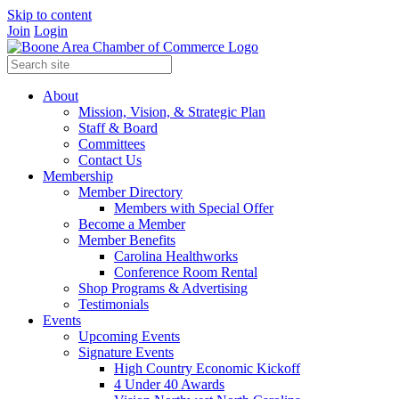
Skip to content
Join
Login
About
Mission, Vision, & Strategic Plan
Staff & Board
Committees
Contact Us
Membership
Member Directory
Members with Special Offer
Become a Member
Member Benefits
Carolina Healthworks
Conference Room Rental
Shop Programs & Advertising
Testimonials
Events
Upcoming Events
Signature Events
High Country Economic Kickoff
4 Under 40 Awards