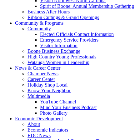
Vision Northwest North Carolina
Spirit of Boone: Annual Membership Gathering
Business After Hours
Ribbon Cuttings & Grand Openings
Community & Programs
Community
Elected Officials Contact Information
Emergency Service Providers
Visitor Information
Boone Business Exchange
High Country Young Professionals
Watauga Women in Leadership
News & Career Center
Chamber News
Career Center
Holiday Shop Local
Know Your Neighbor
Multimedia
YouTube Channel
Mind Your Business Podcast
Photo Gallery
Economic Development
About
Economic Indicators
EDC News