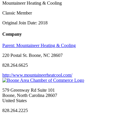
Mountaineer Heating & Cooling
Classic Member
Original Join Date: 2018
Company
Parent:
Mountaineer Heating & Cooling
220 Postal St. Boone, NC 28607
828.264.6625
http://www.mountaineerheatcool.com/
579 Greenway Rd Suite 101
Boone, North Carolina 28607
United States
828.264.2225