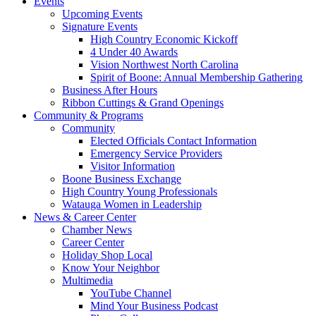
Events
Upcoming Events
Signature Events
High Country Economic Kickoff
4 Under 40 Awards
Vision Northwest North Carolina
Spirit of Boone: Annual Membership Gathering
Business After Hours
Ribbon Cuttings & Grand Openings
Community & Programs
Community
Elected Officials Contact Information
Emergency Service Providers
Visitor Information
Boone Business Exchange
High Country Young Professionals
Watauga Women in Leadership
News & Career Center
Chamber News
Career Center
Holiday Shop Local
Know Your Neighbor
Multimedia
YouTube Channel
Mind Your Business Podcast