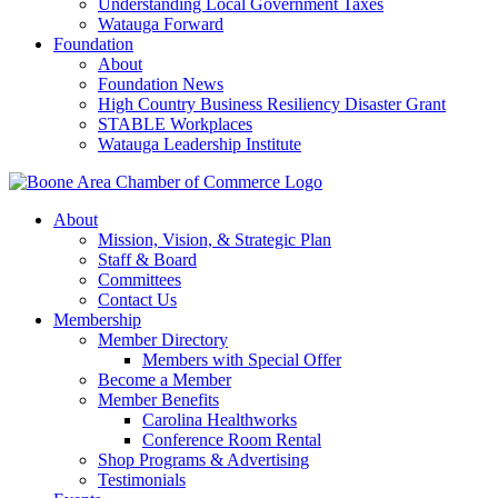
Understanding Local Government Taxes
Watauga Forward
Foundation
About
Foundation News
High Country Business Resiliency Disaster Grant
STABLE Workplaces
Watauga Leadership Institute
About
Mission, Vision, & Strategic Plan
Staff & Board
Committees
Contact Us
Membership
Member Directory
Members with Special Offer
Become a Member
Member Benefits
Carolina Healthworks
Conference Room Rental
Shop Programs & Advertising
Testimonials