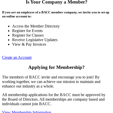
Is Your Company a Member?
If you are an employee of a BACC member company, we invite you to set up
an online account to:
Access the Member Directory
Register for Events
Register for Classes
Receive Legislative Updates
View & Pay Invoices
Create an Account
Applying for Membership?
The members of BACC invite and encourage you to join! By
working together, we can achieve our mission to maintain and
enhance our industry as a whole.
All membership applications for the BACC must be approved by
the Board of Directors. All memberships are company based and
individuals cannot join BACC.
View Membership Information