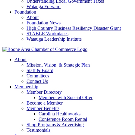
Understanding Local Government Taxes
Watauga Forward
Foundation
About
Foundation News
High Country Business Resiliency Disaster Grant
STABLE Workplaces
Watauga Leadership Institute
About
Mission, Vision, & Strategic Plan
Staff & Board
Committees
Contact Us
Membership
Member Directory
Members with Special Offer
Become a Member
Member Benefits
Carolina Healthworks
Conference Room Rental
Shop Programs & Advertising
Testimonials