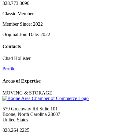
828.773.3096
Classic Member
Member Since: 2022
Original Join Date: 2022
Contacts
Chad Hollister
Profile
Areas of Expertise
MOVING & STORAGE
579 Greenway Rd Suite 101
Boone, North Carolina 28607
United States
828.264.2225