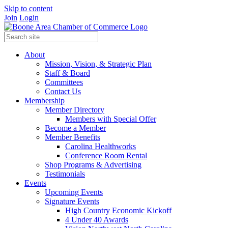
Skip to content
Join
Login
About
Mission, Vision, & Strategic Plan
Staff & Board
Committees
Contact Us
Membership
Member Directory
Members with Special Offer
Become a Member
Member Benefits
Carolina Healthworks
Conference Room Rental
Shop Programs & Advertising
Testimonials
Events
Upcoming Events
Signature Events
High Country Economic Kickoff
4 Under 40 Awards