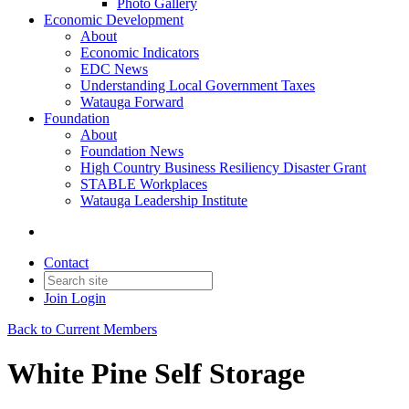
Photo Gallery
Economic Development
About
Economic Indicators
EDC News
Understanding Local Government Taxes
Watauga Forward
Foundation
About
Foundation News
High Country Business Resiliency Disaster Grant
STABLE Workplaces
Watauga Leadership Institute
Contact
Join
Login
Back to Current Members
White Pine Self Storage