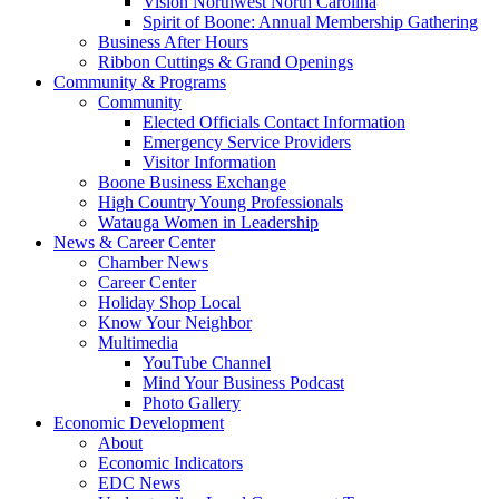
Vision Northwest North Carolina
Spirit of Boone: Annual Membership Gathering
Business After Hours
Ribbon Cuttings & Grand Openings
Community & Programs
Community
Elected Officials Contact Information
Emergency Service Providers
Visitor Information
Boone Business Exchange
High Country Young Professionals
Watauga Women in Leadership
News & Career Center
Chamber News
Career Center
Holiday Shop Local
Know Your Neighbor
Multimedia
YouTube Channel
Mind Your Business Podcast
Photo Gallery
Economic Development
About
Economic Indicators
EDC News