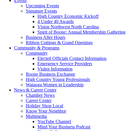
Events
Upcoming Events
Signature Events
High Country Economic Kickoff
4 Under 40 Awards
Vision Northwest North Carolina
Spirit of Boone: Annual Membership Gathering
Business After Hours
Ribbon Cuttings & Grand Openings
Community & Programs
Community
Elected Officials Contact Information
Emergency Service Providers
Visitor Information
Boone Business Exchange
High Country Young Professionals
Watauga Women in Leadership
News & Career Center
Chamber News
Career Center
Holiday Shop Local
Know Your Neighbor
Multimedia
YouTube Channel
Mind Your Business Podcast