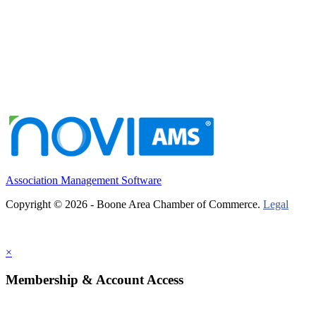
Association Management Software
Copyright © 2026 - Boone Area Chamber of Commerce.
Legal
×
Membership & Account Access