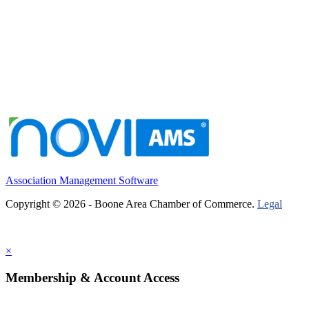
Association Management Software
Copyright © 2026 - Boone Area Chamber of Commerce.
Legal
×
Membership & Account Access