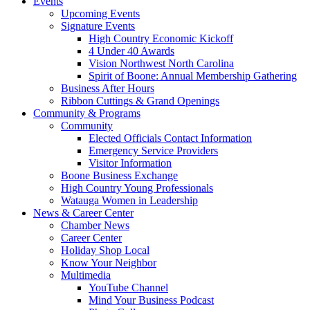
Events
Upcoming Events
Signature Events
High Country Economic Kickoff
4 Under 40 Awards
Vision Northwest North Carolina
Spirit of Boone: Annual Membership Gathering
Business After Hours
Ribbon Cuttings & Grand Openings
Community & Programs
Community
Elected Officials Contact Information
Emergency Service Providers
Visitor Information
Boone Business Exchange
High Country Young Professionals
Watauga Women in Leadership
News & Career Center
Chamber News
Career Center
Holiday Shop Local
Know Your Neighbor
Multimedia
YouTube Channel
Mind Your Business Podcast