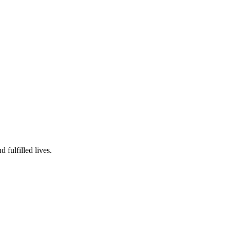
fulfilled lives.