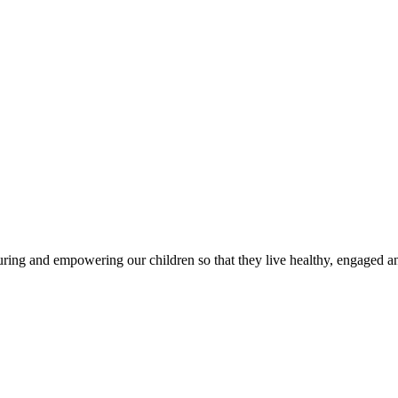
g and empowering our children so that they live healthy, engaged and 