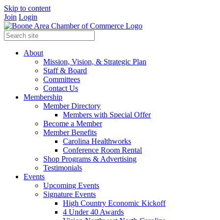
Skip to content
Join
Login
About
Mission, Vision, & Strategic Plan
Staff & Board
Committees
Contact Us
Membership
Member Directory
Members with Special Offer
Become a Member
Member Benefits
Carolina Healthworks
Conference Room Rental
Shop Programs & Advertising
Testimonials
Events
Upcoming Events
Signature Events
High Country Economic Kickoff
4 Under 40 Awards