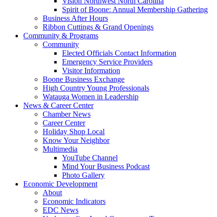
Vision Northwest North Carolina
Spirit of Boone: Annual Membership Gathering
Business After Hours
Ribbon Cuttings & Grand Openings
Community & Programs
Community
Elected Officials Contact Information
Emergency Service Providers
Visitor Information
Boone Business Exchange
High Country Young Professionals
Watauga Women in Leadership
News & Career Center
Chamber News
Career Center
Holiday Shop Local
Know Your Neighbor
Multimedia
YouTube Channel
Mind Your Business Podcast
Photo Gallery
Economic Development
About
Economic Indicators
EDC News