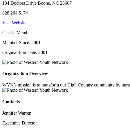
134 Doctors Drive Boone, NC 28607
828.264.5174
Visit Website
Classic Member
Member Since: 2001
Original Join Date: 2001
Organization Overview
WYN’s mission is to transform our High Country community by nurturin
Contacts
Jennifer Warren
Executive Director