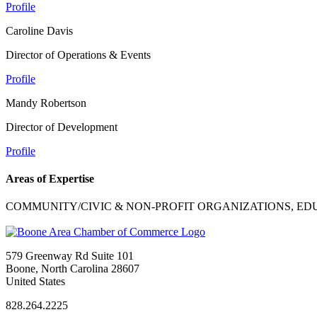
Profile
Caroline Davis
Director of Operations & Events
Profile
Mandy Robertson
Director of Development
Profile
Areas of Expertise
COMMUNITY/CIVIC & NON-PROFIT ORGANIZATIONS, ED
579 Greenway Rd Suite 101
Boone, North Carolina 28607
United States
828.264.2225