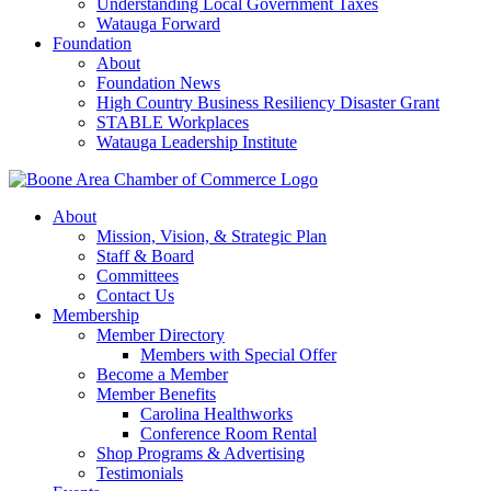
Understanding Local Government Taxes
Watauga Forward
Foundation
About
Foundation News
High Country Business Resiliency Disaster Grant
STABLE Workplaces
Watauga Leadership Institute
About
Mission, Vision, & Strategic Plan
Staff & Board
Committees
Contact Us
Membership
Member Directory
Members with Special Offer
Become a Member
Member Benefits
Carolina Healthworks
Conference Room Rental
Shop Programs & Advertising
Testimonials