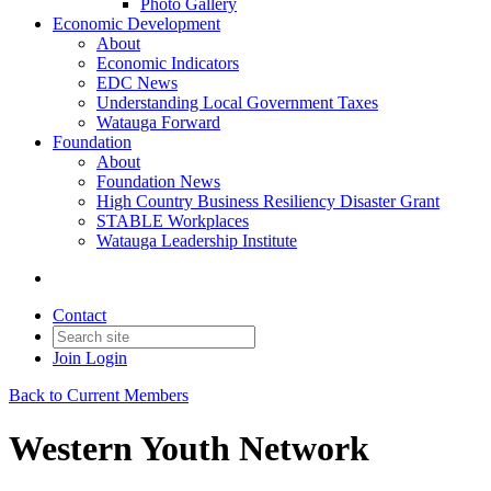
Photo Gallery
Economic Development
About
Economic Indicators
EDC News
Understanding Local Government Taxes
Watauga Forward
Foundation
About
Foundation News
High Country Business Resiliency Disaster Grant
STABLE Workplaces
Watauga Leadership Institute
Contact
Join
Login
Back to Current Members
Western Youth Network