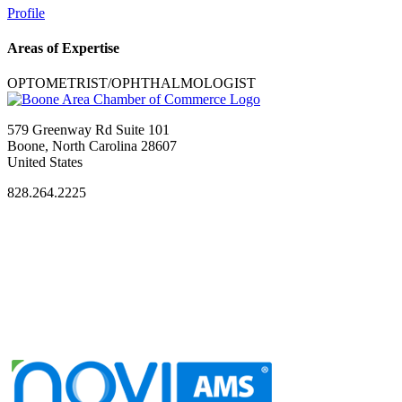
Profile
Areas of Expertise
OPTOMETRIST/OPHTHALMOLOGIST
579 Greenway Rd Suite 101
Boone, North Carolina 28607
United States
828.264.2225