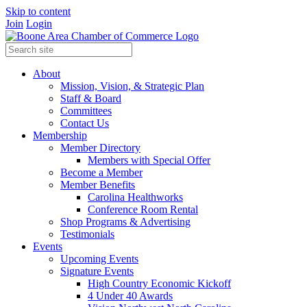
Skip to content
Join
Login
About
Mission, Vision, & Strategic Plan
Staff & Board
Committees
Contact Us
Membership
Member Directory
Members with Special Offer
Become a Member
Member Benefits
Carolina Healthworks
Conference Room Rental
Shop Programs & Advertising
Testimonials
Events
Upcoming Events
Signature Events
High Country Economic Kickoff
4 Under 40 Awards