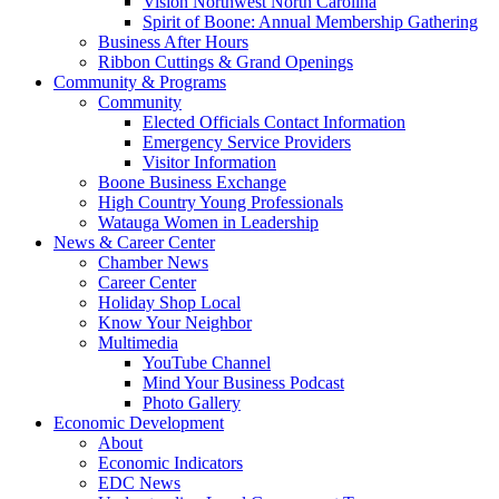
Vision Northwest North Carolina
Spirit of Boone: Annual Membership Gathering
Business After Hours
Ribbon Cuttings & Grand Openings
Community & Programs
Community
Elected Officials Contact Information
Emergency Service Providers
Visitor Information
Boone Business Exchange
High Country Young Professionals
Watauga Women in Leadership
News & Career Center
Chamber News
Career Center
Holiday Shop Local
Know Your Neighbor
Multimedia
YouTube Channel
Mind Your Business Podcast
Photo Gallery
Economic Development
About
Economic Indicators
EDC News