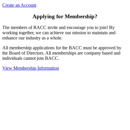
Create an Account
Applying for Membership?
The members of BACC invite and encourage you to join! By
working together, we can achieve our mission to maintain and
enhance our industry as a whole.
All membership applications for the BACC must be approved by
the Board of Directors. All memberships are company based and
individuals cannot join BACC.
View Membership Information