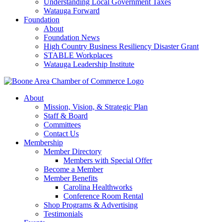
Understanding Local Government Taxes
Watauga Forward
Foundation
About
Foundation News
High Country Business Resiliency Disaster Grant
STABLE Workplaces
Watauga Leadership Institute
About
Mission, Vision, & Strategic Plan
Staff & Board
Committees
Contact Us
Membership
Member Directory
Members with Special Offer
Become a Member
Member Benefits
Carolina Healthworks
Conference Room Rental
Shop Programs & Advertising
Testimonials