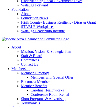
Understanding Local Government Taxes
Watauga Forward
Foundation
About
Foundation News
High Country Business Resiliency Disaster Grant
STABLE Workplaces
Watauga Leadership Institute
About
Mission, Vision, & Strategic Plan
Staff & Board
Committees
Contact Us
Membership
Member Directory
Members with Special Offer
Become a Member
Member Benefits
Carolina Healthworks
Conference Room Rental
Shop Programs & Advertising
Testimonials