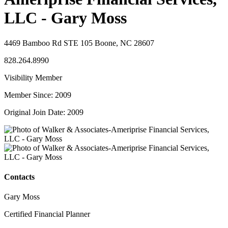
LLC - Gary Moss
4469 Bamboo Rd STE 105 Boone, NC 28607
828.264.8990
Visibility Member
Member Since: 2009
Original Join Date: 2009
Contacts
Gary Moss
Certified Financial Planner