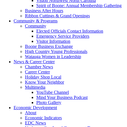
Vision Northwest North Carolina
Spirit of Boone: Annual Membership Gathering
Business After Hours
Ribbon Cuttings & Grand Openings
Community & Programs
Community
Elected Officials Contact Information
Emergency Service Providers
Visitor Information
Boone Business Exchange
High Country Young Professionals
Watauga Women in Leadership
News & Career Center
Chamber News
Career Center
Holiday Shop Local
Know Your Neighbor
Multimedia
YouTube Channel
Mind Your Business Podcast
Photo Gallery
Economic Development
About
Economic Indicators
EDC News