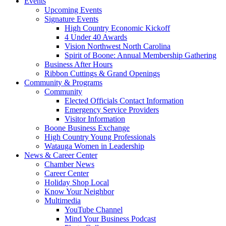
Events
Upcoming Events
Signature Events
High Country Economic Kickoff
4 Under 40 Awards
Vision Northwest North Carolina
Spirit of Boone: Annual Membership Gathering
Business After Hours
Ribbon Cuttings & Grand Openings
Community & Programs
Community
Elected Officials Contact Information
Emergency Service Providers
Visitor Information
Boone Business Exchange
High Country Young Professionals
Watauga Women in Leadership
News & Career Center
Chamber News
Career Center
Holiday Shop Local
Know Your Neighbor
Multimedia
YouTube Channel
Mind Your Business Podcast