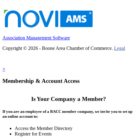
Association Management Software
Copyright © 2026 - Boone Area Chamber of Commerce.
Legal
×
Membership & Account Access
Is Your Company a Member?
If you are an employee of a BACC member company, we invite you to set up
an online account to:
Access the Member Directory
Register for Events