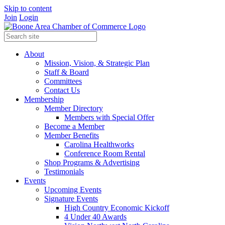
Skip to content
Join
Login
About
Mission, Vision, & Strategic Plan
Staff & Board
Committees
Contact Us
Membership
Member Directory
Members with Special Offer
Become a Member
Member Benefits
Carolina Healthworks
Conference Room Rental
Shop Programs & Advertising
Testimonials
Events
Upcoming Events
Signature Events
High Country Economic Kickoff
4 Under 40 Awards