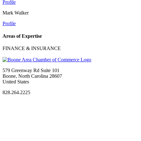
Profile
Mark Walker
Profile
Areas of Expertise
FINANCE & INSURANCE
579 Greenway Rd Suite 101
Boone, North Carolina 28607
United States
828.264.2225