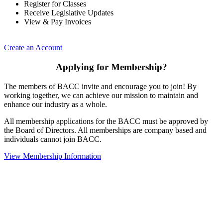
Register for Classes
Receive Legislative Updates
View & Pay Invoices
Create an Account
Applying for Membership?
The members of BACC invite and encourage you to join! By
working together, we can achieve our mission to maintain and
enhance our industry as a whole.
All membership applications for the BACC must be approved by
the Board of Directors. All memberships are company based and
individuals cannot join BACC.
View Membership Information