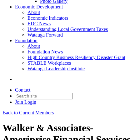
Photo Gallery
Economic Development
About
Economic Indicators
EDC News
Understanding Local Government Taxes
Watauga Forward
Foundation
About
Foundation News
High Country Business Resiliency Disaster Grant
STABLE Workplaces
Watauga Leadership Institute
Contact
Join
Login
Back to Current Members
Walker & Associates-
Ameriprise Financial Services,