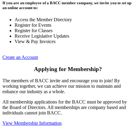
If you are an employee of a BACC member company, we invite you to set up
an online account to:
Access the Member Directory
Register for Events
Register for Classes
Receive Legislative Updates
View & Pay Invoices
Create an Account
Applying for Membership?
The members of BACC invite and encourage you to join! By
working together, we can achieve our mission to maintain and
enhance our industry as a whole.
All membership applications for the BACC must be approved by
the Board of Directors. All memberships are company based and
individuals cannot join BACC.
View Membership Information