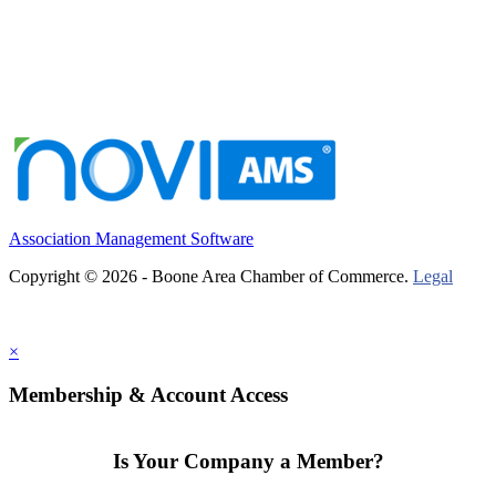
Association Management Software
Copyright © 2026 - Boone Area Chamber of Commerce.
Legal
×
Membership & Account Access
Is Your Company a Member?