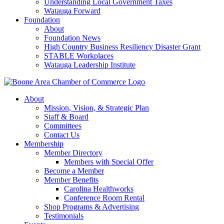
Understanding Local Government Taxes
Watauga Forward
Foundation
About
Foundation News
High Country Business Resiliency Disaster Grant
STABLE Workplaces
Watauga Leadership Institute
About
Mission, Vision, & Strategic Plan
Staff & Board
Committees
Contact Us
Membership
Member Directory
Members with Special Offer
Become a Member
Member Benefits
Carolina Healthworks
Conference Room Rental
Shop Programs & Advertising
Testimonials