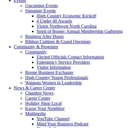
Events
Upcoming Events
Signature Events
High Country Economic Kickoff
4 Under 40 Awards
Vision Northwest North Carolina
Spirit of Boone: Annual Membership Gathering
Business After Hours
Ribbon Cuttings & Grand Openings
Community & Programs
Community
Elected Officials Contact Information
Emergency Service Providers
Visitor Information
Boone Business Exchange
High Country Young Professionals
Watauga Women in Leadership
News & Career Center
Chamber News
Career Center
Holiday Shop Local
Know Your Neighbor
Multimedia
YouTube Channel
Mind Your Business Podcast