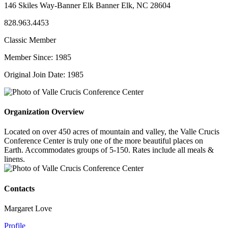
146 Skiles Way-Banner Elk Banner Elk, NC 28604
828.963.4453
Classic Member
Member Since: 1985
Original Join Date: 1985
Organization Overview
Located on over 450 acres of mountain and valley, the Valle Crucis
Conference Center is truly one of the more beautiful places on
Earth. Accommodates groups of 5-150. Rates include all meals &
linens.
Contacts
Margaret Love
Profile