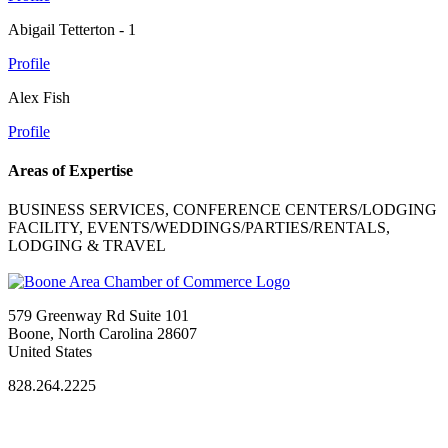
Abigail Tetterton - 1
Profile
Alex Fish
Profile
Areas of Expertise
BUSINESS SERVICES, CONFERENCE CENTERS/LODGING
FACILITY, EVENTS/WEDDINGS/PARTIES/RENTALS,
LODGING & TRAVEL
579 Greenway Rd Suite 101
Boone, North Carolina 28607
United States
828.264.2225