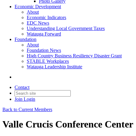
Photo Gallery
Economic Development
About
Economic Indicators
EDC News
Understanding Local Government Taxes
Watauga Forward
Foundation
About
Foundation News
High Country Business Resiliency Disaster Grant
STABLE Workplaces
Watauga Leadership Institute
Contact
Join
Login
Back to Current Members
Valle Crucis Conference Center