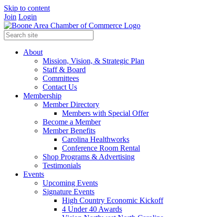
Skip to content
Join
Login
About
Mission, Vision, & Strategic Plan
Staff & Board
Committees
Contact Us
Membership
Member Directory
Members with Special Offer
Become a Member
Member Benefits
Carolina Healthworks
Conference Room Rental
Shop Programs & Advertising
Testimonials
Events
Upcoming Events
Signature Events
High Country Economic Kickoff
4 Under 40 Awards