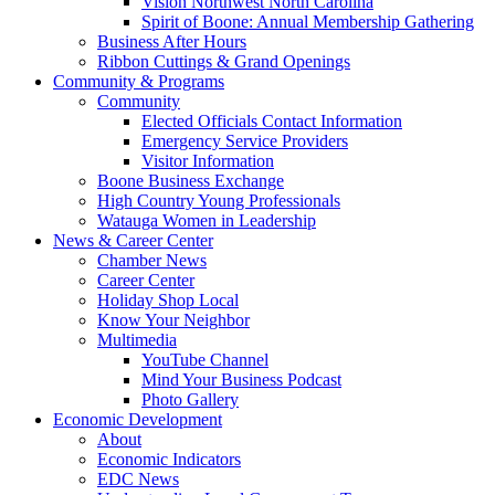
Vision Northwest North Carolina
Spirit of Boone: Annual Membership Gathering
Business After Hours
Ribbon Cuttings & Grand Openings
Community & Programs
Community
Elected Officials Contact Information
Emergency Service Providers
Visitor Information
Boone Business Exchange
High Country Young Professionals
Watauga Women in Leadership
News & Career Center
Chamber News
Career Center
Holiday Shop Local
Know Your Neighbor
Multimedia
YouTube Channel
Mind Your Business Podcast
Photo Gallery
Economic Development
About
Economic Indicators
EDC News