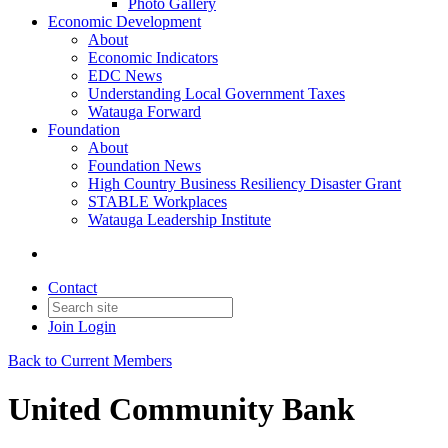
Photo Gallery
Economic Development
About
Economic Indicators
EDC News
Understanding Local Government Taxes
Watauga Forward
Foundation
About
Foundation News
High Country Business Resiliency Disaster Grant
STABLE Workplaces
Watauga Leadership Institute
Contact
Join
Login
Back to Current Members
United Community Bank