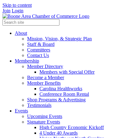
Skip to content
Join
Login
About
Mission, Vision, & Strategic Plan
Staff & Board
Committees
Contact Us
Membership
Member Directory
Members with Special Offer
Become a Member
Member Benefits
Carolina Healthworks
Conference Room Rental
Shop Programs & Advertising
Testimonials
Events
Upcoming Events
Signature Events
High Country Economic Kickoff
4 Under 40 Awards