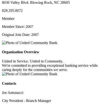
8036 Valley Blvd. Blowing Rock, NC 28605
828.295.8072
Member
Member Since: 2007
Original Join Date: 2007
Organization Overview
United in Service. United in Community.
We're committed to providing exceptional banking service while
caring deeply for the communities we serve.
Contacts
Joe Antonucci
City President - Branch Manager