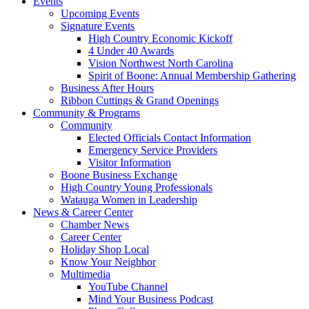
Events
Upcoming Events
Signature Events
High Country Economic Kickoff
4 Under 40 Awards
Vision Northwest North Carolina
Spirit of Boone: Annual Membership Gathering
Business After Hours
Ribbon Cuttings & Grand Openings
Community & Programs
Community
Elected Officials Contact Information
Emergency Service Providers
Visitor Information
Boone Business Exchange
High Country Young Professionals
Watauga Women in Leadership
News & Career Center
Chamber News
Career Center
Holiday Shop Local
Know Your Neighbor
Multimedia
YouTube Channel
Mind Your Business Podcast