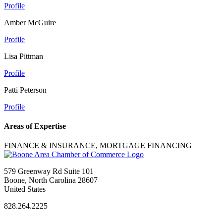
Profile
Amber McGuire
Profile
Lisa Pittman
Profile
Patti Peterson
Profile
Areas of Expertise
FINANCE & INSURANCE, MORTGAGE FINANCING
579 Greenway Rd Suite 101
Boone, North Carolina 28607
United States
828.264.2225