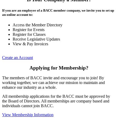
If you are an employee of a BACC member company, we invite you to set up
an online account to:
Access the Member Directory
Register for Events
Register for Classes
Receive Legislative Updates
View & Pay Invoices
Create an Account
Applying for Membership?
The members of BACC invite and encourage you to join! By
working together, we can achieve our mission to maintain and
enhance our industry as a whole.
All membership applications for the BACC must be approved by
the Board of Directors. All memberships are company based and
individuals cannot join BACC.
View Membership Information