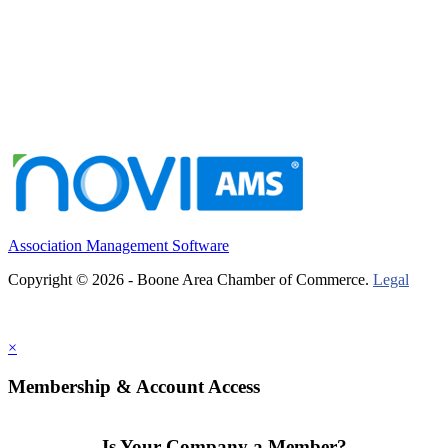
Association Management Software
Copyright © 2026 - Boone Area Chamber of Commerce.
Legal
×
Membership & Account Access
Is Your Company a Member?