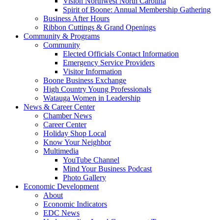
Vision Northwest North Carolina
Spirit of Boone: Annual Membership Gathering
Business After Hours
Ribbon Cuttings & Grand Openings
Community & Programs
Community
Elected Officials Contact Information
Emergency Service Providers
Visitor Information
Boone Business Exchange
High Country Young Professionals
Watauga Women in Leadership
News & Career Center
Chamber News
Career Center
Holiday Shop Local
Know Your Neighbor
Multimedia
YouTube Channel
Mind Your Business Podcast
Photo Gallery
Economic Development
About
Economic Indicators
EDC News