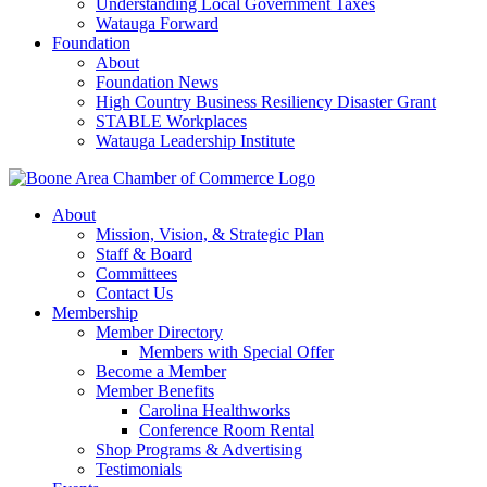
Understanding Local Government Taxes
Watauga Forward
Foundation
About
Foundation News
High Country Business Resiliency Disaster Grant
STABLE Workplaces
Watauga Leadership Institute
About
Mission, Vision, & Strategic Plan
Staff & Board
Committees
Contact Us
Membership
Member Directory
Members with Special Offer
Become a Member
Member Benefits
Carolina Healthworks
Conference Room Rental
Shop Programs & Advertising
Testimonials