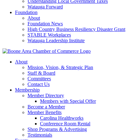
Understanding Local Government Taxes
Watauga Forward
Foundation
About
Foundation News
High Country Business Resiliency Disaster Grant
STABLE Workplaces
Watauga Leadership Institute
About
Mission, Vision, & Strategic Plan
Staff & Board
Committees
Contact Us
Membership
Member Directory
Members with Special Offer
Become a Member
Member Benefits
Carolina Healthworks
Conference Room Rental
Shop Programs & Advertising
Testimonials