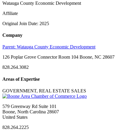
Watauga County Economic Development
Affiliate
Original Join Date: 2025
Company
Parent:
Watauga County Economic Development
126 Poplar Grove Connector Room 104 Boone, NC 28607
828.264.3082
Areas of Expertise
GOVERNMENT, REAL ESTATE SALES
579 Greenway Rd Suite 101
Boone, North Carolina 28607
United States
828.264.2225