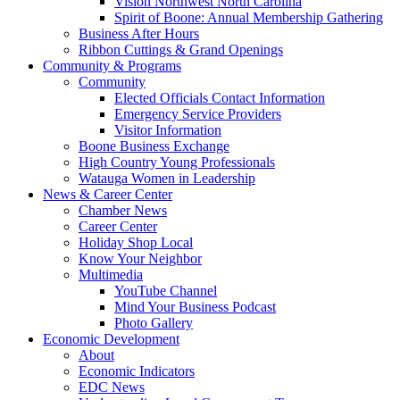
Vision Northwest North Carolina
Spirit of Boone: Annual Membership Gathering
Business After Hours
Ribbon Cuttings & Grand Openings
Community & Programs
Community
Elected Officials Contact Information
Emergency Service Providers
Visitor Information
Boone Business Exchange
High Country Young Professionals
Watauga Women in Leadership
News & Career Center
Chamber News
Career Center
Holiday Shop Local
Know Your Neighbor
Multimedia
YouTube Channel
Mind Your Business Podcast
Photo Gallery
Economic Development
About
Economic Indicators
EDC News