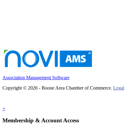
Association Management Software
Copyright © 2026 - Boone Area Chamber of Commerce.
Legal
×
Membership & Account Access