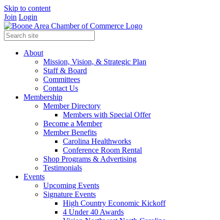
Skip to content
Join
Login
About
Mission, Vision, & Strategic Plan
Staff & Board
Committees
Contact Us
Membership
Member Directory
Members with Special Offer
Become a Member
Member Benefits
Carolina Healthworks
Conference Room Rental
Shop Programs & Advertising
Testimonials
Events
Upcoming Events
Signature Events
High Country Economic Kickoff
4 Under 40 Awards