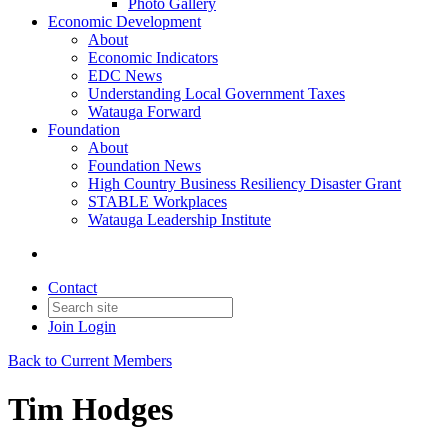
Photo Gallery
Economic Development
About
Economic Indicators
EDC News
Understanding Local Government Taxes
Watauga Forward
Foundation
About
Foundation News
High Country Business Resiliency Disaster Grant
STABLE Workplaces
Watauga Leadership Institute
Contact
Join
Login
Back to Current Members
Tim Hodges