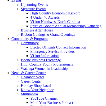
Events
Upcoming Events
Signature Events
High Country Economic Kickoff
4 Under 40 Awards
Vision Northwest North Carolina
Spirit of Boone: Annual Membership Gathering
Business After Hours
Ribbon Cuttings & Grand Openings
Community & Programs
Community
Elected Officials Contact Information
Emergency Service Providers
Visitor Information
Boone Business Exchange
High Country Young Professionals
Watauga Women in Leadership
News & Career Center
Chamber News
Career Center
Holiday Shop Local
Know Your Neighbor
Multimedia
YouTube Channel
Mind Your Business Podcast