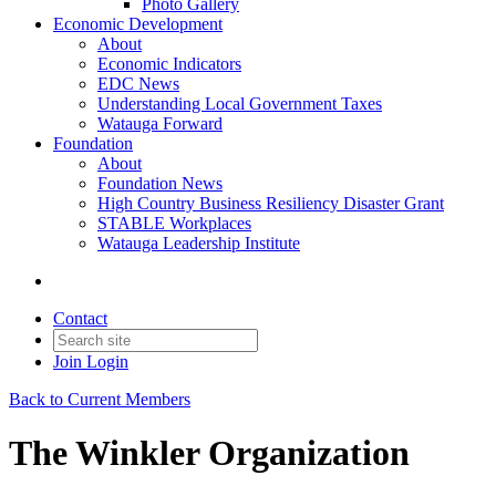
Photo Gallery
Economic Development
About
Economic Indicators
EDC News
Understanding Local Government Taxes
Watauga Forward
Foundation
About
Foundation News
High Country Business Resiliency Disaster Grant
STABLE Workplaces
Watauga Leadership Institute
Contact
Join
Login
Back to Current Members
The Winkler Organization