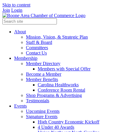
Skip to content
Join
Login
About
Mission, Vision, & Strategic Plan
Staff & Board
Committees
Contact Us
Membership
Member Directory
Members with Special Offer
Become a Member
Member Benefits
Carolina Healthworks
Conference Room Rental
Shop Programs & Advertising
Testimonials
Events
Upcoming Events
Signature Events
High Country Economic Kickoff
4 Under 40 Awards