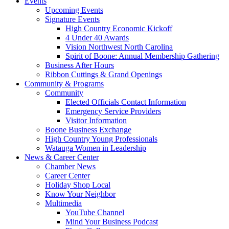
Events
Upcoming Events
Signature Events
High Country Economic Kickoff
4 Under 40 Awards
Vision Northwest North Carolina
Spirit of Boone: Annual Membership Gathering
Business After Hours
Ribbon Cuttings & Grand Openings
Community & Programs
Community
Elected Officials Contact Information
Emergency Service Providers
Visitor Information
Boone Business Exchange
High Country Young Professionals
Watauga Women in Leadership
News & Career Center
Chamber News
Career Center
Holiday Shop Local
Know Your Neighbor
Multimedia
YouTube Channel
Mind Your Business Podcast