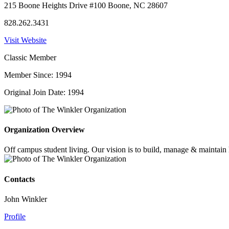
215 Boone Heights Drive #100 Boone, NC 28607
828.262.3431
Visit Website
Classic Member
Member Since: 1994
Original Join Date: 1994
Organization Overview
Off campus student living. Our vision is to build, manage & maintain h
Contacts
John Winkler
Profile