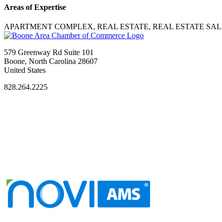
Areas of Expertise
APARTMENT COMPLEX, REAL ESTATE, REAL ESTATE SAL
579 Greenway Rd Suite 101
Boone, North Carolina 28607
United States
828.264.2225