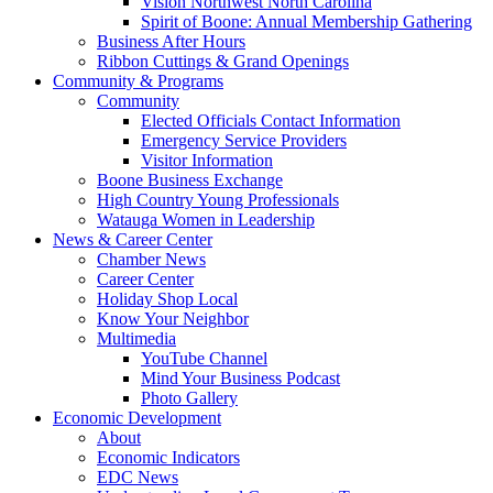
Vision Northwest North Carolina
Spirit of Boone: Annual Membership Gathering
Business After Hours
Ribbon Cuttings & Grand Openings
Community & Programs
Community
Elected Officials Contact Information
Emergency Service Providers
Visitor Information
Boone Business Exchange
High Country Young Professionals
Watauga Women in Leadership
News & Career Center
Chamber News
Career Center
Holiday Shop Local
Know Your Neighbor
Multimedia
YouTube Channel
Mind Your Business Podcast
Photo Gallery
Economic Development
About
Economic Indicators
EDC News