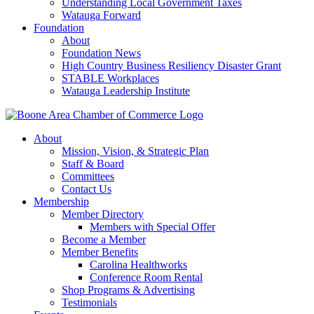
Understanding Local Government Taxes
Watauga Forward
Foundation
About
Foundation News
High Country Business Resiliency Disaster Grant
STABLE Workplaces
Watauga Leadership Institute
About
Mission, Vision, & Strategic Plan
Staff & Board
Committees
Contact Us
Membership
Member Directory
Members with Special Offer
Become a Member
Member Benefits
Carolina Healthworks
Conference Room Rental
Shop Programs & Advertising
Testimonials