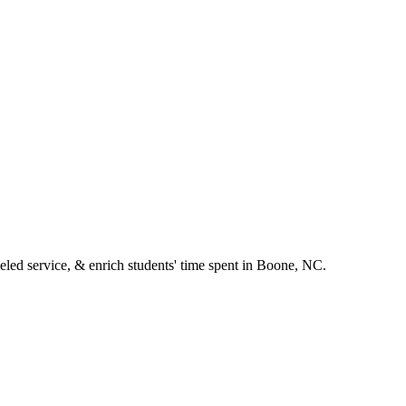
leled service, & enrich students' time spent in Boone, NC.