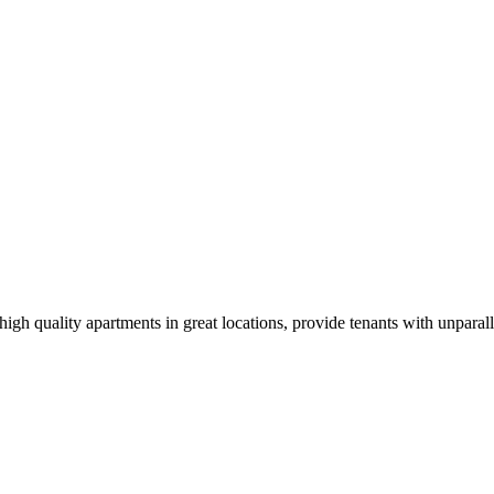
igh quality apartments in great locations, provide tenants with unparal