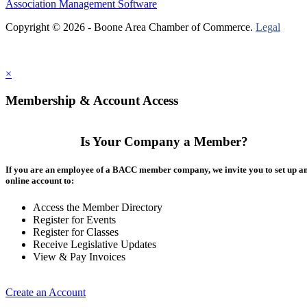
Association Management Software
Copyright © 2026 - Boone Area Chamber of Commerce.
Legal
×
Membership & Account Access
Is Your Company a Member?
If you are an employee of a BACC member company, we invite you to set up a
online account to:
Access the Member Directory
Register for Events
Register for Classes
Receive Legislative Updates
View & Pay Invoices
Create an Account