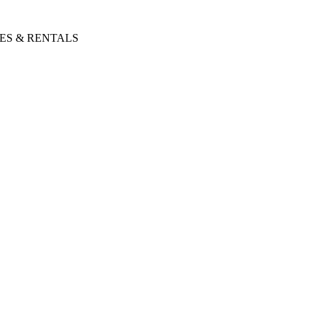
ES & RENTALS