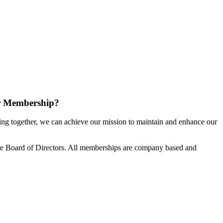
r Membership?
g together, we can achieve our mission to maintain and enhance our
e Board of Directors. All memberships are company based and