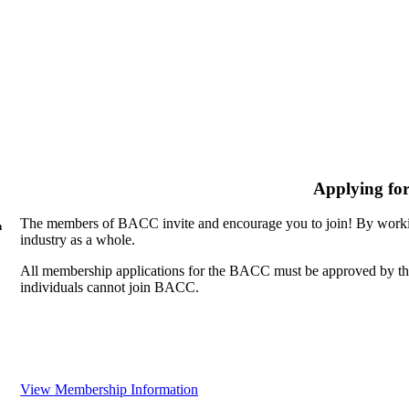
Applying fo
The members of BACC invite and encourage you to join! By workin
n
industry as a whole.
All membership applications for the BACC must be approved by th
individuals cannot join BACC.
View Membership Information