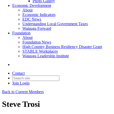
Photo Gallery
Economic Development
About
Economic Indicators
EDC News
Understanding Local Government Taxes
Watauga Forward
Foundation
About
Foundation News
High Country Business Resiliency Disaster Grant
STABLE Workplaces
Watauga Leadership Institute
Contact
Join
Login
Back to Current Members
Steve Trosi