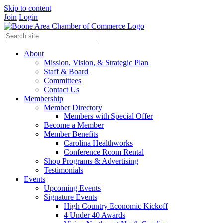
Skip to content
Join
Login
About
Mission, Vision, & Strategic Plan
Staff & Board
Committees
Contact Us
Membership
Member Directory
Members with Special Offer
Become a Member
Member Benefits
Carolina Healthworks
Conference Room Rental
Shop Programs & Advertising
Testimonials
Events
Upcoming Events
Signature Events
High Country Economic Kickoff
4 Under 40 Awards