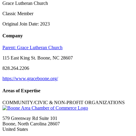
Grace Lutheran Church
Classic Member
Original Join Date: 2023
Company
Parent:
Grace Lutheran Church
115 East King St. Boone, NC 28607
828.264.2206
https://www.graceboone.org/
Areas of Expertise
COMMUNITY/CIVIC & NON-PROFIT ORGANIZATIONS
579 Greenway Rd Suite 101
Boone, North Carolina 28607
United States