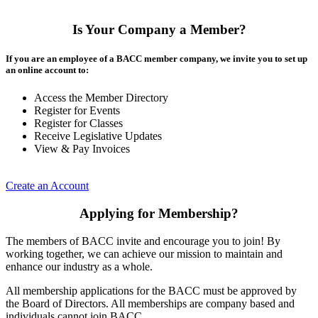
Is Your Company a Member?
If you are an employee of a BACC member company, we invite you to set up
an online account to:
Access the Member Directory
Register for Events
Register for Classes
Receive Legislative Updates
View & Pay Invoices
Create an Account
Applying for Membership?
The members of BACC invite and encourage you to join! By
working together, we can achieve our mission to maintain and
enhance our industry as a whole.
All membership applications for the BACC must be approved by
the Board of Directors. All memberships are company based and
individuals cannot join BACC.