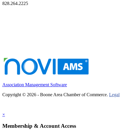
828.264.2225
Association Management Software
Copyright © 2026 - Boone Area Chamber of Commerce.
Legal
×
Membership & Account Access