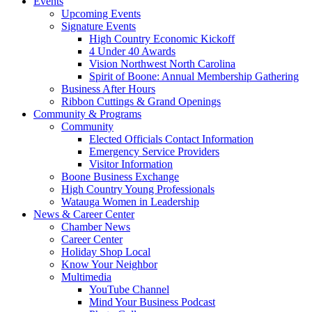
Events
Upcoming Events
Signature Events
High Country Economic Kickoff
4 Under 40 Awards
Vision Northwest North Carolina
Spirit of Boone: Annual Membership Gathering
Business After Hours
Ribbon Cuttings & Grand Openings
Community & Programs
Community
Elected Officials Contact Information
Emergency Service Providers
Visitor Information
Boone Business Exchange
High Country Young Professionals
Watauga Women in Leadership
News & Career Center
Chamber News
Career Center
Holiday Shop Local
Know Your Neighbor
Multimedia
YouTube Channel
Mind Your Business Podcast