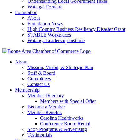
Understanding Local Government Taxes
Watauga Forward
Foundation
About
Foundation News
High Country Business Resiliency Disaster Grant
STABLE Workplaces
Watauga Leadership Institute
About
Mission, Vision, & Strategic Plan
Staff & Board
Committees
Contact Us
Membership
Member Directory
Members with Special Offer
Become a Member
Member Benefits
Carolina Healthworks
Conference Room Rental
Shop Programs & Advertising
Testimonials