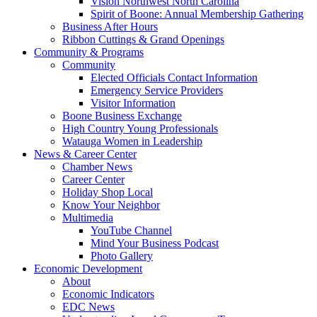
Vision Northwest North Carolina
Spirit of Boone: Annual Membership Gathering
Business After Hours
Ribbon Cuttings & Grand Openings
Community & Programs
Community
Elected Officials Contact Information
Emergency Service Providers
Visitor Information
Boone Business Exchange
High Country Young Professionals
Watauga Women in Leadership
News & Career Center
Chamber News
Career Center
Holiday Shop Local
Know Your Neighbor
Multimedia
YouTube Channel
Mind Your Business Podcast
Photo Gallery
Economic Development
About
Economic Indicators
EDC News