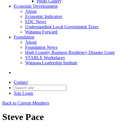
Photo Gallery
Economic Development
About
Economic Indicators
EDC News
Understanding Local Government Taxes
Watauga Forward
Foundation
About
Foundation News
High Country Business Resiliency Disaster Grant
STABLE Workplaces
Watauga Leadership Institute
Contact
Join
Login
Back to Current Members
Steve Pace