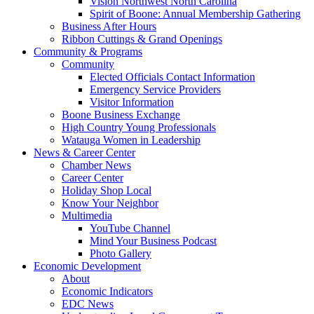
Vision Northwest North Carolina
Spirit of Boone: Annual Membership Gathering
Business After Hours
Ribbon Cuttings & Grand Openings
Community & Programs
Community
Elected Officials Contact Information
Emergency Service Providers
Visitor Information
Boone Business Exchange
High Country Young Professionals
Watauga Women in Leadership
News & Career Center
Chamber News
Career Center
Holiday Shop Local
Know Your Neighbor
Multimedia
YouTube Channel
Mind Your Business Podcast
Photo Gallery
Economic Development
About
Economic Indicators
EDC News