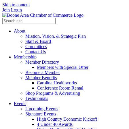
Skip to content
Join
Login
About
Mission, Vision, & Strategic Plan
Staff & Board
Committees
Contact Us
Membership
Member Directory
Members with Special Offer
Become a Member
Member Benefits
Carolina Healthworks
Conference Room Rental
Shop Programs & Advertising
Testimonials
Events
Upcoming Events
Signature Events
High Country Economic Kickoff
4 Under 40 Awards