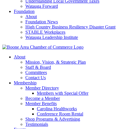
Understanding Local Government Taxes
Watauga Forward
Foundation
About
Foundation News
High Country Business Resiliency Disaster Grant
STABLE Workplaces
Watauga Leadership Institute
About
Mission, Vision, & Strategic Plan
Staff & Board
Committees
Contact Us
Membership
Member Directory
Members with Special Offer
Become a Member
Member Benefits
Carolina Healthworks
Conference Room Rental
Shop Programs & Advertising
Testimonials