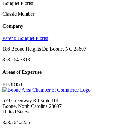
Bouquet Florist
Classic Member
Company
Parent:
Bouquet Florist
186 Boone Heights Dr. Boone, NC 28607
828.264.3313
Areas of Expertise
FLORIST
579 Greenway Rd Suite 101
Boone, North Carolina 28607
United States
828.264.2225