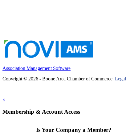
Association Management Software
Copyright © 2026 - Boone Area Chamber of Commerce.
Legal
×
Membership & Account Access
Is Your Company a Member?