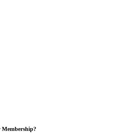
r Membership?