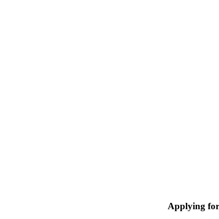
Applying fo