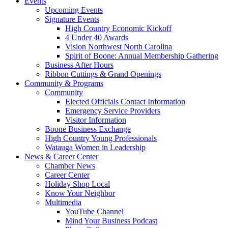
Events
Upcoming Events
Signature Events
High Country Economic Kickoff
4 Under 40 Awards
Vision Northwest North Carolina
Spirit of Boone: Annual Membership Gathering
Business After Hours
Ribbon Cuttings & Grand Openings
Community & Programs
Community
Elected Officials Contact Information
Emergency Service Providers
Visitor Information
Boone Business Exchange
High Country Young Professionals
Watauga Women in Leadership
News & Career Center
Chamber News
Career Center
Holiday Shop Local
Know Your Neighbor
Multimedia
YouTube Channel
Mind Your Business Podcast