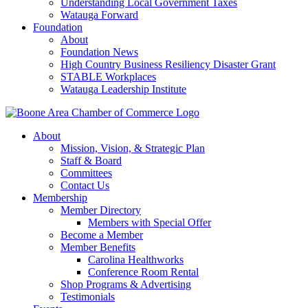
Understanding Local Government Taxes
Watauga Forward
Foundation
About
Foundation News
High Country Business Resiliency Disaster Grant
STABLE Workplaces
Watauga Leadership Institute
About
Mission, Vision, & Strategic Plan
Staff & Board
Committees
Contact Us
Membership
Member Directory
Members with Special Offer
Become a Member
Member Benefits
Carolina Healthworks
Conference Room Rental
Shop Programs & Advertising
Testimonials