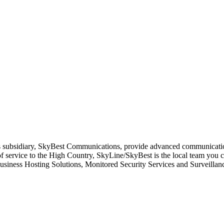
its subsidiary, SkyBest Communications, provide advanced communicati
f service to the High Country, SkyLine/SkyBest is the local team you 
ness Hosting Solutions, Monitored Security Services and Surveillanc