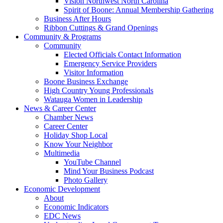
Vision Northwest North Carolina
Spirit of Boone: Annual Membership Gathering
Business After Hours
Ribbon Cuttings & Grand Openings
Community & Programs
Community
Elected Officials Contact Information
Emergency Service Providers
Visitor Information
Boone Business Exchange
High Country Young Professionals
Watauga Women in Leadership
News & Career Center
Chamber News
Career Center
Holiday Shop Local
Know Your Neighbor
Multimedia
YouTube Channel
Mind Your Business Podcast
Photo Gallery
Economic Development
About
Economic Indicators
EDC News