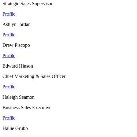
Strategic Sales Supervisor
Profile
Ashlyn Jordan
Profile
Drew Piscopo
Profile
Edward Hinson
Chief Marketing & Sales Officer
Profile
Haleigh Seamon
Business Sales Executive
Profile
Hallie Grubb