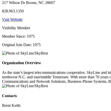
217 Wilson Dr Boone, NC 28607
828.963.1350
Visit Website
Visibility Member
Member Since: 1975
Original Join Date: 1975
Organization Overview
As the state’s largest telecommunications cooperative, SkyLine and 
northwest N.C. and east/middle Tennessee. With more than 70 years o
Communications and Network Solutions, Business Phone Systems, Busi
Contacts
Brent Keith