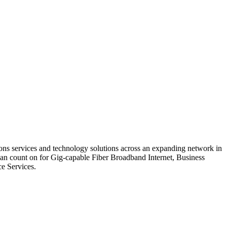
ons services and technology solutions across an expanding network in
can count on for Gig-capable Fiber Broadband Internet, Business
e Services.