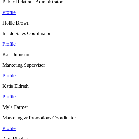
Public Relations Administrator
Profile
Hollie Brown
Inside Sales Coordinator
Profile
Kala Johnson
Marketing Supervisor
Profile
Katie Eldreth
Profile
Myla Farmer
Marketing & Promotions Coordinator
Profile
Zara Blevins