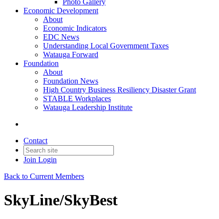
Photo Gallery
Economic Development
About
Economic Indicators
EDC News
Understanding Local Government Taxes
Watauga Forward
Foundation
About
Foundation News
High Country Business Resiliency Disaster Grant
STABLE Workplaces
Watauga Leadership Institute
Contact
Join
Login
Back to Current Members
SkyLine/SkyBest