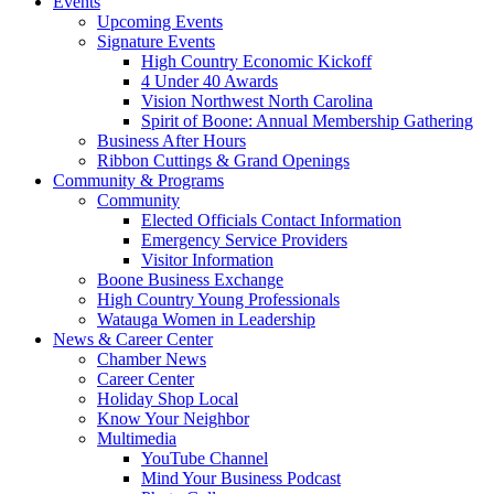
Events
Upcoming Events
Signature Events
High Country Economic Kickoff
4 Under 40 Awards
Vision Northwest North Carolina
Spirit of Boone: Annual Membership Gathering
Business After Hours
Ribbon Cuttings & Grand Openings
Community & Programs
Community
Elected Officials Contact Information
Emergency Service Providers
Visitor Information
Boone Business Exchange
High Country Young Professionals
Watauga Women in Leadership
News & Career Center
Chamber News
Career Center
Holiday Shop Local
Know Your Neighbor
Multimedia
YouTube Channel
Mind Your Business Podcast