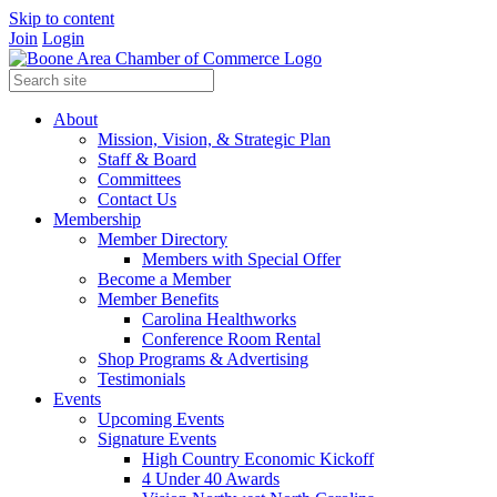
Skip to content
Join
Login
About
Mission, Vision, & Strategic Plan
Staff & Board
Committees
Contact Us
Membership
Member Directory
Members with Special Offer
Become a Member
Member Benefits
Carolina Healthworks
Conference Room Rental
Shop Programs & Advertising
Testimonials
Events
Upcoming Events
Signature Events
High Country Economic Kickoff
4 Under 40 Awards