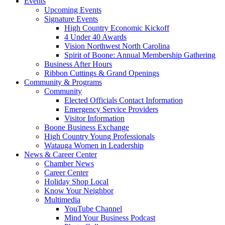
Events
Upcoming Events
Signature Events
High Country Economic Kickoff
4 Under 40 Awards
Vision Northwest North Carolina
Spirit of Boone: Annual Membership Gathering
Business After Hours
Ribbon Cuttings & Grand Openings
Community & Programs
Community
Elected Officials Contact Information
Emergency Service Providers
Visitor Information
Boone Business Exchange
High Country Young Professionals
Watauga Women in Leadership
News & Career Center
Chamber News
Career Center
Holiday Shop Local
Know Your Neighbor
Multimedia
YouTube Channel
Mind Your Business Podcast