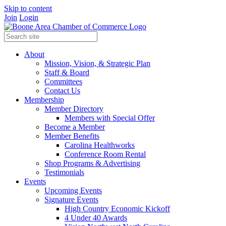
Skip to content
Join
Login
About
Mission, Vision, & Strategic Plan
Staff & Board
Committees
Contact Us
Membership
Member Directory
Members with Special Offer
Become a Member
Member Benefits
Carolina Healthworks
Conference Room Rental
Shop Programs & Advertising
Testimonials
Events
Upcoming Events
Signature Events
High Country Economic Kickoff
4 Under 40 Awards