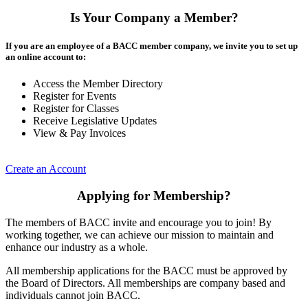
Is Your Company a Member?
If you are an employee of a BACC member company, we invite you to set up
an online account to:
Access the Member Directory
Register for Events
Register for Classes
Receive Legislative Updates
View & Pay Invoices
Create an Account
Applying for Membership?
The members of BACC invite and encourage you to join! By
working together, we can achieve our mission to maintain and
enhance our industry as a whole.
All membership applications for the BACC must be approved by
the Board of Directors. All memberships are company based and
individuals cannot join BACC.