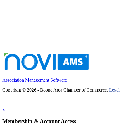
Association Management Software
Copyright © 2026 - Boone Area Chamber of Commerce.
Legal
×
Membership & Account Access