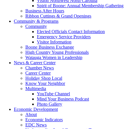
Vision Northwest North Carolina
Spirit of Boone: Annual Membership Gathering
Business After Hours
Ribbon Cuttings & Grand Openings
Community & Programs
Community
Elected Officials Contact Information
Emergency Service Providers
Visitor Information
Boone Business Exchange
High Country Young Professionals
Watauga Women in Leadership
News & Career Center
Chamber News
Career Center
Holiday Shop Local
Know Your Neighbor
Multimedia
YouTube Channel
Mind Your Business Podcast
Photo Gallery
Economic Development
About
Economic Indicators
EDC News