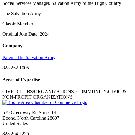
Social Services Manager, Salvation Army of the High Country
The Salvation Army
Classic Member
Original Join Date: 2024
Company
Parent:
The Salvation Army
828.262.1005
Areas of Expertise
CIVIC CLUBS/ORGANIZATIONS, COMMUNITY/CIVIC &
NON-PROFIT ORGANIZATIONS
579 Greenway Rd Suite 101
Boone, North Carolina 28607
United States
828.264.2225