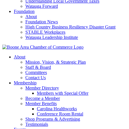
Understanding Local Government Taxes
Watauga Forward
Foundation
About
Foundation News
High Country Business Resiliency Disaster Grant
STABLE Workplaces
Watauga Leadership Institute
About
Mission, Vision, & Strategic Plan
Staff & Board
Committees
Contact Us
Membership
Member Directory
Members with Special Offer
Become a Member
Member Benefits
Carolina Healthworks
Conference Room Rental
Shop Programs & Advertising
Testimonials