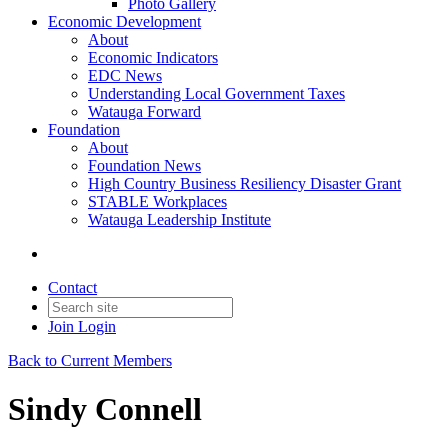
Photo Gallery
Economic Development
About
Economic Indicators
EDC News
Understanding Local Government Taxes
Watauga Forward
Foundation
About
Foundation News
High Country Business Resiliency Disaster Grant
STABLE Workplaces
Watauga Leadership Institute
Contact
Join
Login
Back to Current Members
Sindy Connell