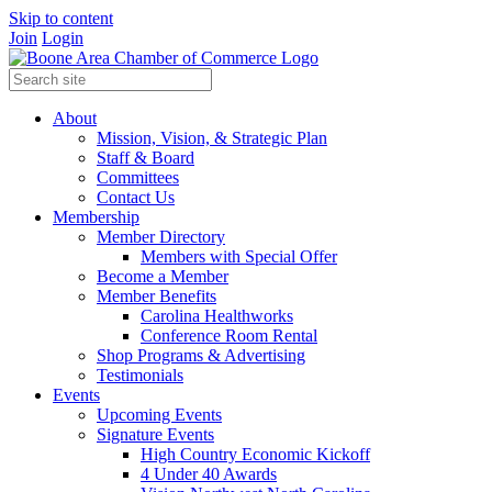
Skip to content
Join
Login
About
Mission, Vision, & Strategic Plan
Staff & Board
Committees
Contact Us
Membership
Member Directory
Members with Special Offer
Become a Member
Member Benefits
Carolina Healthworks
Conference Room Rental
Shop Programs & Advertising
Testimonials
Events
Upcoming Events
Signature Events
High Country Economic Kickoff
4 Under 40 Awards