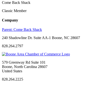
Come Back Shack
Classic Member
Company
Parent:
Come Back Shack
240 Shadowline Dr. Suite AA-1 Boone, NC 28607
828.264.2797
579 Greenway Rd Suite 101
Boone, North Carolina 28607
United States
828.264.2225