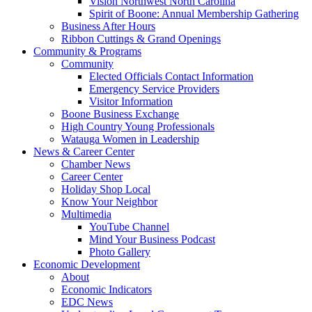
Vision Northwest North Carolina
Spirit of Boone: Annual Membership Gathering
Business After Hours
Ribbon Cuttings & Grand Openings
Community & Programs
Community
Elected Officials Contact Information
Emergency Service Providers
Visitor Information
Boone Business Exchange
High Country Young Professionals
Watauga Women in Leadership
News & Career Center
Chamber News
Career Center
Holiday Shop Local
Know Your Neighbor
Multimedia
YouTube Channel
Mind Your Business Podcast
Photo Gallery
Economic Development
About
Economic Indicators
EDC News