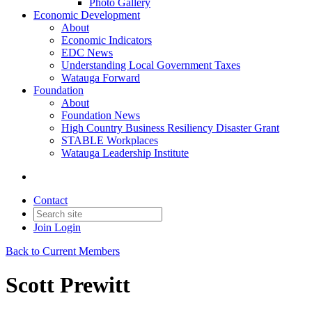
Photo Gallery
Economic Development
About
Economic Indicators
EDC News
Understanding Local Government Taxes
Watauga Forward
Foundation
About
Foundation News
High Country Business Resiliency Disaster Grant
STABLE Workplaces
Watauga Leadership Institute
Contact
Join
Login
Back to Current Members
Scott Prewitt