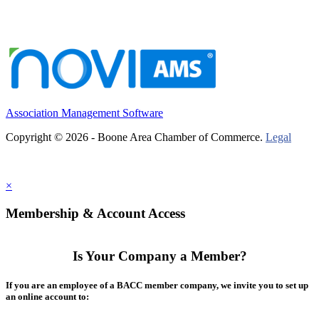
Association Management Software
Copyright © 2026 - Boone Area Chamber of Commerce.
Legal
×
Membership & Account Access
Is Your Company a Member?
If you are an employee of a BACC member company, we invite you to set up
an online account to: