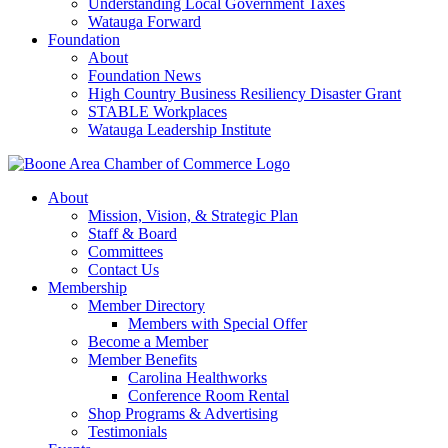
Understanding Local Government Taxes
Watauga Forward
Foundation
About
Foundation News
High Country Business Resiliency Disaster Grant
STABLE Workplaces
Watauga Leadership Institute
About
Mission, Vision, & Strategic Plan
Staff & Board
Committees
Contact Us
Membership
Member Directory
Members with Special Offer
Become a Member
Member Benefits
Carolina Healthworks
Conference Room Rental
Shop Programs & Advertising
Testimonials