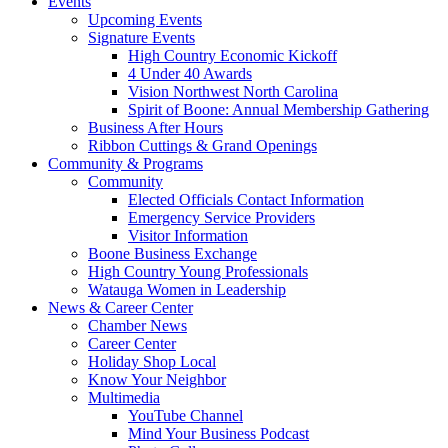
Events
Upcoming Events
Signature Events
High Country Economic Kickoff
4 Under 40 Awards
Vision Northwest North Carolina
Spirit of Boone: Annual Membership Gathering
Business After Hours
Ribbon Cuttings & Grand Openings
Community & Programs
Community
Elected Officials Contact Information
Emergency Service Providers
Visitor Information
Boone Business Exchange
High Country Young Professionals
Watauga Women in Leadership
News & Career Center
Chamber News
Career Center
Holiday Shop Local
Know Your Neighbor
Multimedia
YouTube Channel
Mind Your Business Podcast