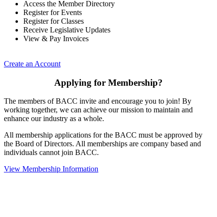
Access the Member Directory
Register for Events
Register for Classes
Receive Legislative Updates
View & Pay Invoices
Create an Account
Applying for Membership?
The members of BACC invite and encourage you to join! By
working together, we can achieve our mission to maintain and
enhance our industry as a whole.
All membership applications for the BACC must be approved by
the Board of Directors. All memberships are company based and
individuals cannot join BACC.
View Membership Information