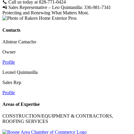
📞 Call us today at 828-771-0424
📲 Sales Representative – Leo Quintanilla: 336-981-7341
Protecting and Renewing What Matters Most.
Contacts
Alistear Camacho
Owner
Profile
Leonel Quintanilla
Sales Rep
Profile
Areas of Expertise
CONSTRUCTION/EQUIPMENT & CONTRACTORS,
ROOFING SERVICES