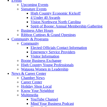
Events
Upcoming Events
Signature Events
High Country Economic Kickoff
4 Under 40 Awards
Vision Northwest North Carolina
Spirit of Boone: Annual Membership Gathering
Business After Hours
Ribbon Cuttings & Grand Openings
Community & Programs
Community
Elected Officials Contact Information
Emergency Service Providers
Visitor Information
Boone Business Exchange
High Country Young Professionals
Watauga Women in Leadership
News & Career Center
Chamber News
Career Center
Holiday Shop Local
Know Your Neighbor
Multimedia
YouTube Channel
Mind Your Business Podcast