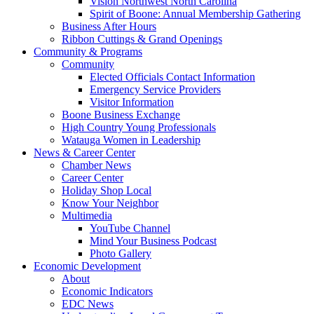
Vision Northwest North Carolina
Spirit of Boone: Annual Membership Gathering
Business After Hours
Ribbon Cuttings & Grand Openings
Community & Programs
Community
Elected Officials Contact Information
Emergency Service Providers
Visitor Information
Boone Business Exchange
High Country Young Professionals
Watauga Women in Leadership
News & Career Center
Chamber News
Career Center
Holiday Shop Local
Know Your Neighbor
Multimedia
YouTube Channel
Mind Your Business Podcast
Photo Gallery
Economic Development
About
Economic Indicators
EDC News