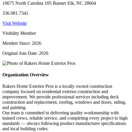
10675 North Carolina 105 Banner Elk, NC 28604
336.981.7341
Visit Website
Visibility Member
Member Since: 2026
Original Join Date: 2026
Organization Overview
Rakers Home Exterior Pros is a locally owned construction
company focused on residential exterior construction and
improvement. We provide professional services including deck
construction and replacement, roofing, windows and doors, siding,
and painting.
Our team is committed to delivering quality workmanship with
trained crews, reliable service, and completing every project to high
standards — always following product manufacturer specifications
and local building codes.