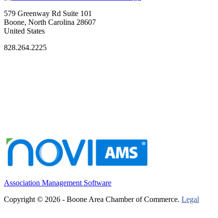
579 Greenway Rd Suite 101
Boone, North Carolina 28607
United States
828.264.2225
Association Management Software
Copyright © 2026 - Boone Area Chamber of Commerce.
Legal