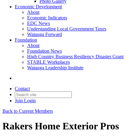
Photo Gallery
Economic Development
About
Economic Indicators
EDC News
Understanding Local Government Taxes
Watauga Forward
Foundation
About
Foundation News
High Country Business Resiliency Disaster Grant
STABLE Workplaces
Watauga Leadership Institute
Contact
Join
Login
Back to Current Members
Rakers Home Exterior Pros