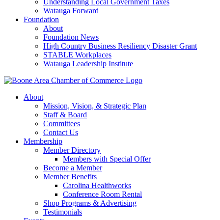
Understanding Local Government Taxes
Watauga Forward
Foundation
About
Foundation News
High Country Business Resiliency Disaster Grant
STABLE Workplaces
Watauga Leadership Institute
About
Mission, Vision, & Strategic Plan
Staff & Board
Committees
Contact Us
Membership
Member Directory
Members with Special Offer
Become a Member
Member Benefits
Carolina Healthworks
Conference Room Rental
Shop Programs & Advertising
Testimonials