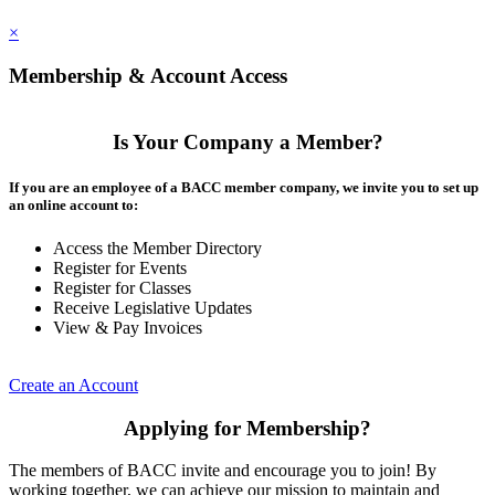
×
Membership & Account Access
Is Your Company a Member?
If you are an employee of a BACC member company, we invite you to set up
an online account to:
Access the Member Directory
Register for Events
Register for Classes
Receive Legislative Updates
View & Pay Invoices
Create an Account
Applying for Membership?
The members of BACC invite and encourage you to join! By
working together, we can achieve our mission to maintain and