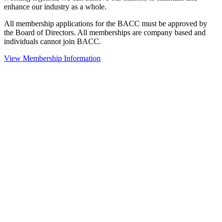
enhance our industry as a whole.
All membership applications for the BACC must be approved by
the Board of Directors. All memberships are company based and
individuals cannot join BACC.
View Membership Information