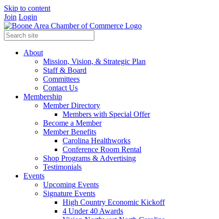
Skip to content
Join
Login
About
Mission, Vision, & Strategic Plan
Staff & Board
Committees
Contact Us
Membership
Member Directory
Members with Special Offer
Become a Member
Member Benefits
Carolina Healthworks
Conference Room Rental
Shop Programs & Advertising
Testimonials
Events
Upcoming Events
Signature Events
High Country Economic Kickoff
4 Under 40 Awards