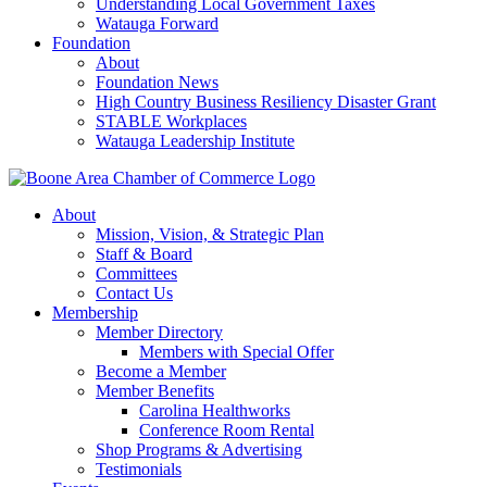
Understanding Local Government Taxes
Watauga Forward
Foundation
About
Foundation News
High Country Business Resiliency Disaster Grant
STABLE Workplaces
Watauga Leadership Institute
About
Mission, Vision, & Strategic Plan
Staff & Board
Committees
Contact Us
Membership
Member Directory
Members with Special Offer
Become a Member
Member Benefits
Carolina Healthworks
Conference Room Rental
Shop Programs & Advertising
Testimonials