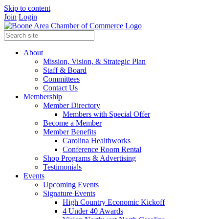
Skip to content
Join
Login
About
Mission, Vision, & Strategic Plan
Staff & Board
Committees
Contact Us
Membership
Member Directory
Members with Special Offer
Become a Member
Member Benefits
Carolina Healthworks
Conference Room Rental
Shop Programs & Advertising
Testimonials
Events
Upcoming Events
Signature Events
High Country Economic Kickoff
4 Under 40 Awards