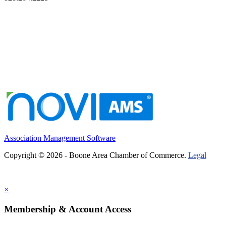
Association Management Software
Copyright © 2026 - Boone Area Chamber of Commerce.
Legal
×
Membership & Account Access