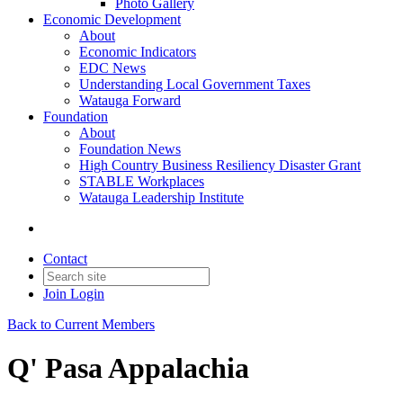
Photo Gallery
Economic Development
About
Economic Indicators
EDC News
Understanding Local Government Taxes
Watauga Forward
Foundation
About
Foundation News
High Country Business Resiliency Disaster Grant
STABLE Workplaces
Watauga Leadership Institute
Contact
Join
Login
Back to Current Members
Q' Pasa Appalachia