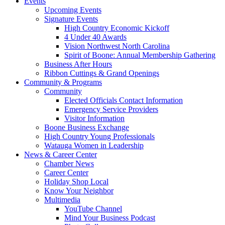
Events
Upcoming Events
Signature Events
High Country Economic Kickoff
4 Under 40 Awards
Vision Northwest North Carolina
Spirit of Boone: Annual Membership Gathering
Business After Hours
Ribbon Cuttings & Grand Openings
Community & Programs
Community
Elected Officials Contact Information
Emergency Service Providers
Visitor Information
Boone Business Exchange
High Country Young Professionals
Watauga Women in Leadership
News & Career Center
Chamber News
Career Center
Holiday Shop Local
Know Your Neighbor
Multimedia
YouTube Channel
Mind Your Business Podcast