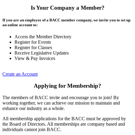
Is Your Company a Member?
If you are an employee of a BACC member company, we invite you to set up
an online account to:
Access the Member Directory
Register for Events
Register for Classes
Receive Legislative Updates
View & Pay Invoices
Create an Account
Applying for Membership?
The members of BACC invite and encourage you to join! By
working together, we can achieve our mission to maintain and
enhance our industry as a whole.
All membership applications for the BACC must be approved by
the Board of Directors. All memberships are company based and
individuals cannot join BACC.