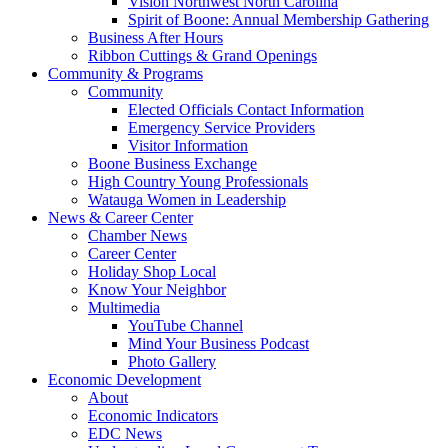
Vision Northwest North Carolina
Spirit of Boone: Annual Membership Gathering
Business After Hours
Ribbon Cuttings & Grand Openings
Community & Programs
Community
Elected Officials Contact Information
Emergency Service Providers
Visitor Information
Boone Business Exchange
High Country Young Professionals
Watauga Women in Leadership
News & Career Center
Chamber News
Career Center
Holiday Shop Local
Know Your Neighbor
Multimedia
YouTube Channel
Mind Your Business Podcast
Photo Gallery
Economic Development
About
Economic Indicators
EDC News