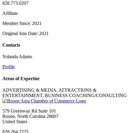
828.773.0207
Affiliate
Member Since: 2021
Original Join Date: 2021
Contacts
Yolanda Adams
Profile
Areas of Expertise
ADVERTISING & MEDIA, ATTRACTIONS &
ENTERTAINMENT, BUSINESS COACHING/CONSULTING
579 Greenway Rd Suite 101
Boone, North Carolina 28607
United States
828.264.2225