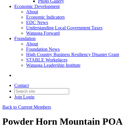
Photo Gallery
Economic Development
About
Economic Indicators
EDC News
Understanding Local Government Taxes
Watauga Forward
Foundation
About
Foundation News
High Country Business Resiliency Disaster Grant
STABLE Workplaces
Watauga Leadership Institute
Contact
Join
Login
Back to Current Members
Powder Horn Mountain POA