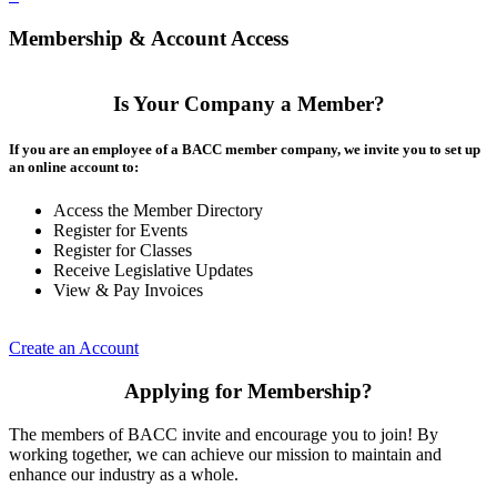
Membership & Account Access
Is Your Company a Member?
If you are an employee of a BACC member company, we invite you to set up
an online account to:
Access the Member Directory
Register for Events
Register for Classes
Receive Legislative Updates
View & Pay Invoices
Create an Account
Applying for Membership?
The members of BACC invite and encourage you to join! By
working together, we can achieve our mission to maintain and
enhance our industry as a whole.