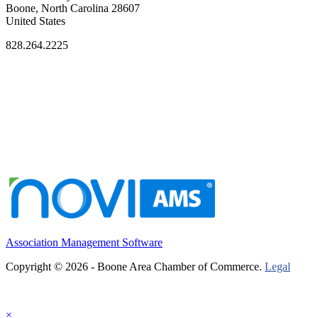
Boone, North Carolina 28607
United States
828.264.2225
Association Management Software
Copyright © 2026 - Boone Area Chamber of Commerce.
Legal
×