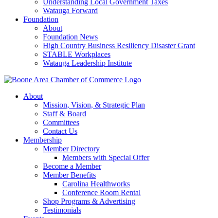
Understanding Local Government Taxes
Watauga Forward
Foundation
About
Foundation News
High Country Business Resiliency Disaster Grant
STABLE Workplaces
Watauga Leadership Institute
About
Mission, Vision, & Strategic Plan
Staff & Board
Committees
Contact Us
Membership
Member Directory
Members with Special Offer
Become a Member
Member Benefits
Carolina Healthworks
Conference Room Rental
Shop Programs & Advertising
Testimonials