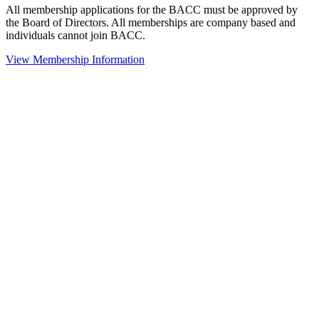
All membership applications for the BACC must be approved by
the Board of Directors. All memberships are company based and
individuals cannot join BACC.
View Membership Information