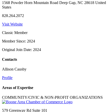
1568 Powder Horn Mountain Road Deep Gap, NC 28618 United
States
828.264.2072
Visit Website
Classic Member
Member Since: 2024
Original Join Date: 2024
Contacts
Allison Causby
Profile
Areas of Expertise
COMMUNITY/CIVIC & NON-PROFIT ORGANIZATIONS
579 Greenway Rd Suite 101