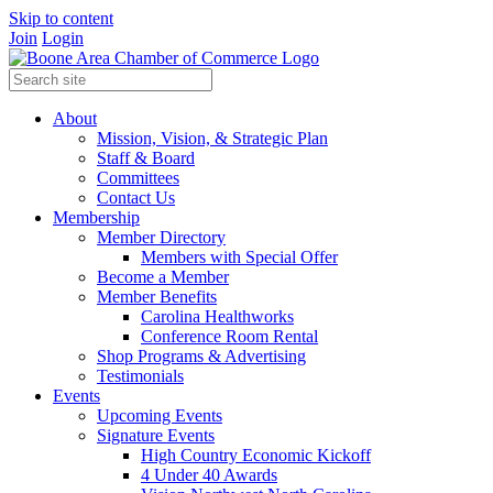
Skip to content
Join
Login
About
Mission, Vision, & Strategic Plan
Staff & Board
Committees
Contact Us
Membership
Member Directory
Members with Special Offer
Become a Member
Member Benefits
Carolina Healthworks
Conference Room Rental
Shop Programs & Advertising
Testimonials
Events
Upcoming Events
Signature Events
High Country Economic Kickoff
4 Under 40 Awards