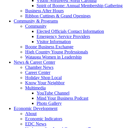
Vision Northwest North Carolina
Spirit of Boone: Annual Membership Gathering
Business After Hours
Ribbon Cuttings & Grand Openings
Community & Programs
Community
Elected Officials Contact Information
Emergency Service Providers
Visitor Information
Boone Business Exchange
High Country Young Professionals
Watauga Women in Leadership
News & Career Center
Chamber News
Career Center
Holiday Shop Local
Know Your Neighbor
Multimedia
YouTube Channel
Mind Your Business Podcast
Photo Gallery
Economic Development
About
Economic Indicators
EDC News