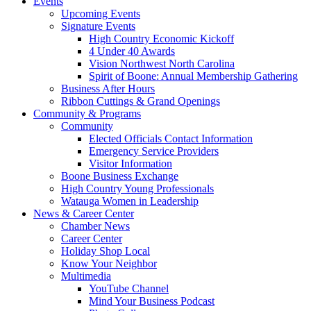
Events
Upcoming Events
Signature Events
High Country Economic Kickoff
4 Under 40 Awards
Vision Northwest North Carolina
Spirit of Boone: Annual Membership Gathering
Business After Hours
Ribbon Cuttings & Grand Openings
Community & Programs
Community
Elected Officials Contact Information
Emergency Service Providers
Visitor Information
Boone Business Exchange
High Country Young Professionals
Watauga Women in Leadership
News & Career Center
Chamber News
Career Center
Holiday Shop Local
Know Your Neighbor
Multimedia
YouTube Channel
Mind Your Business Podcast