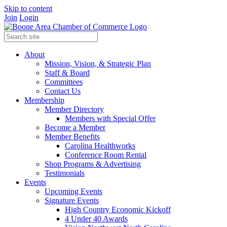
Skip to content
Join
Login
About
Mission, Vision, & Strategic Plan
Staff & Board
Committees
Contact Us
Membership
Member Directory
Members with Special Offer
Become a Member
Member Benefits
Carolina Healthworks
Conference Room Rental
Shop Programs & Advertising
Testimonials
Events
Upcoming Events
Signature Events
High Country Economic Kickoff
4 Under 40 Awards