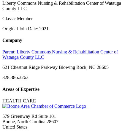
Liberty Commons Nursing & Rehabilitation Center of Watauga
County LLC
Classic Member
Original Join Date: 2021
Company
Parent:
Liberty Commons Nursing & Rehabilitation Center of
Watauga County LLC
621 Chestnut Ridge Parkway Blowing Rock, NC 28605
828.386.3263
Areas of Expertise
HEALTH CARE
579 Greenway Rd Suite 101
Boone, North Carolina 28607
United States