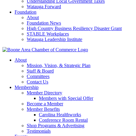
Understanding Local Government Taxes
Watauga Forward
Foundation
About
Foundation News
High Country Business Resiliency Disaster Grant
STABLE Workplaces
Watauga Leadership Institute
About
Mission, Vision, & Strategic Plan
Staff & Board
Committees
Contact Us
Membership
Member Directory
Members with Special Offer
Become a Member
Member Benefits
Carolina Healthworks
Conference Room Rental
Shop Programs & Advertising
Testimonials