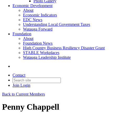
Photo Gallery
Economic Development
About
Economic Indicators
EDC News
Understanding Local Government Taxes
Watauga Forward
Foundation
About
Foundation News
High Country Business Resiliency Disaster Grant
STABLE Workplaces
Watauga Leadership Institute
Contact
Join
Login
Back to Current Members
Penny Chappell