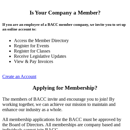
Is Your Company a Member?
If you are an employee of a BACC member company, we invite you to set up
an online account to:
Access the Member Directory
Register for Events
Register for Classes
Receive Legislative Updates
View & Pay Invoices
Create an Account
Applying for Membership?
The members of BACC invite and encourage you to join! By
working together, we can achieve our mission to maintain and
enhance our industry as a whole.
All membership applications for the BACC must be approved by
the Board of Directors. All memberships are company based and
individuals cannot join BACC.