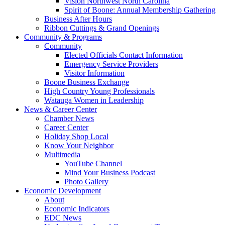
Vision Northwest North Carolina
Spirit of Boone: Annual Membership Gathering
Business After Hours
Ribbon Cuttings & Grand Openings
Community & Programs
Community
Elected Officials Contact Information
Emergency Service Providers
Visitor Information
Boone Business Exchange
High Country Young Professionals
Watauga Women in Leadership
News & Career Center
Chamber News
Career Center
Holiday Shop Local
Know Your Neighbor
Multimedia
YouTube Channel
Mind Your Business Podcast
Photo Gallery
Economic Development
About
Economic Indicators
EDC News