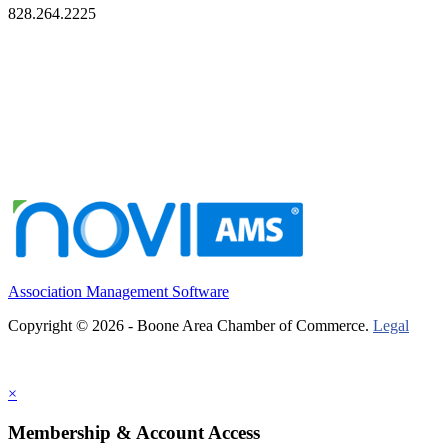
828.264.2225
Association Management Software
Copyright © 2026 - Boone Area Chamber of Commerce.
Legal
×
Membership & Account Access