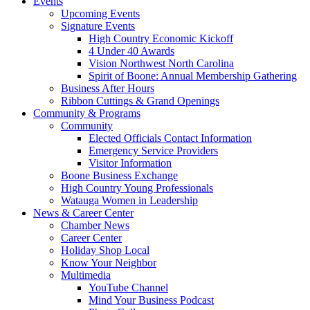
Events
Upcoming Events
Signature Events
High Country Economic Kickoff
4 Under 40 Awards
Vision Northwest North Carolina
Spirit of Boone: Annual Membership Gathering
Business After Hours
Ribbon Cuttings & Grand Openings
Community & Programs
Community
Elected Officials Contact Information
Emergency Service Providers
Visitor Information
Boone Business Exchange
High Country Young Professionals
Watauga Women in Leadership
News & Career Center
Chamber News
Career Center
Holiday Shop Local
Know Your Neighbor
Multimedia
YouTube Channel
Mind Your Business Podcast