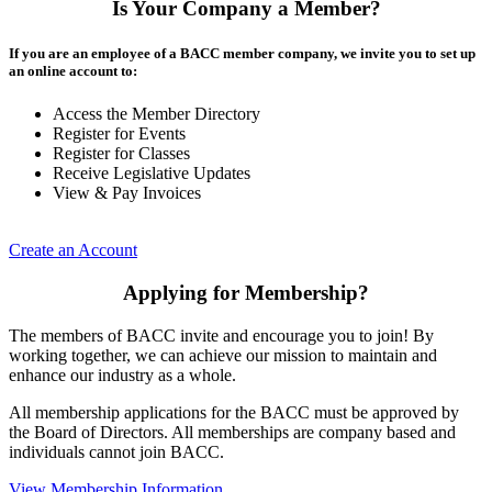
Is Your Company a Member?
If you are an employee of a BACC member company, we invite you to set up
an online account to:
Access the Member Directory
Register for Events
Register for Classes
Receive Legislative Updates
View & Pay Invoices
Create an Account
Applying for Membership?
The members of BACC invite and encourage you to join! By
working together, we can achieve our mission to maintain and
enhance our industry as a whole.
All membership applications for the BACC must be approved by
the Board of Directors. All memberships are company based and
individuals cannot join BACC.
View Membership Information