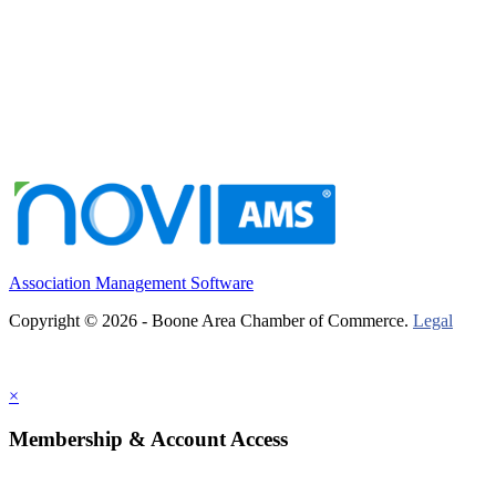
Association Management Software
Copyright © 2026 - Boone Area Chamber of Commerce.
Legal
×
Membership & Account Access