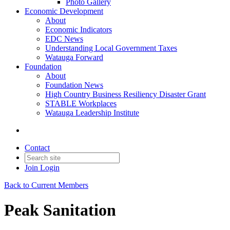
Photo Gallery
Economic Development
About
Economic Indicators
EDC News
Understanding Local Government Taxes
Watauga Forward
Foundation
About
Foundation News
High Country Business Resiliency Disaster Grant
STABLE Workplaces
Watauga Leadership Institute
Contact
Join
Login
Back to Current Members
Peak Sanitation