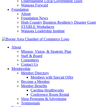
Understanding Local Government Taxes
Watauga Forward
Foundation
About
Foundation News
High Country Business Resiliency Disaster Grant
STABLE Workplaces
Watauga Leadership Institute
About
Mission, Vision, & Strategic Plan
Staff & Board
Committees
Contact Us
Membership
Member Directory
Members with Special Offer
Become a Member
Member Benefits
Carolina Healthworks
Conference Room Rental
Shop Programs & Advertising
Testimonials