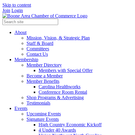
Skip to content
Join
Login
About
Mission, Vision, & Strategic Plan
Staff & Board
Committees
Contact Us
Membership
Member Directory
Members with Special Offer
Become a Member
Member Benefits
Carolina Healthworks
Conference Room Rental
Shop Programs & Advertising
Testimonials
Events
Upcoming Events
Signature Events
High Country Economic Kickoff
4 Under 40 Awards