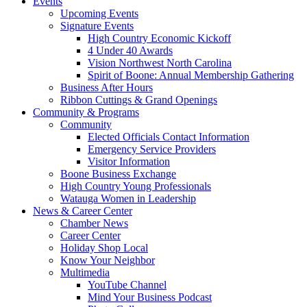
Events
Upcoming Events
Signature Events
High Country Economic Kickoff
4 Under 40 Awards
Vision Northwest North Carolina
Spirit of Boone: Annual Membership Gathering
Business After Hours
Ribbon Cuttings & Grand Openings
Community & Programs
Community
Elected Officials Contact Information
Emergency Service Providers
Visitor Information
Boone Business Exchange
High Country Young Professionals
Watauga Women in Leadership
News & Career Center
Chamber News
Career Center
Holiday Shop Local
Know Your Neighbor
Multimedia
YouTube Channel
Mind Your Business Podcast