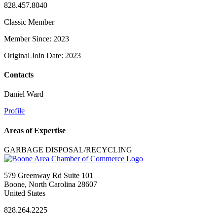
828.457.8040
Classic Member
Member Since: 2023
Original Join Date: 2023
Contacts
Daniel Ward
Profile
Areas of Expertise
GARBAGE DISPOSAL/RECYCLING
579 Greenway Rd Suite 101
Boone, North Carolina 28607
United States
828.264.2225