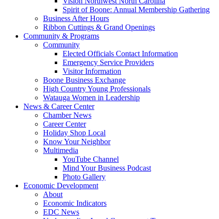
Vision Northwest North Carolina
Spirit of Boone: Annual Membership Gathering
Business After Hours
Ribbon Cuttings & Grand Openings
Community & Programs
Community
Elected Officials Contact Information
Emergency Service Providers
Visitor Information
Boone Business Exchange
High Country Young Professionals
Watauga Women in Leadership
News & Career Center
Chamber News
Career Center
Holiday Shop Local
Know Your Neighbor
Multimedia
YouTube Channel
Mind Your Business Podcast
Photo Gallery
Economic Development
About
Economic Indicators
EDC News