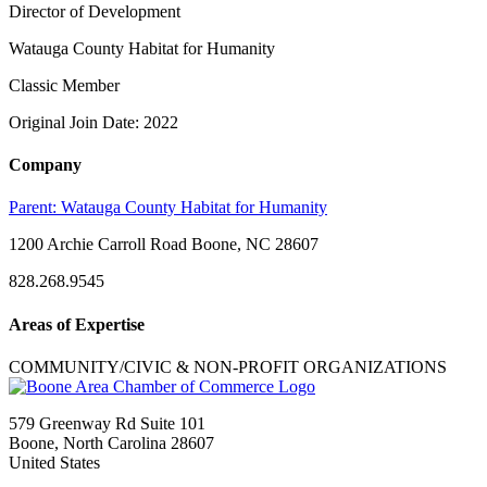
Director of Development
Watauga County Habitat for Humanity
Classic Member
Original Join Date: 2022
Company
Parent:
Watauga County Habitat for Humanity
1200 Archie Carroll Road Boone, NC 28607
828.268.9545
Areas of Expertise
COMMUNITY/CIVIC & NON-PROFIT ORGANIZATIONS
579 Greenway Rd Suite 101
Boone, North Carolina 28607
United States