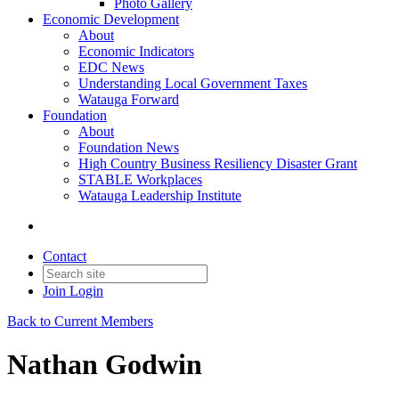
Photo Gallery
Economic Development
About
Economic Indicators
EDC News
Understanding Local Government Taxes
Watauga Forward
Foundation
About
Foundation News
High Country Business Resiliency Disaster Grant
STABLE Workplaces
Watauga Leadership Institute
Contact
Join
Login
Back to Current Members
Nathan Godwin