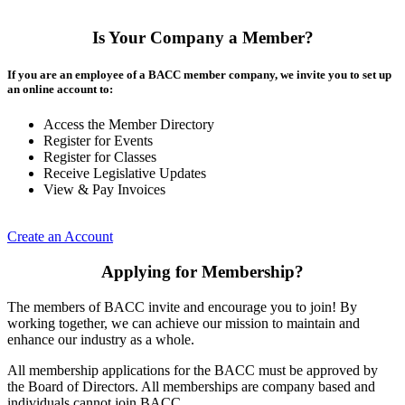
Is Your Company a Member?
If you are an employee of a BACC member company, we invite you to set up
an online account to:
Access the Member Directory
Register for Events
Register for Classes
Receive Legislative Updates
View & Pay Invoices
Create an Account
Applying for Membership?
The members of BACC invite and encourage you to join! By
working together, we can achieve our mission to maintain and
enhance our industry as a whole.
All membership applications for the BACC must be approved by
the Board of Directors. All memberships are company based and
individuals cannot join BACC.