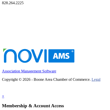
828.264.2225
Association Management Software
Copyright © 2026 - Boone Area Chamber of Commerce.
Legal
×
Membership & Account Access