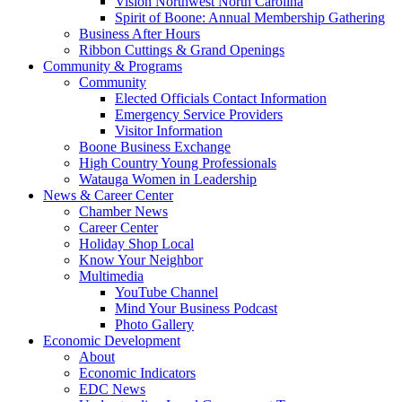
Vision Northwest North Carolina
Spirit of Boone: Annual Membership Gathering
Business After Hours
Ribbon Cuttings & Grand Openings
Community & Programs
Community
Elected Officials Contact Information
Emergency Service Providers
Visitor Information
Boone Business Exchange
High Country Young Professionals
Watauga Women in Leadership
News & Career Center
Chamber News
Career Center
Holiday Shop Local
Know Your Neighbor
Multimedia
YouTube Channel
Mind Your Business Podcast
Photo Gallery
Economic Development
About
Economic Indicators
EDC News