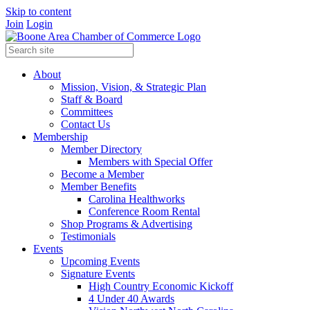
Skip to content
Join
Login
About
Mission, Vision, & Strategic Plan
Staff & Board
Committees
Contact Us
Membership
Member Directory
Members with Special Offer
Become a Member
Member Benefits
Carolina Healthworks
Conference Room Rental
Shop Programs & Advertising
Testimonials
Events
Upcoming Events
Signature Events
High Country Economic Kickoff
4 Under 40 Awards