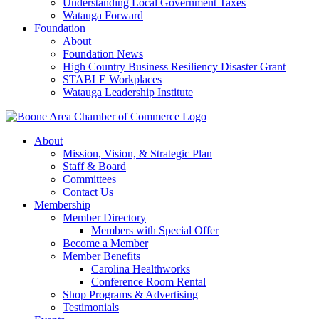
Understanding Local Government Taxes
Watauga Forward
Foundation
About
Foundation News
High Country Business Resiliency Disaster Grant
STABLE Workplaces
Watauga Leadership Institute
About
Mission, Vision, & Strategic Plan
Staff & Board
Committees
Contact Us
Membership
Member Directory
Members with Special Offer
Become a Member
Member Benefits
Carolina Healthworks
Conference Room Rental
Shop Programs & Advertising
Testimonials