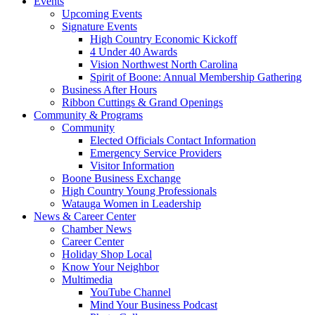
Events
Upcoming Events
Signature Events
High Country Economic Kickoff
4 Under 40 Awards
Vision Northwest North Carolina
Spirit of Boone: Annual Membership Gathering
Business After Hours
Ribbon Cuttings & Grand Openings
Community & Programs
Community
Elected Officials Contact Information
Emergency Service Providers
Visitor Information
Boone Business Exchange
High Country Young Professionals
Watauga Women in Leadership
News & Career Center
Chamber News
Career Center
Holiday Shop Local
Know Your Neighbor
Multimedia
YouTube Channel
Mind Your Business Podcast